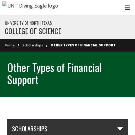
Skip to main content
UNIVERSITY OF NORTH TEXAS
COLLEGE OF SCIENCE
Home
Scholarships
OTHER TYPES OF FINANCIAL SUPPORT
Other Types of Financial
Support
Skip Section Navigation
SCHOLARSHIPS