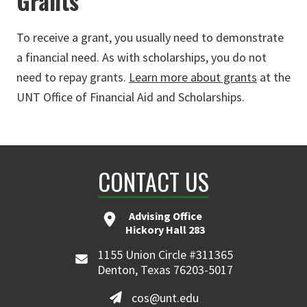
Grants
To receive a grant, you usually need to demonstrate
a financial need. As with scholarships, you do not
need to repay grants.
Learn more about grants
at the
UNT Office of Financial Aid and Scholarships.
CONTACT US
Advising Office
Hickory Hall 283
1155 Union Circle #311365
Denton, Texas 76203-5017
cos@unt.edu