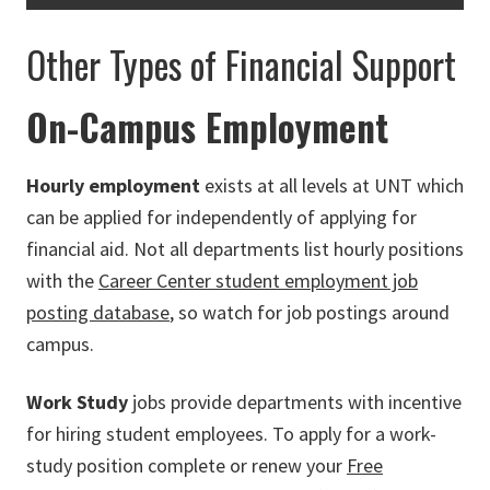
Other Types of Financial Support
On-Campus Employment
Hourly employment
exists at all levels at UNT which
can be applied for independently of applying for
financial aid. Not all departments list hourly positions
with the
Career Center student employment job
posting database
, so watch for job postings around
campus.
Work Study
jobs provide departments with incentive
for hiring student employees. To apply for a work-
study position complete or renew your
Free