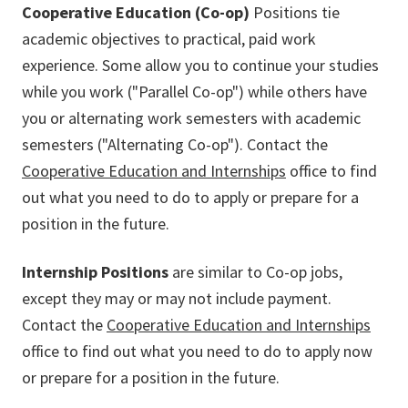
Cooperative Education (Co-op)
Positions tie
academic objectives to practical, paid work
experience. Some allow you to continue your studies
while you work ("Parallel Co-op") while others have
you or alternating work semesters with academic
semesters ("Alternating Co-op"). Contact the
Cooperative Education and Internships
office to find
out what you need to do to apply or prepare for a
position in the future.
Internship Positions
are similar to Co-op jobs,
except they may or may not include payment.
Contact the
Cooperative Education and Internships
office to find out what you need to do to apply now
or prepare for a position in the future.