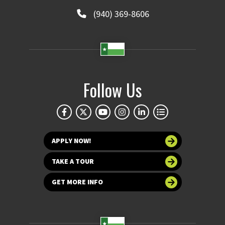
(940) 369-8606
Follow Us
APPLY NOW!
TAKE A TOUR
GET MORE INFO