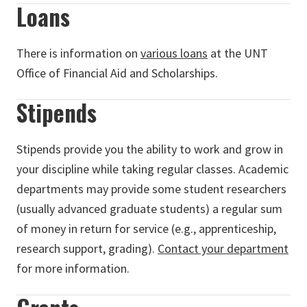
Loans
There is information on
various loans
at the UNT
Office of Financial Aid and Scholarships.
Stipends
Stipends provide you the ability to work and grow in
your discipline while taking regular classes. Academic
departments may provide some student researchers
(usually advanced graduate students) a regular sum
of money in return for service (e.g., apprenticeship,
research support, grading).
Contact your department
for more information.