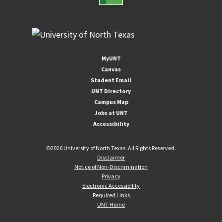
MyUNT
Canvas
Student Email
UNT Directory
Campus Map
Jobs at UNT
Accessibility
©
2026 University of North Texas. All Rights Reserved.
Disclaimer
Notice of Non-Discrimination
Privacy
Electronic Accessibility
Required Links
UNT Home