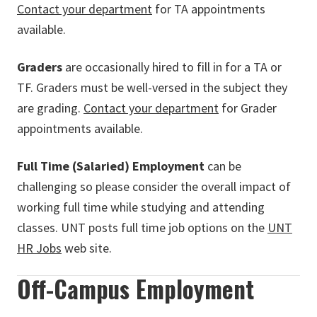
Contact your department
for TA appointments
available.
Graders
are occasionally hired to fill in for a TA or
TF. Graders must be well-versed in the subject they
are grading.
Contact your department
for Grader
appointments available.
Full Time (Salaried) Employment
can be
challenging so please consider the overall impact of
working full time while studying and attending
classes. UNT posts full time job options on the
UNT
HR Jobs
web site.
Off-Campus Employment