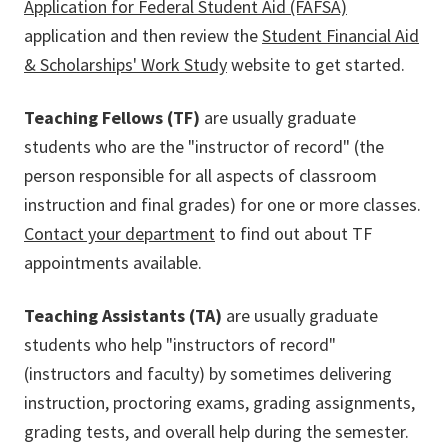
Application for Federal Student Aid (FAFSA)
application and then review the
Student Financial Aid
& Scholarships' Work Study
website to get started.
Teaching Fellows (TF)
are usually graduate
students who are the "instructor of record" (the
person responsible for all aspects of classroom
instruction and final grades) for one or more classes.
Contact your department
to find out about TF
appointments available.
Teaching Assistants (TA)
are usually graduate
students who help "instructors of record"
(instructors and faculty) by sometimes delivering
instruction, proctoring exams, grading assignments,
grading tests, and overall help during the semester.