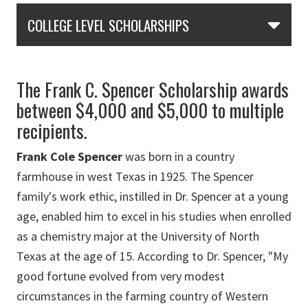
Skip Section Navigation
COLLEGE LEVEL SCHOLARSHIPS
The Frank C. Spencer Scholarship awards
between $4,000 and $5,000 to multiple
recipients.
Frank Cole Spencer
was born in a country
farmhouse in west Texas in 1925. The Spencer
family's work ethic, instilled in Dr. Spencer at a young
age, enabled him to excel in his studies when enrolled
as a chemistry major at the University of North
Texas at the age of 15. According to Dr. Spencer, "My
good fortune evolved from very modest
circumstances in the farming country of Western