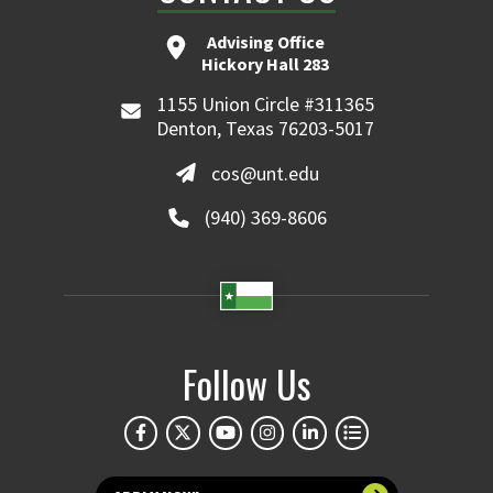
Advising Office
Hickory Hall 283
1155 Union Circle #311365
Denton, Texas 76203-5017
cos@unt.edu
(940) 369-8606
Follow Us