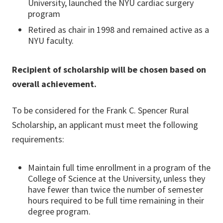
University, launched the NYU cardiac surgery
program
Retired as chair in 1998 and remained active as a
NYU faculty.
Recipient of scholarship will be chosen based on
overall achievement.
To be considered for the Frank C. Spencer Rural
Scholarship, an applicant must meet the following
requirements:
Maintain full time enrollment in a program of the
College of Science at the University, unless they
have fewer than twice the number of semester
hours required to be full time remaining in their
degree program.