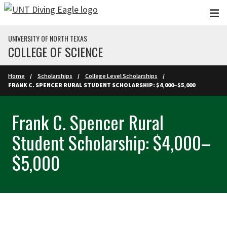
Skip to main content
UNIVERSITY OF NORTH TEXAS
COLLEGE OF SCIENCE
Home
Scholarships
College Level Scholarships
FRANK C. SPENCER RURAL STUDENT SCHOLARSHIP: $4,000–$5,000
Frank C. Spencer Rural
Student Scholarship: $4,000–
$5,000