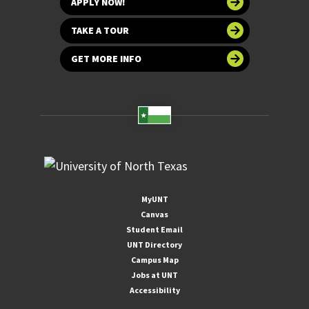
APPLY NOW!
TAKE A TOUR
GET MORE INFO
MyUNT
Canvas
Student Email
UNT Directory
Campus Map
Jobs at UNT
Accessibility