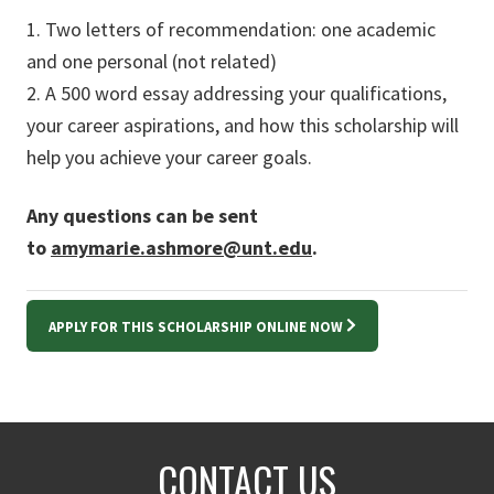
1. Two letters of recommendation: one academic
and one personal (not related)
2. A 500 word essay addressing your qualifications,
your career aspirations, and how this scholarship will
help you achieve your career goals.
Any questions can be sent
to
amymarie.ashmore@unt.edu
.
APPLY FOR THIS SCHOLARSHIP ONLINE NOW
CONTACT US