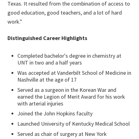
Texas. It resulted from the combination of access to
good education, good teachers, and a lot of hard
work."
Distinguished Career Highlights
Completed bachelor's degree in chemistry at
UNT in two and a half years
Was accepted at Vanderbilt School of Medicine in
Nashville at the age of 17
Served as a surgeon in the Korean War and
earned the Legion of Merit Award for his work
with arterial injuries
Joined the John Hopkins faculty
Launched University of Kentucky Medical School
Served as chair of surgery at New York