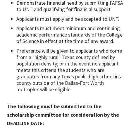
Demonstrate financial need by submitting FAFSA
to UNT and qualifying for financial support
Applicants must apply and be accepted to UNT.
Applicants must meet minimum and continuing
academic performance standards of the College
of Science in effect at the time of any award.
Preference will be given to applicants who come
from a "highly rural" Texas county defined by
population density; or in the event no applicant
meets this criteria the students who are
graduates from any Texas public high school in a
county outside of the Dallas-Fort Worth
metroplex will be eligible
The following must be submitted to the
scholarship committee for consideration by the
DEADLINE DATE: