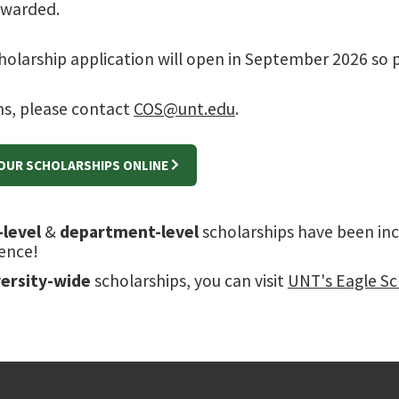
awarded.
holarship application will open in September 2026 so 
ns, please contact
COS@unt.edu
.
 OUR SCHOLARSHIPS ONLINE
-level
&
department-level
scholarships have been inc
ence!
versity-wide
scholarships, you can visit
UNT's Eagle Sc