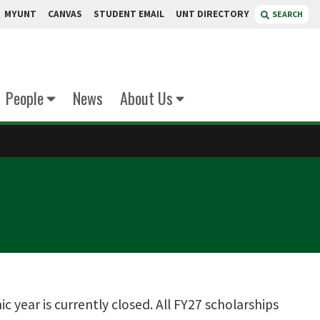
MYUNT
CANVAS
STUDENT EMAIL
UNT DIRECTORY
SEARCH
People
News
About Us
year is currently closed. All FY27 scholarships