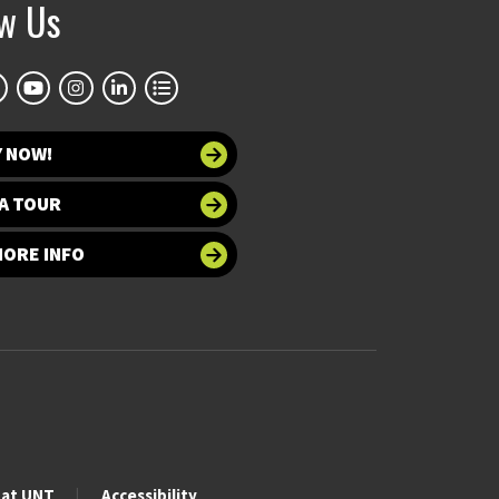
ow Us
Y NOW!
A TOUR
MORE INFO
 at UNT
Accessibility