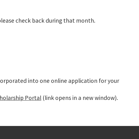
please check back during that month.
orporated into one online application for your
holarship Portal
(link opens in a new window).