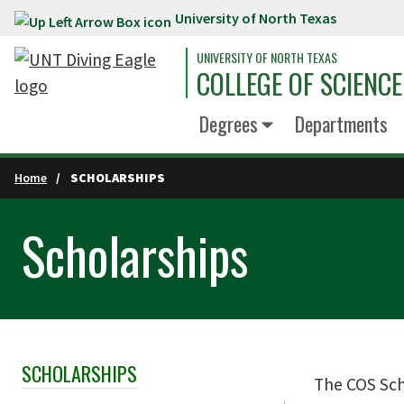
University of North Texas
Skip to main content
UNIVERSITY OF NORTH TEXAS
COLLEGE OF SCIENCE
Degrees
Departments
Home
SCHOLARSHIPS
Scholarships
SCHOLARSHIPS
Skip Section Navigation
The COS Scho