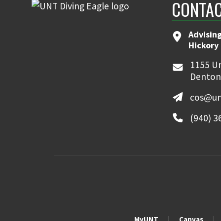
CONTAC
Advising
Hickory 
1155 Un
Denton
cos@un
(940) 3
MyUNT
Canvas