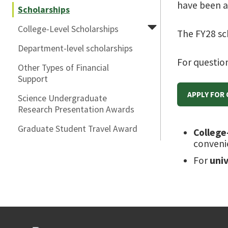
have been 
Scholarships
College-Level Scholarships
The FY28 sc
Department-level scholarships
For questio
Other Types of Financial
Support
APPLY FOR
Science Undergraduate
Research Presentation Awards
Graduate Student Travel Award
College
conveni
For
uni