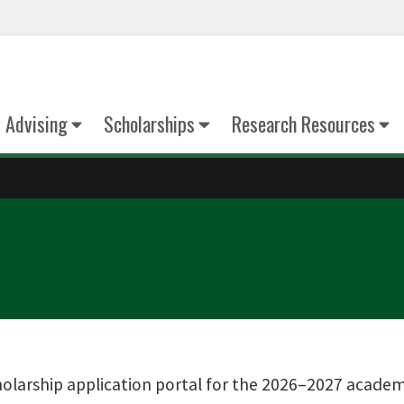
Advising
Scholarships
Research Resources
larship application portal for the 2026–2027 academic 