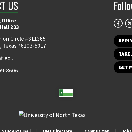
T US
Foll
 Office
Hall 283
ion Circle #311365
APPL
, Texas 76203-5017
TAKE 
t.edu
GET 
69-8606
Student Email
UNT Directory
Campus Map
Jobs