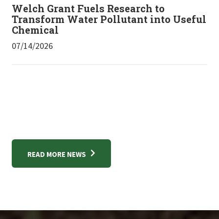
Welch Grant Fuels Research to
Transform Water Pollutant into Useful
Chemical
07/14/2026
READ MORE NEWS