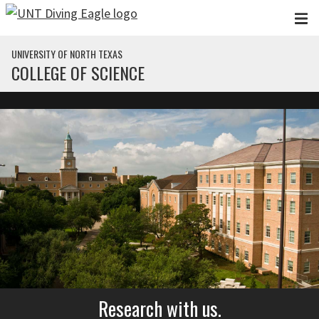
Skip to main content
UNIVERSITY OF NORTH TEXAS
COLLEGE OF SCIENCE
Research with us.