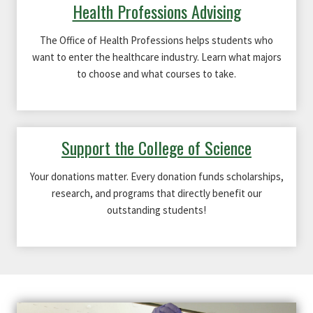
Health Professions Advising
The Office of Health Professions helps students who
want to enter the healthcare industry. Learn what majors
to choose and what courses to take.
Support the College of Science
Your donations matter. Every donation funds scholarships,
research, and programs that directly benefit our
outstanding students!