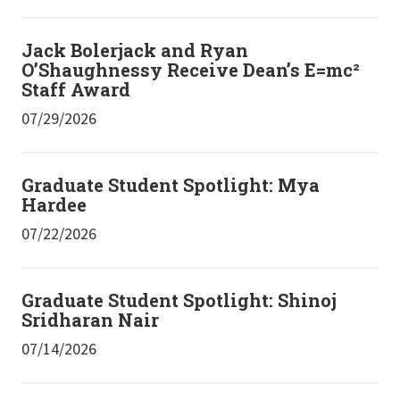
Jack Bolerjack and Ryan
O’Shaughnessy Receive Dean’s E=mc²
Staff Award
07/29/2026
Graduate Student Spotlight: Mya
Hardee
07/22/2026
Graduate Student Spotlight: Shinoj
Sridharan Nair
07/14/2026