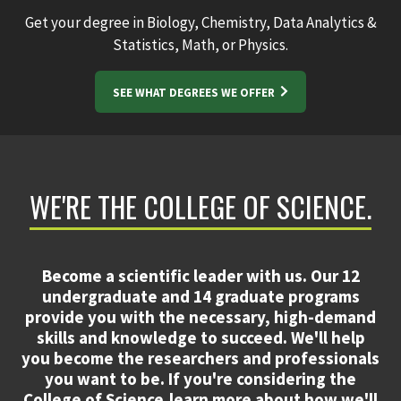
Get your degree in Biology, Chemistry, Data Analytics &
Statistics, Math, or Physics.
SEE WHAT DEGREES WE OFFER
WE'RE THE COLLEGE OF SCIENCE.
Become a scientific leader with us. Our 12
undergraduate and 14 graduate programs
provide you with the necessary, high-demand
skills and knowledge to succeed. We'll help
you become the researchers and professionals
you want to be. If you're considering the
College of Science,learn more about how we'll