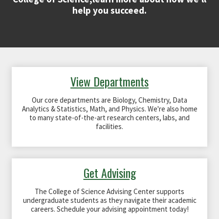
help you succeed.
View Departments
Our core departments are Biology, Chemistry, Data
Analytics & Statistics, Math, and Physics. We're also home
to many state-of-the-art research centers, labs, and
facilities.
Get Advising
The College of Science Advising Center supports
undergraduate students as they navigate their academic
careers. Schedule your advising appointment today!