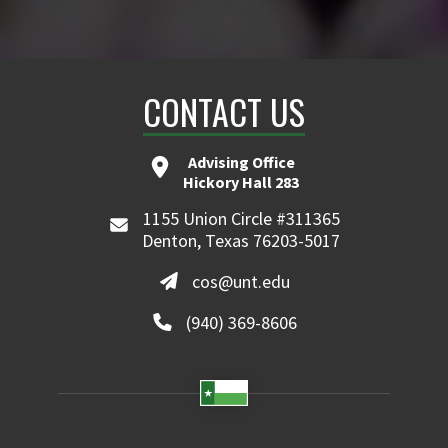
CONTACT US
Advising Office
Hickory Hall 283
1155 Union Circle #311365
Denton, Texas 76203-5017
cos@unt.edu
(940) 369-8606