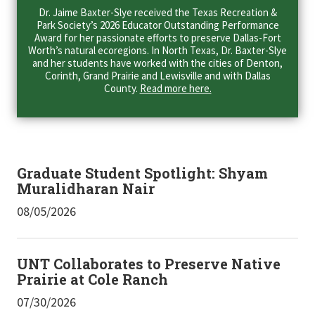
Dr. Jaime Baxter-Slye received the Texas Recreation &
Park Society’s 2026 Educator Outstanding Performance
Award for her passionate efforts to preserve Dallas-Fort
Worth’s natural ecoregions. In North Texas, Dr. Baxter-Slye
and her students have worked with the cities of Denton,
Corinth, Grand Prairie and Lewisville and with Dallas
County.
Read more here.
Graduate Student Spotlight: Shyam
Muralidharan Nair
08/05/2026
UNT Collaborates to Preserve Native
Prairie at Cole Ranch
07/30/2026