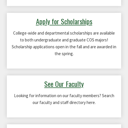
Apply for Scholarships
College-wide and departmental scholarships are available
to both undergraduate and graduate COS majors!
Scholarship applications open in the fall and are awarded in
the spring.
See Our Faculty
Looking for information on our faculty members? Search
our faculty and staff directory here.