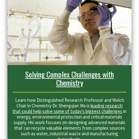
Solving Complex Challenges with
Chemistry
Learn how Distinguished Research Professor and Welch
Chair in Chemistry Dr. Shengqian Ma is
leading research
that could help solve some of today’s biggest challenges
in
energy, environmental protection and critical materials
supply. His work focuses on designing advanced materials
that can recycle valuable elements from complex sources
such as water, industrial waste and manufacturing