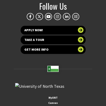
Follow Us
APPLY NOW!
TAKE A TOUR
GET MORE INFO
MyUNT
Canvas