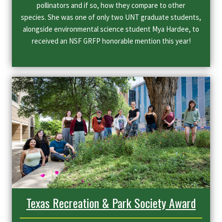
pollinators and if so, how they compare to other
species. She was one of only two UNT graduate students,
alongside environmental science student Mya Hardee, to
received an NSF GRFP honorable mention this year!
Texas Recreation & Park Society Award