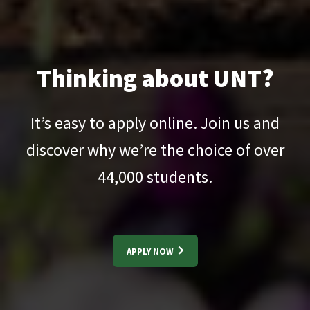
Thinking about UNT?
It’s easy to apply online. Join us and
discover why we’re the choice of over
44,000
students.
APPLY NOW