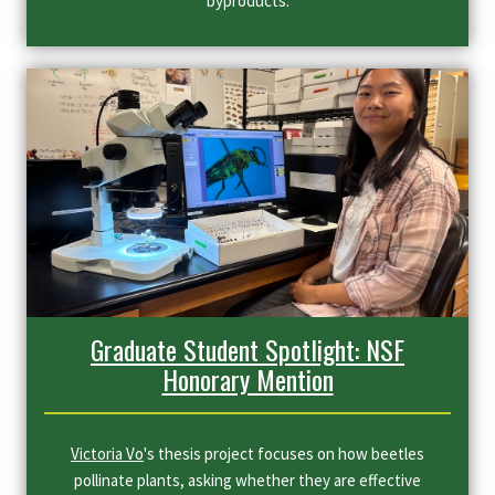
byproducts.
Graduate Student Spotlight: NSF
Honorary Mention
Victoria Vo
's thesis project focuses on how beetles
pollinate plants, asking whether they are effective