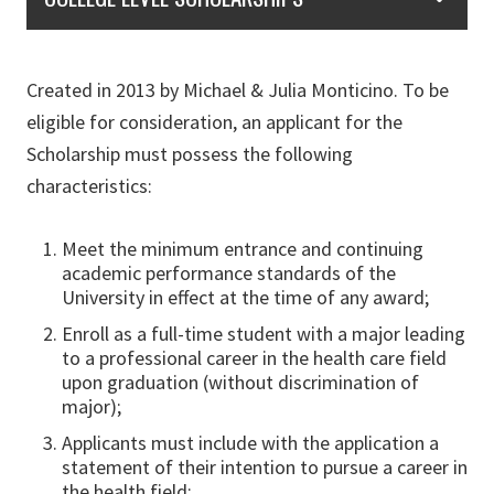
Created in 2013 by Michael & Julia Monticino. To be
eligible for consideration, an applicant for the
Scholarship must possess the following
characteristics:
Meet the minimum entrance and continuing
academic performance standards of the
University in effect at the time of any award;
Enroll as a full-time student with a major leading
to a professional career in the health care field
upon graduation (without discrimination of
major);
Applicants must include with the application a
statement of their intention to pursue a career in
the health field;