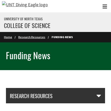
Skip to main content
UNIVERSITY OF NORTH TEXAS
COLLEGE OF SCIENCE
Home
Research Resources
FUNDING NEWS
Funding News
Skip Section Navigation
RESEARCH RESOURCES