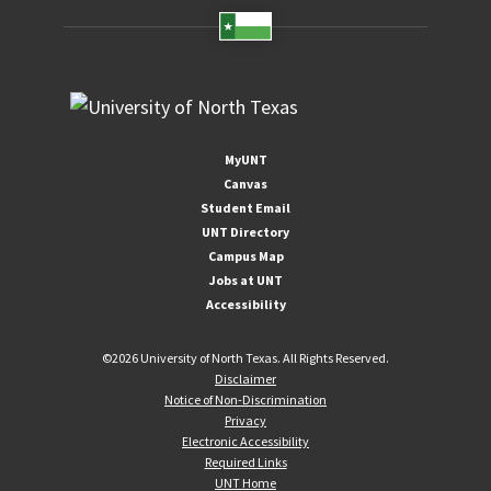
MyUNT
Canvas
Student Email
UNT Directory
Campus Map
Jobs at UNT
Accessibility
©
2026 University of North Texas. All Rights Reserved.
Disclaimer
Notice of Non-Discrimination
Privacy
Electronic Accessibility
Required Links
UNT Home