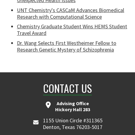
Unexpected Health Issues
UNT Chemistry's CASCaM Advances Biomedical
Research with Computational Science
Chemistry Graduate Student Wins HEMS Student
Travel Award
Dr. Wang Selects First Westheimer Fellow to
Research Genetic Mystery of Schizophrenia
CONTACT US
Advising Office
Hickory Hall 283
1155 Union Circle #311365
Denton, Texas 76203-5017