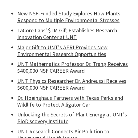
New NSF-Funded Study Explores How Plants
Respond to Multiple Environmental Stresses
LaCore Labs' $1M Gift Establishes Research
Innovation Center at UNT
Major Gift to UNT's AERI Provides New
Environmental Research Opportunities
UNT Mathematics Professor Dr. Trang Receives
$400,000 NSF CAREER Award
UNT Physics Researcher Dr. Andreussi Receives
$600,000 NSF CAREER Award
Dr. Hoeinghaus Partners with Texas Parks and
Wildlife to Protect Alligator Gar
Unlocking the Secrets of Plant Energy at UNT's
BioDiscovery Institute
UNT Research Connects Air Pollution to