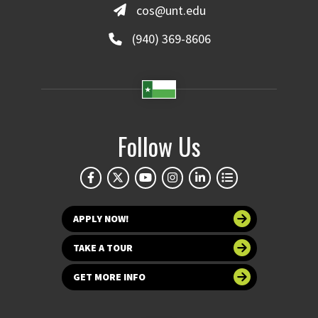
cos@unt.edu
(940) 369-8606
Follow Us
APPLY NOW!
TAKE A TOUR
GET MORE INFO