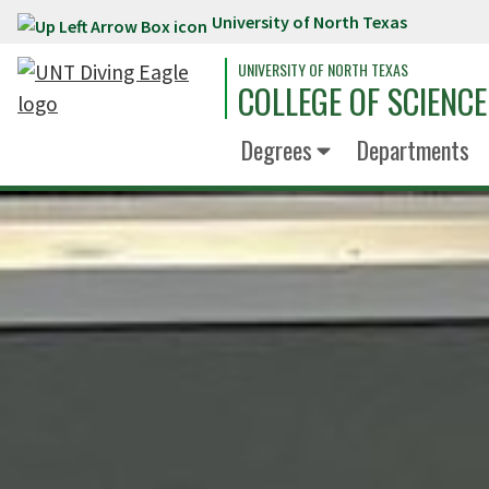
University of North Texas
Skip to main content
UNIVERSITY OF NORTH TEXAS
COLLEGE OF SCIENCE
Degrees
Departments