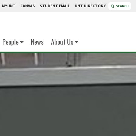
MYUNT
CANVAS
STUDENT EMAIL
UNT DIRECTORY
SEARCH
People
News
About Us