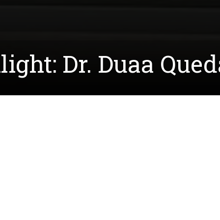
light: Dr. Duaa Que
received her PhD in Biochemistry and Molecular Biolog
op synthetic peptides designed to bind to molecules in