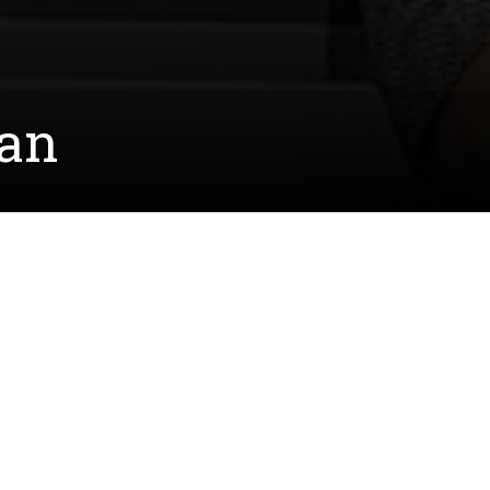
dan
y. She conducted her research in the laboratory
 cardiac muscles. Their hope is that the