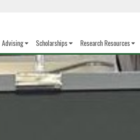
Advising
Scholarships
Research Resources