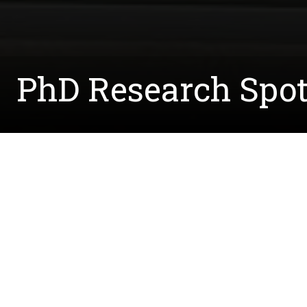
PhD Research Spot
Written by:
Courtney.McCreedy@unt.edu
August 2, 2023
Meet Dr. Duaa Quedan, a UNT grad who recently 
of
Dr. Douglas Root
, where they worked to devel