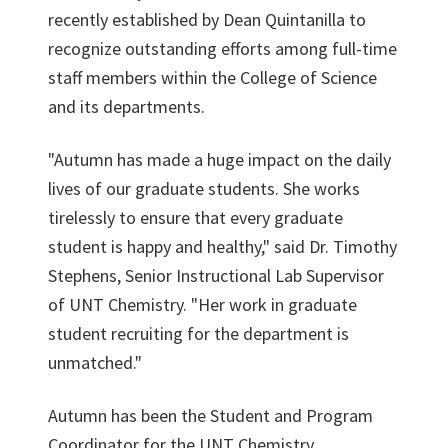
recently established by Dean Quintanilla to
recognize outstanding efforts among full-time
staff members within the College of Science
and its departments.
"Autumn has made a huge impact on the daily
lives of our graduate students. She works
tirelessly to ensure that every graduate
student is happy and healthy," said Dr. Timothy
Stephens, Senior Instructional Lab Supervisor
of UNT Chemistry. "Her work in graduate
student recruiting for the department is
unmatched."
Autumn has been the Student and Program
Coordinator for the
UNT Chemistry