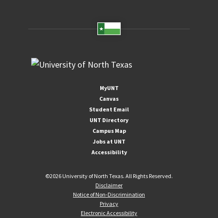
MyUNT
Canvas
Student Email
UNT Directory
Campus Map
Jobs at UNT
Accessibility
©
2026 University of North Texas. All Rights Reserved.
Disclaimer
Notice of Non-Discrimination
Privacy
Electronic Accessibility