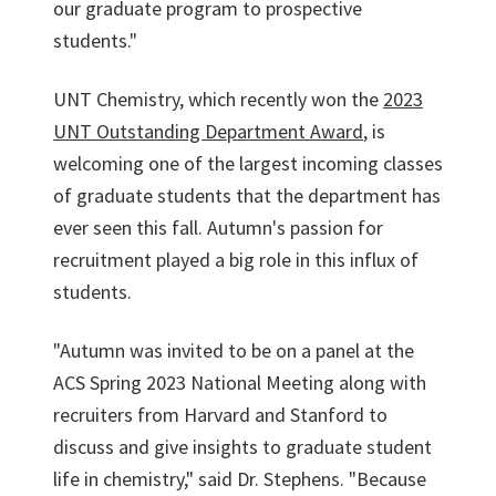
our graduate program to prospective
students."
UNT Chemistry, which recently won the
2023
UNT Outstanding Department Award
, is
welcoming one of the largest incoming classes
of graduate students that the department has
ever seen this fall. Autumn's passion for
recruitment played a big role in this influx of
students.
"Autumn was invited to be on a panel at the
ACS Spring 2023 National Meeting along with
recruiters from Harvard and Stanford to
discuss and give insights to graduate student
life in chemistry," said Dr. Stephens. "Because