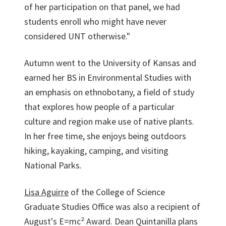
of her participation on that panel, we had
students enroll who might have never
considered UNT otherwise."
Autumn went to the University of Kansas and
earned her BS in Environmental Studies with
an emphasis on ethnobotany, a field of study
that explores how people of a particular
culture and region make use of native plants.
In her free time, she enjoys being outdoors
hiking, kayaking, camping, and visiting
National Parks.
Lisa Aguirre
of the College of Science
Graduate Studies Office was also a recipient of
August's E=mc² Award. Dean Quintanilla plans