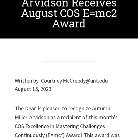
Arvidson Receives
August COS E=mc2
Award
Written by:
Courtney.McCreedy@unt.edu
August 15, 2023
The Dean is pleased to recognize Autumn
Miller-Arvidson as a recipient of this month's
COS Excellence in Mastering Challenges
Continuously (E=mc²) Award! This award was