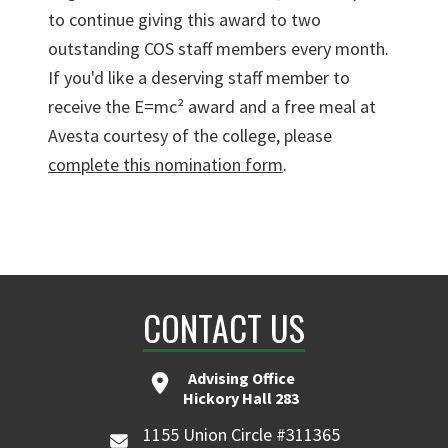
to continue giving this award to two
outstanding COS staff members every month.
If you'd like a deserving staff member to
receive the E=mc² award and a free meal at
Avesta courtesy of the college, please
complete this nomination form
.
CONTACT US
Advising Office
Hickory Hall 283
1155 Union Circle #311365