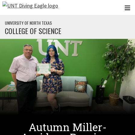
Skip to main content
UNIVERSITY OF NORTH TEXAS
COLLEGE OF SCIENCE
Autumn Miller-