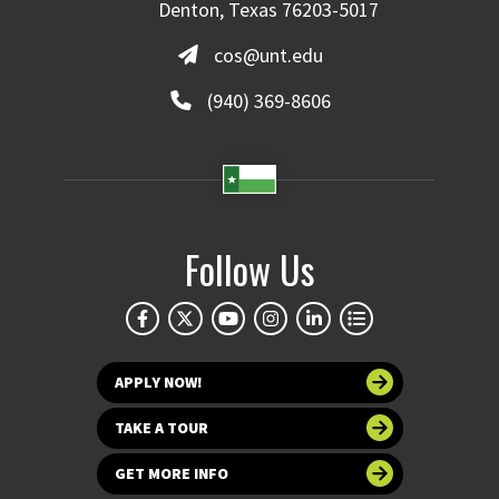
Denton, Texas 76203-5017
cos@unt.edu
(940) 369-8606
Follow Us
APPLY NOW!
TAKE A TOUR
GET MORE INFO