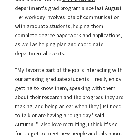
department's grad program since last August.
Her workday involves lots of communication
with graduate students, helping them
complete degree paperwork and applications,
as well as helping plan and coordinate
departmental events.
"My favorite part of the job is interacting with
our amazing graduate students! I really enjoy
getting to know them, speaking with them
about their research and the progress they are
making, and being an ear when they just need
to talk or are having a rough day." said
Autumn. "I also love recruiting; I think it's so
fun to get to meet new people and talk about