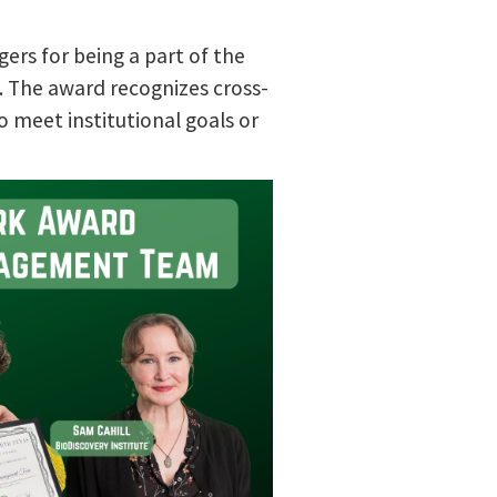
ers for being a part of the
. The award recognizes cross-
o meet institutional goals or