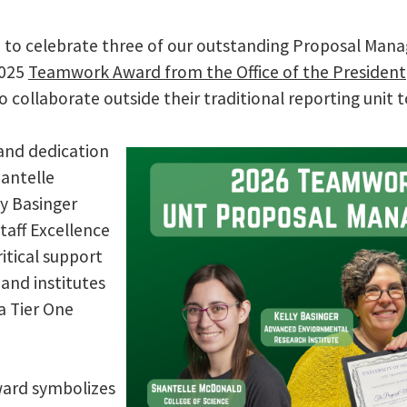
d to celebrate three of our outstanding Proposal Manag
2025
Teamwork Award from the Office of the President
o collaborate outside their traditional reporting unit t
and dedication
hantelle
y Basinger
Staff Excellence
itical support
 and institutes
 a Tier One
award symbolizes