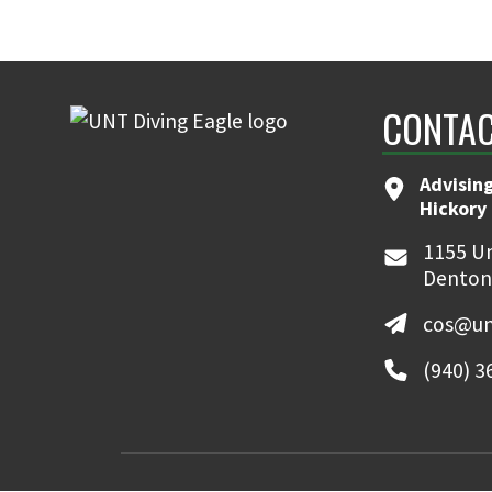
CONTAC
Advising
Hickory 
1155 Un
Denton
cos@un
(940) 3