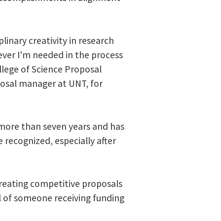
linary creativity in research
ever I'm needed in the process
llege of Science Proposal
oposal manager at UNT, for
 more than seven years and has
e recognized, especially after
creating competitive proposals
ll of someone receiving funding