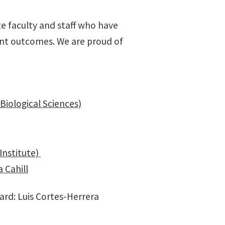
e faculty and staff who have
ent outcomes. We are proud of
(Biological Sciences)
Institute)
 Cahill
rd: Luis Cortes-Herrera