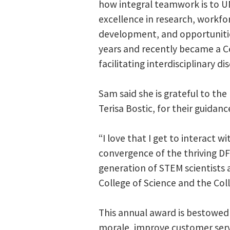
how integral teamwork is to U
excellence in research, workfo
development, and opportunities
years and recently became a C
facilitating interdisciplinary di
Sam said she is grateful to th
Terisa Bostic, for their guida
“I love that I get to interact
convergence of the thriving DF
generation of STEM scientists 
College of Science and the Col
This annual award is bestowed 
morale, improve customer serv