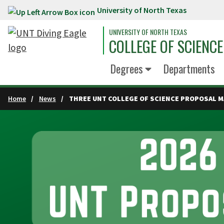
University of North Texas
Skip to main content
UNIVERSITY OF NORTH TEXAS
COLLEGE OF SCIENCE
Degrees
Departments
Home
News
THREE UNT COLLEGE OF SCIENCE PROPOSAL 