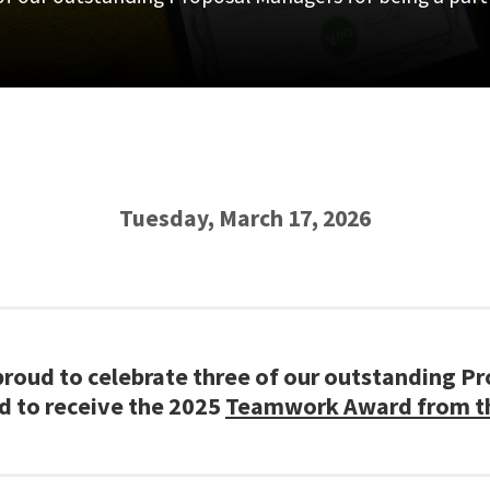
Tuesday, March 17, 2026
 proud to celebrate three of our outstanding P
ed to receive the 2025
Teamwork Award from the