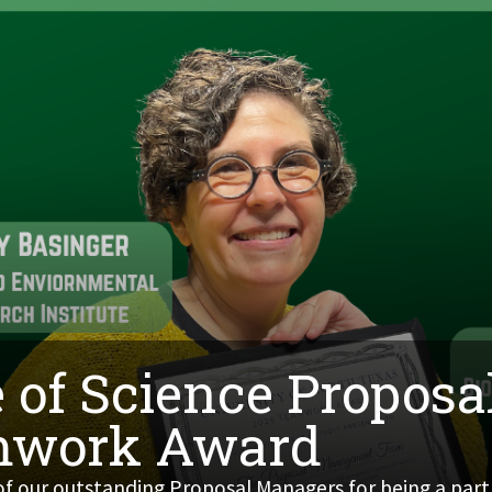
 of Science Propos
mwork Award
 of our outstanding Proposal Managers for being a part