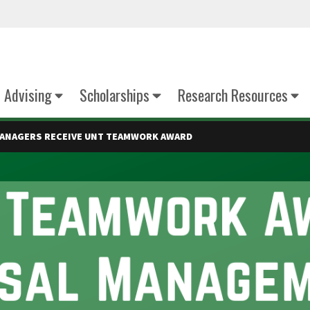
Advising
Scholarships
Research Resources
MANAGERS RECEIVE UNT TEAMWORK AWARD