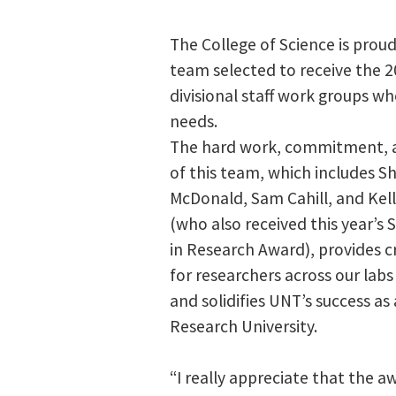
The College of Science is prou
team selected to receive the 
divisional staff work groups wh
needs.
The hard work, commitment, 
of this team, which includes S
McDonald, Sam Cahill, and Kell
(who also received this year’s 
in Research Award), provides cr
for researchers across our labs
and solidifies UNT’s success as
Research University.
“I really appreciate that the 