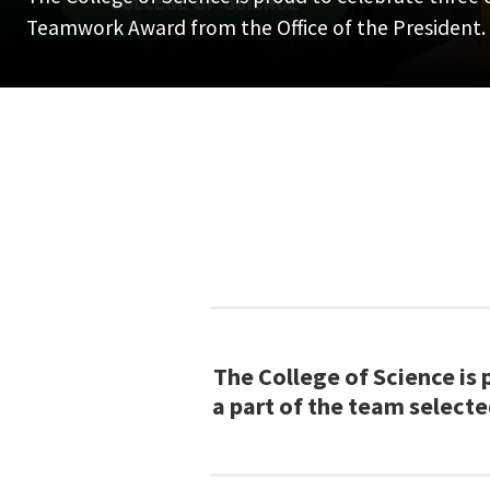
Teamwork Award from the Office of the President.
The College of Science is
a part of the team select