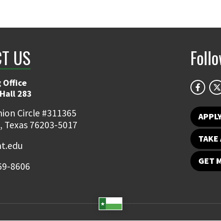
T US
Foll
 Office
Hall 283
ion Circle #311365
APPL
, Texas 76203-5017
TAKE 
t.edu
GET 
69-8606