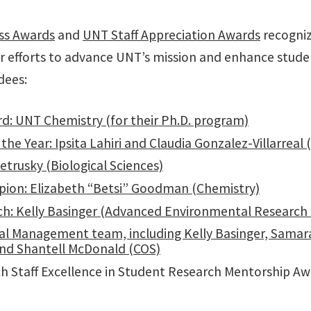
ess Awards
and
UNT Staff Appreciation Awards
recogniz
r efforts to advance UNT’s mission and enhance stud
dees:
d: UNT Chemistry (for their Ph.D. program)
the Year: Ipsita Lahiri and Claudia Gonzalez-Villarreal 
etrusky (Biological Sciences)
ion: Elizabeth “Betsi” Goodman (Chemistry)
rch: Kelly Basinger (Advanced Environmental Research 
 Management team, including Kelly Basinger, Samara
 and Shantell McDonald (COS)
 Staff Excellence in Student Research Mentorship Awa