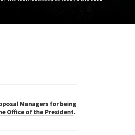
roposal Managers for being
 Office of the President
.