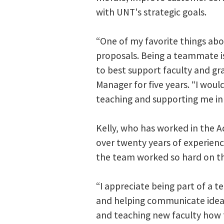
with UNT's strategic goals.
“One of my favorite things about
proposals. Being a teammate i
to best support faculty and gr
Manager for five years. “I would
teaching and supporting me in t
Kelly, who has worked in the 
over twenty years of experience
the team worked so hard on th
“I appreciate being part of a 
and helping communicate ideas,”
and teaching new faculty how 