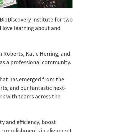
BioDiscovery Institute for two
I love learning about and
n Roberts, Katie Herring, and
 as a professional community.
k that has emerged from the
ts, and our fantastic next-
ork with teams across the
y and efficiency, boost
accomplishments in alignment