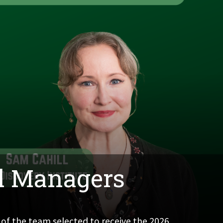
al Managers
 of the team selected to receive the 2026