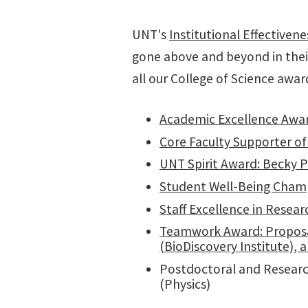
UNT's
Institutional Effectiven
gone above and beyond in thei
all our College of Science awar
Academic Excellence Awar
Core Faculty Supporter of 
UNT Spirit Award: Becky P
Student Well-Being Champ
Staff Excellence in Resea
Teamwork Award: Proposal
(BioDiscovery Institute),
Postdoctoral and Research
(Physics)