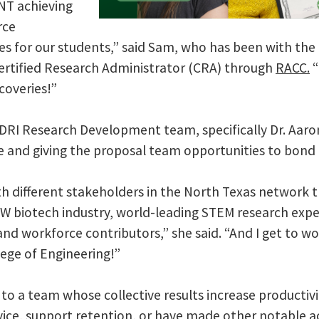
NT achieving
rce
 for our students,” said Sam, who has been with the 
ertified Research Administrator (CRA) through
RACC.
“
scoveries!”
e DRI Research Development team, specifically Dr. Aaro
nce and giving the proposal team opportunities to bond
 with different stakeholders in the North Texas networ
W biotech industry, world-leading STEM research exper
and workforce contributors,” she said. “And I get to w
lege of Engineering!”
to a team whose collective results increase productivit
ice, support retention, or have made other notable 