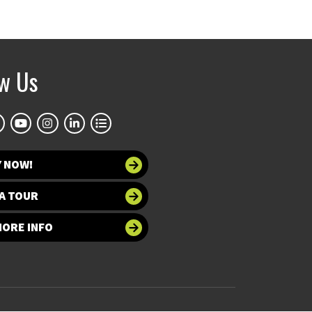
ow Us
Y NOW!
A TOUR
MORE INFO