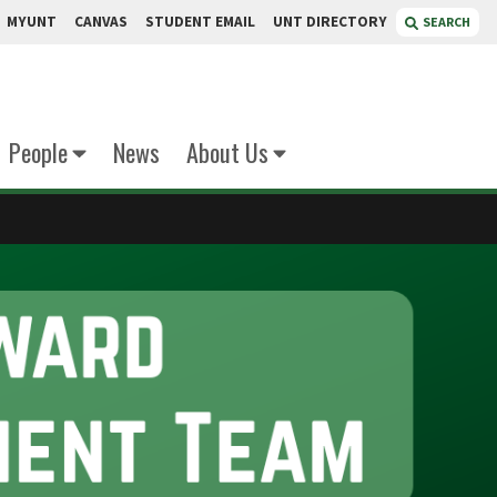
MYUNT
CANVAS
STUDENT EMAIL
UNT DIRECTORY
SEARCH
People
News
About Us