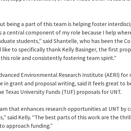
 being a part of this team is helping foster interdiscip
s a central component of my role because I help wher
aduate students,” said Shantelle, who has been the Co
 like to specifically thank Kelly Basinger, the first pr
his role and consistently fostering team spirit.”
Advanced Environmental Research Institute (AERI) for
 in grant and proposal writing, said it feels great to b
e Texas University Funds (TUF) proposals for UNT.
team that enhances research opportunities at UNT by 
 said Kelly. “The best parts of this work are the thri
to approach funding.”