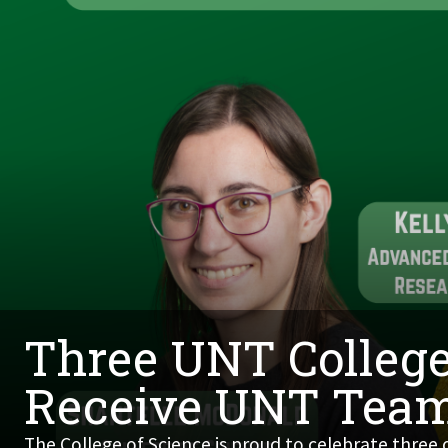
Three UNT College
Receive UNT Tea
The College of Science is proud to celebrate three