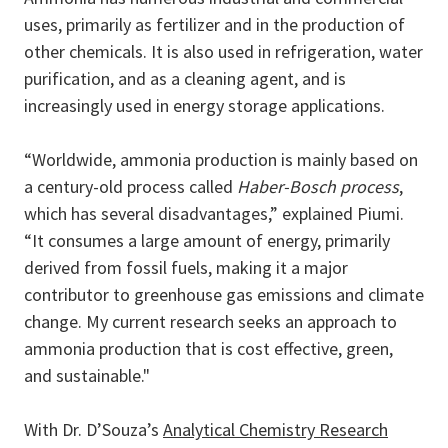
uses, primarily as fertilizer and in the production of
other chemicals. It is also used in refrigeration, water
purification, and as a cleaning agent, and is
increasingly used in energy storage applications.
“Worldwide, ammonia production is mainly based on
a century-old process called
Haber-Bosch process
,
which has several disadvantages,” explained Piumi.
“It consumes a large amount of energy, primarily
derived from fossil fuels, making it a major
contributor to greenhouse gas emissions and climate
change. My current research seeks an approach to
ammonia production that is cost effective, green,
and sustainable."
With Dr. D’Souza’s
Analytical Chemistry Research