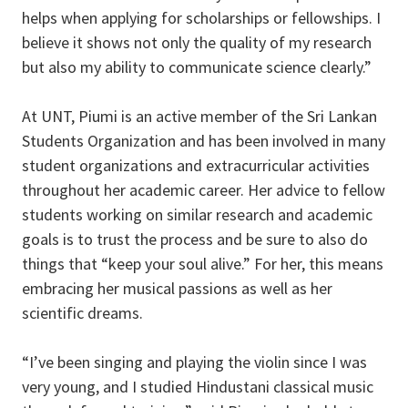
helps when applying for scholarships or fellowships. I
believe it shows not only the quality of my research
but also my ability to communicate science clearly.”
At UNT, Piumi is an active member of the Sri Lankan
Students Organization and has been involved in many
student organizations and extracurricular activities
throughout her academic career. Her advice to fellow
students working on similar research and academic
goals is to trust the process and be sure to also do
things that “keep your soul alive.” For her, this means
embracing her musical passions as well as her
scientific dreams.
“I’ve been singing and playing the violin since I was
very young, and I studied Hindustani classical music