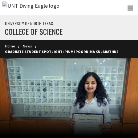
Skip to main content
UNIVERSITY OF NORTH TEXAS
COLLEGE OF SCIENCE
Home
News
GRADUATE STUDENT SPOTLIGHT: PIUMI POORNIMA KULARATHNE