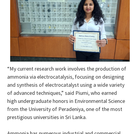
“My current research work involves the production of
ammonia via electrocatalysis, focusing on designing
and synthesis of electrocatalyst using a wide variety
of advanced techniques,” said Piumi, who earned
high undergraduate honors in Environmental Science
from the University of Peradeniya, one of the most
prestigious universities in Sri Lanka.
Ammonia has numerous industrial and commercial