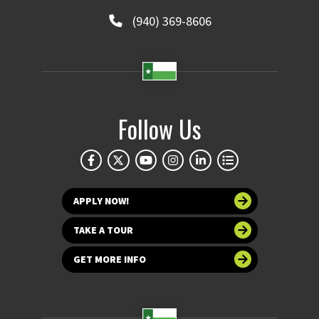
(940) 369-8606
Follow Us
APPLY NOW!
TAKE A TOUR
GET MORE INFO