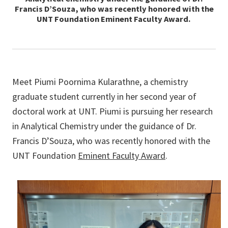
Francis D’Souza, who was recently honored with the
UNT Foundation Eminent Faculty Award.
Meet Piumi Poornima Kularathne, a chemistry
graduate student currently in her second year of
doctoral work at UNT. Piumi is pursuing her research
in Analytical Chemistry under the guidance of Dr.
Francis D’Souza, who was recently honored with the
UNT Foundation
Eminent Faculty Award
.