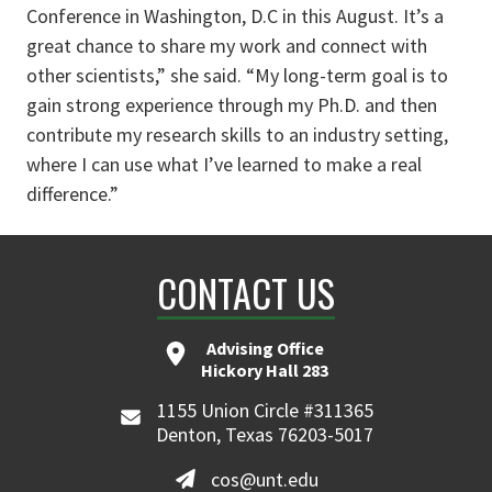
Conference in Washington, D.C in this August. It’s a
great chance to share my work and connect with
other scientists,” she said. “My long-term goal is to
gain strong experience through my Ph.D. and then
contribute my research skills to an industry setting,
where I can use what I’ve learned to make a real
difference.”
CONTACT US
Advising Office
Hickory Hall 283
1155 Union Circle #311365
Denton, Texas 76203-5017
cos@unt.edu