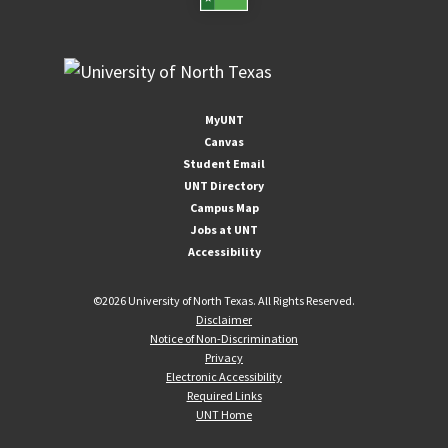
MyUNT
Canvas
Student Email
UNT Directory
Campus Map
Jobs at UNT
Accessibility
©
2026 University of North Texas. All Rights Reserved.
Disclaimer
Notice of Non-Discrimination
Privacy
Electronic Accessibility
Required Links
UNT Home