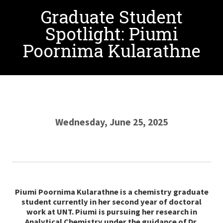
Graduate Student
Spotlight: Piumi
Poornima Kularathne
Wednesday, June 25, 2025
Piumi Poornima Kularathne is a chemistry graduate
student currently in her second year of doctoral
work at UNT. Piumi is pursuing her research in
Analytical Chemistry under the guidance of Dr.