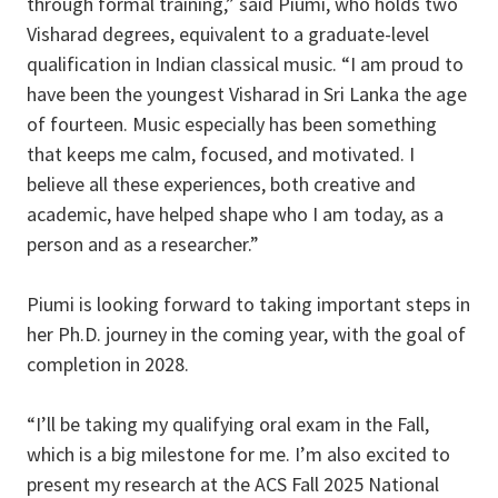
through formal training,” said Piumi, who holds two
Visharad degrees, equivalent to a graduate-level
qualification in Indian classical music. “I am proud to
have been the youngest Visharad in Sri Lanka the age
of fourteen. Music especially has been something
that keeps me calm, focused, and motivated. I
believe all these experiences, both creative and
academic, have helped shape who I am today, as a
person and as a researcher.”
Piumi is looking forward to taking important steps in
her Ph.D. journey in the coming year, with the goal of
completion in 2028.
“I’ll be taking my qualifying oral exam in the Fall,
which is a big milestone for me. I’m also excited to
present my research at the ACS Fall 2025 National