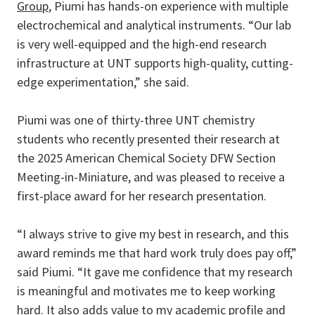
Group
, Piumi has hands-on experience with multiple
electrochemical and analytical instruments. “Our lab
is very well-equipped and the high-end research
infrastructure at UNT supports high-quality, cutting-
edge experimentation,” she said.
Piumi was one of thirty-three UNT chemistry
students who recently presented their research at
the 2025 American Chemical Society DFW Section
Meeting-in-Miniature, and was pleased to receive a
first-place award for her research presentation.
“I always strive to give my best in research, and this
award reminds me that hard work truly does pay off,”
said Piumi. “It gave me confidence that my research
is meaningful and motivates me to keep working
hard. It also adds value to my academic profile and