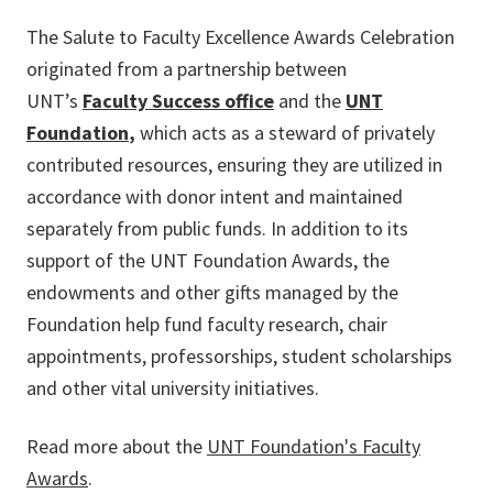
The Salute to Faculty Excellence Awards Celebration
originated from a partnership between
UNT’s
Faculty Success office
and the
UNT
Foundation
,
which acts as a steward of privately
contributed resources, ensuring they are utilized in
accordance with donor intent and maintained
separately from public funds. In addition to its
support of the UNT Foundation Awards, the
endowments and other gifts managed by the
Foundation help fund faculty research, chair
appointments, professorships, student scholarships
and other vital university initiatives.
Read more about the
UNT Foundation's Faculty
Awards
.