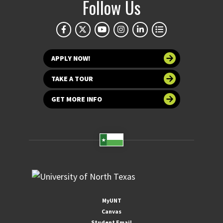
Follow Us
APPLY NOW!
TAKE A TOUR
GET MORE INFO
MyUNT
Canvas
Student Email