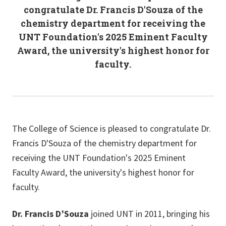
congratulate Dr. Francis D'Souza of the
chemistry department for receiving the
UNT Foundation's 2025 Eminent Faculty
Award, the university's highest honor for
faculty.
The College of Science is pleased to congratulate Dr.
Francis D'Souza of the chemistry department for
receiving the UNT Foundation's 2025 Eminent
Faculty Award, the university's highest honor for
faculty.
Dr. Francis D’Souza
joined UNT in 2011, bringing his