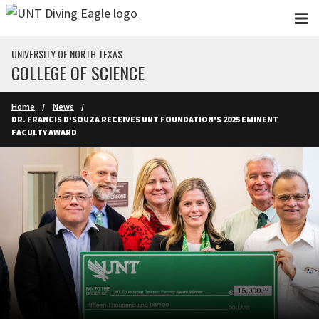
Skip to main content
UNIVERSITY OF NORTH TEXAS
COLLEGE OF SCIENCE
Home
News
DR. FRANCIS D'SOUZA RECEIVES UNT FOUNDATION'S 2025 EMINENT
FACULTY AWARD