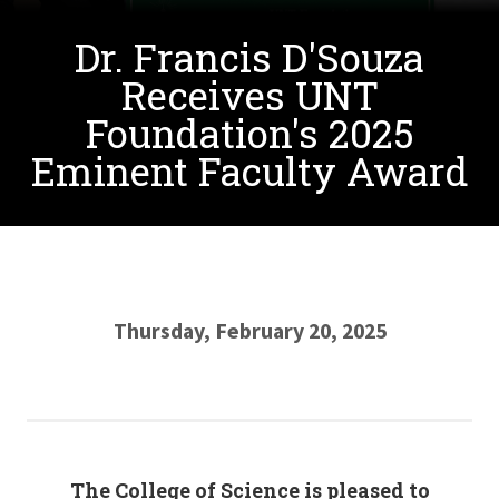
Dr. Francis D'Souza
Receives UNT
Foundation's 2025
Eminent Faculty Award
Thursday, February 20, 2025
The College of Science is pleased to