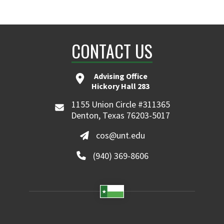
CONTACT US
Advising Office
Hickory Hall 283
1155 Union Circle #311365
Denton, Texas 76203-5017
cos@unt.edu
(940) 369-8606