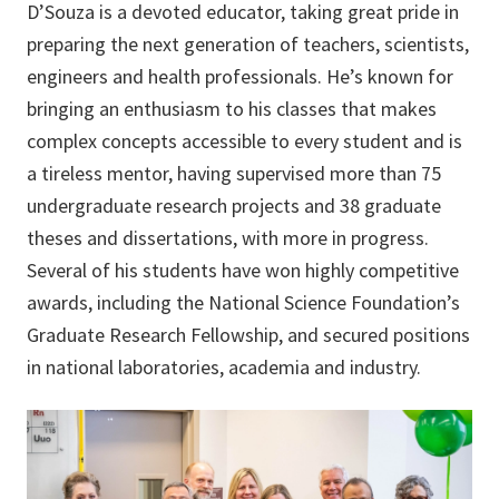
D’Souza is a devoted educator, taking great pride in
preparing the next generation of teachers, scientists,
engineers and health professionals. He’s known for
bringing an enthusiasm to his classes that makes
complex concepts accessible to every student and is
a tireless mentor, having supervised more than 75
undergraduate research projects and 38 graduate
theses and dissertations, with more in progress.
Several of his students have won highly competitive
awards, including the National Science Foundation’s
Graduate Research Fellowship, and secured positions
in national laboratories, academia and industry.