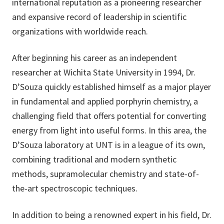
international reputation as a pioneering researcher
and expansive record of leadership in scientific
organizations with worldwide reach.
After beginning his career as an independent
researcher at Wichita State University in 1994, Dr.
D’Souza quickly established himself as a major player
in fundamental and applied porphyrin chemistry, a
challenging field that offers potential for converting
energy from light into useful forms. In this area, the
D’Souza laboratory at UNT is in a league of its own,
combining traditional and modern synthetic
methods, supramolecular chemistry and state-of-
the-art spectroscopic techniques.
In addition to being a renowned expert in his field, Dr.