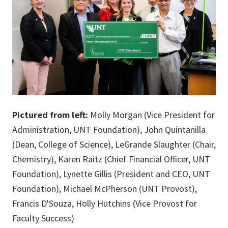
Pictured from left:
Molly Morgan (Vice President for
Administration, UNT Foundation), John Quintanilla
(Dean, College of Science), LeGrande Slaughter (Chair,
Chemistry), Karen Raitz (Chief Financial Officer, UNT
Foundation), Lynette Gillis (President and CEO, UNT
Foundation), Michael McPherson (UNT Provost),
Francis D'Souza, Holly Hutchins (Vice Provost for
Faculty Success)