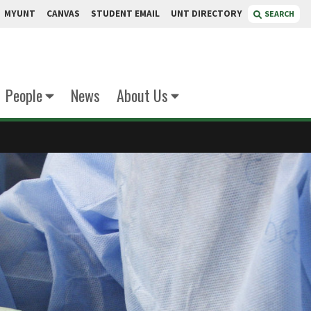
MYUNT
CANVAS
STUDENT EMAIL
UNT DIRECTORY
SEARCH
People
News
About Us