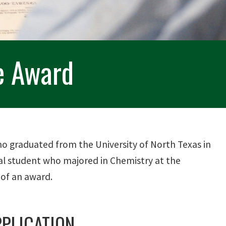
e Award
 graduated from the University of North Texas in
cal student who majored in Chemistry at the
 of an award.
PLICATION