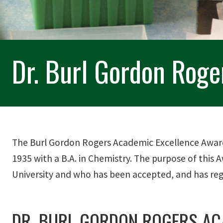
Dr. Burl Gordon Rog
The Burl Gordon Rogers Academic Excellence Award
1935 with a B.A. in Chemistry. The purpose of this
University and who has been accepted, and has regi
DR. BURL GORDON ROGERS AC