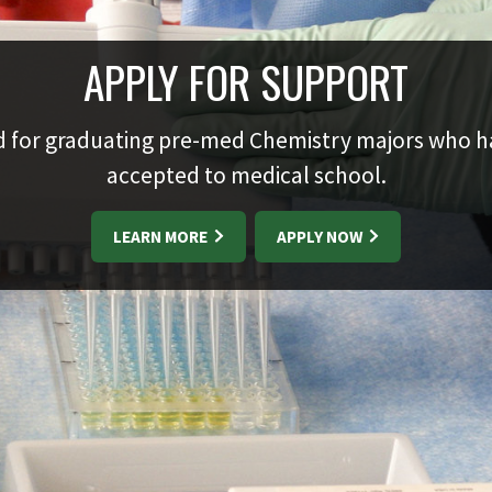
APPLY FOR SUPPORT
 for graduating pre-med Chemistry majors who 
accepted to medical school.
LEARN MORE
APPLY NOW