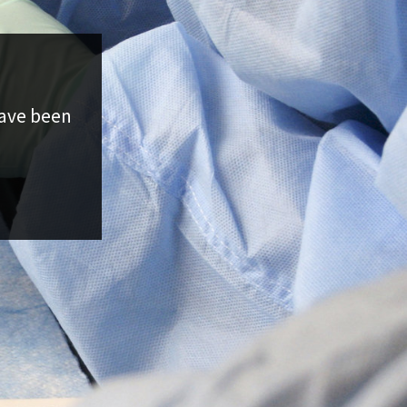
have been