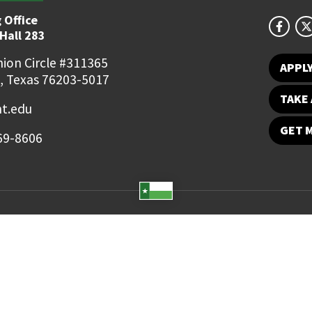
 Office
Hall 283
ion Circle #311365
APPL
, Texas 76203-5017
TAKE 
t.edu
GET 
69-8606
Student Email
UNT Directory
Campus Map
Jobs
ts Reserved.
Disclaimer
Notice of Non-Discrimination
Privacy
Electronic Accessi