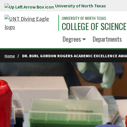
University of North Texas
Skip to main content
UNIVERSITY OF NORTH TEXAS
COLLEGE OF SCIENCE
Degrees
Departments
Home
DR. BURL GORDON ROGERS ACADEMIC EXCELLENCE AWA