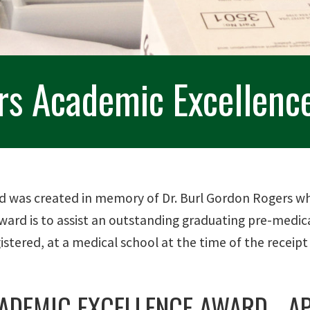
ers Academic Excellenc
 was created in memory of Dr. Burl Gordon Rogers who
 Award is to assist an outstanding graduating pre-medi
stered, at a medical school at the time of the receipt
ADEMIC EXCELLENCE AWARD - AP