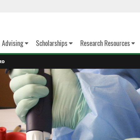
Advising
Scholarships
Research Resources
RD