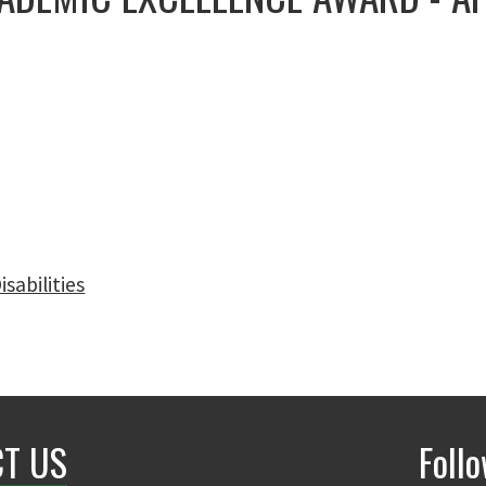
sabilities
T US
Foll