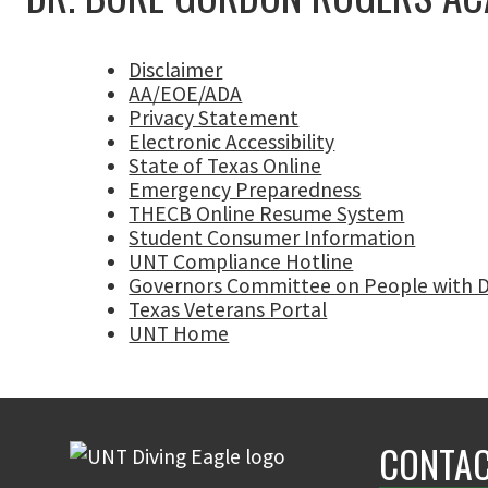
Disclaimer
AA/EOE/ADA
Privacy Statement
Electronic Accessibility
State of Texas Online
Emergency Preparedness
THECB Online Resume System
Student Consumer Information
UNT Compliance Hotline
Governors Committee on People with Di
Texas Veterans Portal
UNT Home
CONTAC