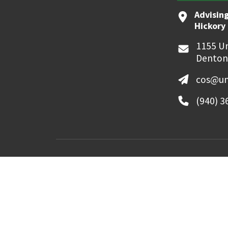
Advising
Hickory 
1155 Un
Denton
cos@un
(940) 3
MyUNT
Canvas
©
2026 University of North Texas. All Righ