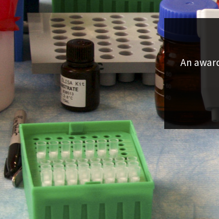
An award