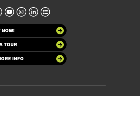
Y NOW!
A TOUR
MORE INFO
 at UNT
Accessibility
bility
Required Links
UNT Home