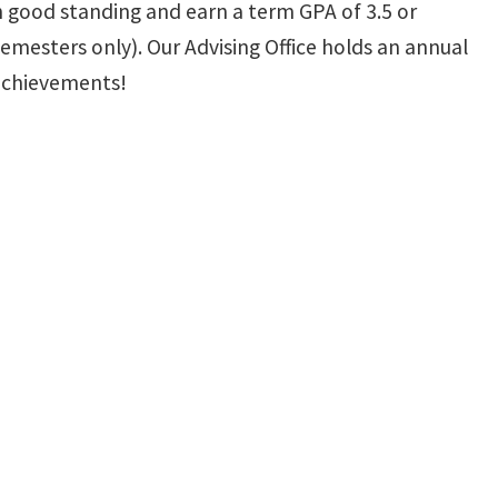
in good standing and earn a term GPA of 3.5 or
emesters only). Our Advising Office holds an annual
 achievements!