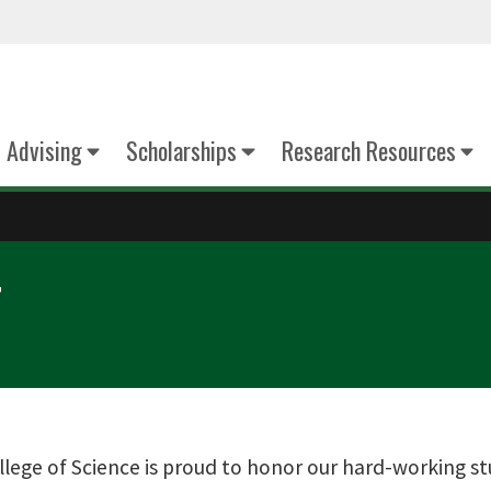
Advising
Scholarships
Research Resources
T
lege of Science is proud to honor our hard-working s