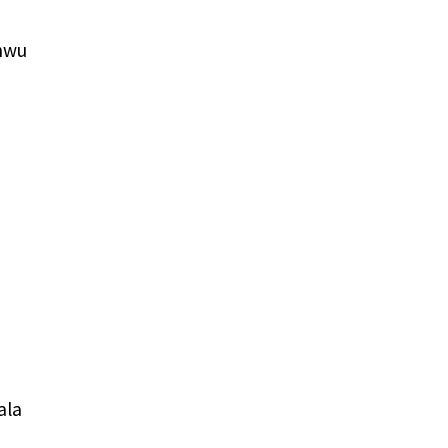
nwu
ala