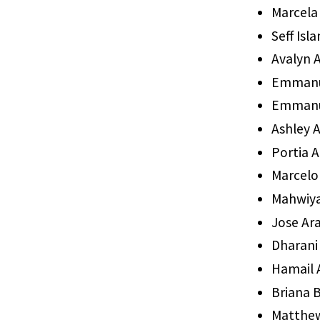
Marcela 
Seff Isl
Avalyn A
Emmanue
Emmanu
Ashley 
Portia
Marcelo
Mahwiy
Jose Ar
Dharani
Hamail
Briana B
Matthew