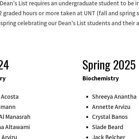
 Dean's List requires an undergraduate student to be 
2 graded hours or more taken at UNT (fall and spring s
 spring celebrating our Dean's List students and their
024
Spring 2025
ry
Biochemistry
 Acosta
Shreeya Anantha
elmann
Annette Arvizu
Al Manasrah
Crystal Banos
a Altawami
Slade Beard
 Arvizu
Jack Belcher