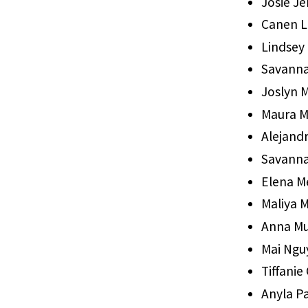
Josie Je
Canen L
Lindsey 
Savann
Joslyn 
Maura M
Alejand
Savann
Elena M
Maliya M
Anna Mu
Mai Ngu
Tiffanie
Anyla Pa