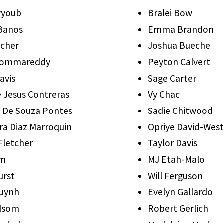
yyoub
Bralei Bow
 Banos
Emma Brandon
lcher
Joshua Bueche
ommareddy
Peyton Calvert
avis
Sage Carter
e Jesus Contreras
Vy Chac
a De Souza Pontes
Sadie Chitwood
ra Diaz Marroquin
Opriye David-Wes
Fletcher
Taylor Davis
lm
MJ Etah-Malo
urst
Will Ferguson
Huynh
Evelyn Gallardo
 Isom
Robert Gerlich