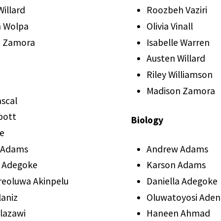
illard
Roozbeh Vaziri
 Wolpa
Olivia Vinall
n Zamora
Isabelle Warren
Austen Willard
Riley Williamson
Madison Zamora
ascal
bott
Biology
ie
 Adams
Andrew Adams
a Adegoke
Karson Adams
eoluwa Akinpelu
Daniella Adegoke
laniz
Oluwatoyosi Aden
Alazawi
Haneen Ahmad