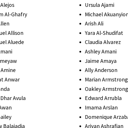
Alejos
Ursula Ajami
am Al-Ghafry
Michael Akuanyio
llen
Arish Ali
l Allison
Yara Al-Shudifat
el Aluede
Claudia Alvarez
Amani
Ashley Amani
 Ameyaw
Jaime Amaya
 Amine
Ally Anderson
at Anwar
Marian Armstrong
anda
Oakley Armstrong
 Dhar Avula
Edward Arrubla
 Awan
Imama Arslan
ailey
Domenique Arzab
 Balajadia
Ariyan Ashrafian