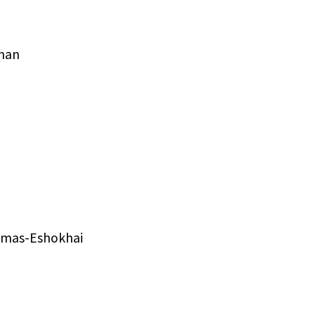
han
homas-Eshokhai