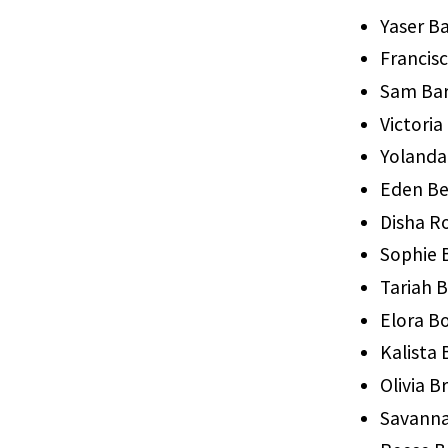
Yaser 
Francis
Sam Bar
Victoria
Yolanda
Eden B
Disha R
Sophie 
Tariah 
Elora B
Kalista
Olivia B
Savanna