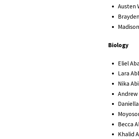
Austen W
Brayden
Madiso
Biology
Eliel Ab
Lara Ab
Nika Ab
Andrew
Daniell
Moyosor
Becca A
Khalid 