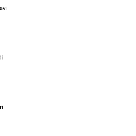
avi
i
ri