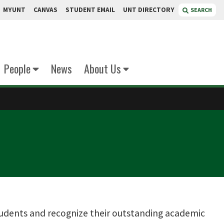
MYUNT
CANVAS
STUDENT EMAIL
UNT DIRECTORY
SEARCH
People
News
About Us
tudents and recognize their outstanding academic