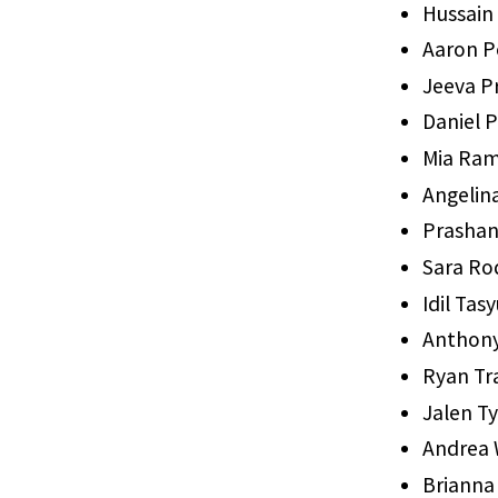
Hussain
Aaron P
Jeeva P
Daniel 
Mia Ra
Angelin
Prashan
Sara Ro
Idil Ta
Anthony
Ryan Tr
Jalen T
Andrea 
Brianna