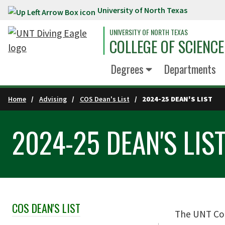
University of North Texas
Skip to main content
UNIVERSITY OF NORTH TEXAS
COLLEGE OF SCIENCE
Degrees
Departments
Home
Advising
COS Dean's List
2024-25 DEAN'S LIST
2024-25 DEAN'S LIS
COS DEAN'S LIST
Skip Section Navigation
The UNT Col