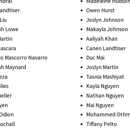
ndral
Madeleine Hudso
andtiser
Owen Hurst
Liu
Joslyn Johnson
ah Lowe
Makayla Johnson
Martin
Aaliyah Khan
ascara
Canen Landtiser
ro Mascorro Navarro
Duc Mai
ah Maynard
Joslyn Martin
eza
Tasnia Mashiyat
iles
Kayla Nguyen
eller
Nathan Nguyen
yen
Mai Nguyen
 Odion
Mohammed Oth
schall
Tiffany Pelto