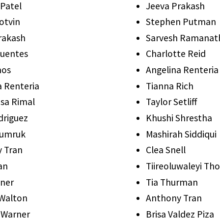
 Patel
Jeeva Prakash
otvin
Stephen Putman
rakash
Sarvesh Ramanat
Puentes
Charlotte Reid
mos
Angelina Renteria
a Renteria
Tianna Rich
sa Rimal
Taylor Setliff
driguez
Khushi Shrestha
syumruk
Mashirah Siddiqui
 Tran
Clea Snell
an
Tiireoluwaleyi T
yner
Tia Thurman
Walton
Anthony Tran
 Warner
Brisa Valdez Piza