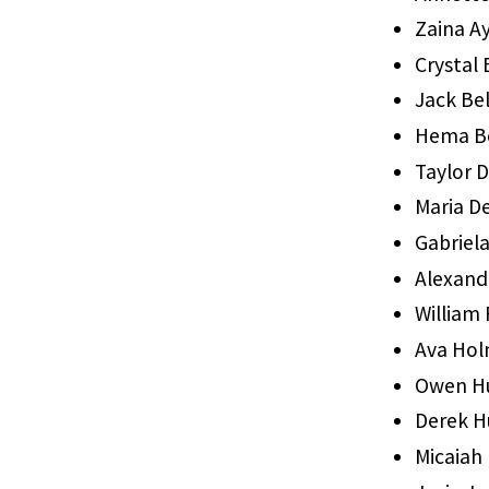
Zaina A
Crystal
Jack Be
Hema B
Taylor D
Maria D
Gabriel
Alexand
William 
Ava Ho
Owen H
Derek 
Micaiah