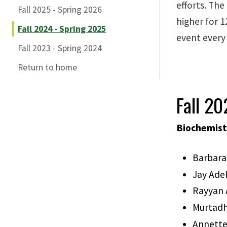
efforts. The
Fall 2025 - Spring 2026
higher for 1
Fall 2024 - Spring 2025
event every
Fall 2023 - Spring 2024
Return to home
Fall 2
Biochemist
Barbara
Jay Ad
Rayyan 
Murtadh
Annette