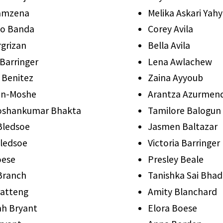
Bamzena
Melika Askari Yahy
co Banda
Corey Avila
grizan
Bella Avila
 Barringer
Lena Awlachew
 Benitez
Zaina Ayyoub
en-Moshe
Arantza Azurmend
oshankumar Bhakta
Tamilore Balogun
Bledsoe
Jasmen Baltazar
Bledsoe
Victoria Barringer
oese
Presley Beale
 Branch
Tanishka Sai Bhad
ratteng
Amity Blanchard
h Bryant
Elora Boese