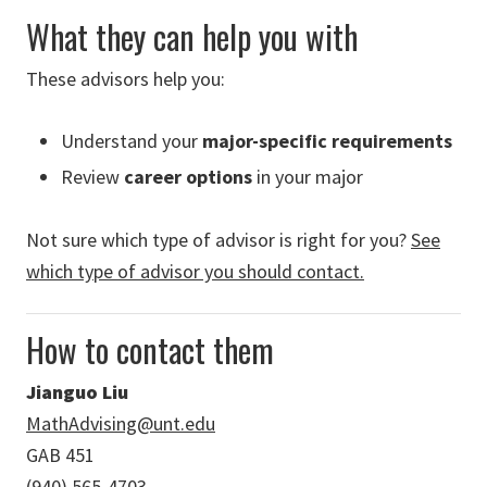
What they can help you with
These advisors help you:
Understand your
major-specific requirements
Review
career options
in your major
Not sure which type of advisor is right for you?
See
which type of advisor you should contact.
How to contact them
Jianguo Liu
MathAdvising@unt.edu
GAB 451
(940) 565-4703