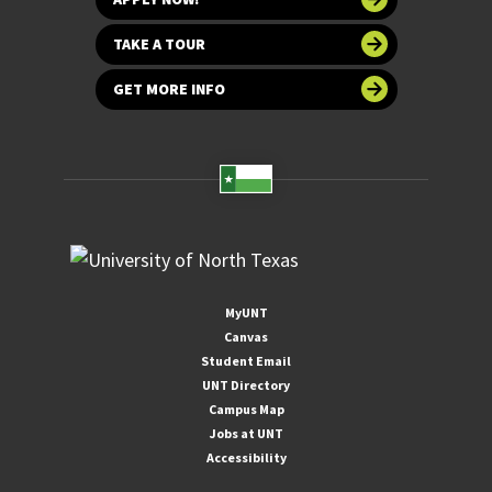
TAKE A TOUR
GET MORE INFO
MyUNT
Canvas
Student Email
UNT Directory
Campus Map
Jobs at UNT
Accessibility