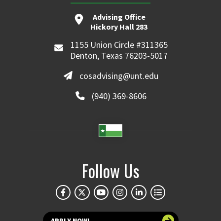
Advising Office
Hickory Hall 283
1155 Union Circle #311365
Denton, Texas 76203-5017
cosadvising@unt.edu
(940) 369-8606
Follow Us
APPLY NOW!