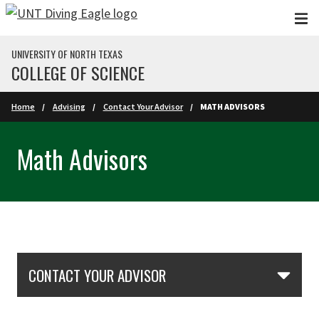
Skip to main content
UNIVERSITY OF NORTH TEXAS
COLLEGE OF SCIENCE
Home
Advising
Contact Your Advisor
MATH ADVISORS
Math Advisors
Skip Section Navigation
CONTACT YOUR ADVISOR