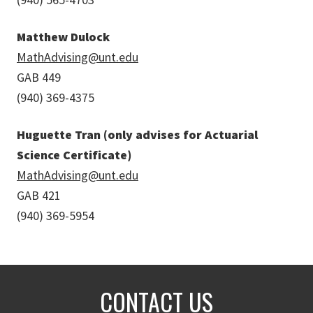
Matthew Dulock
MathAdvising@unt.edu
GAB 449
(940) 369-4375
Huguette Tran (only advises for Actuarial
Science Certificate)
MathAdvising@unt.edu
GAB 421
(940) 369-5954
CONTACT US