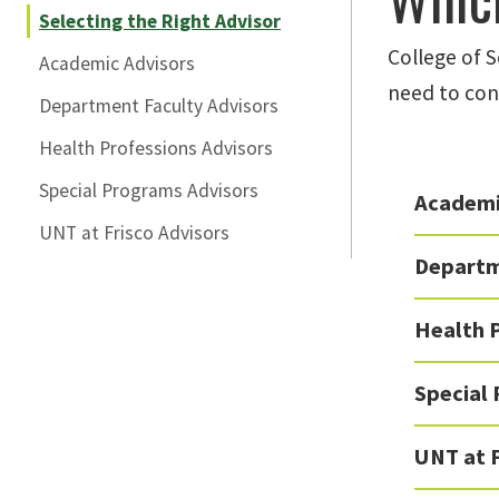
Selecting the Right Advisor
College of 
Academic Advisors
need to con
Department Faculty Advisors
Health Professions Advisors
Special Programs Advisors
Academi
UNT at Frisco Advisors
Departm
Health 
Special
UNT at F