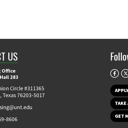
T US
Foll
 Office
Hall 283
ion Circle #311365
APPL
, Texas 76203-5017
TAKE 
ising@unt.edu
GET 
69-8606