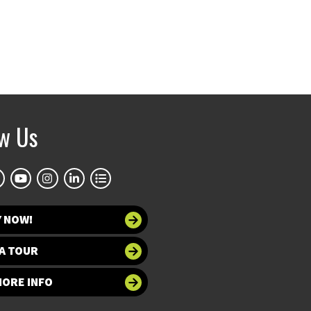
ow Us
Y NOW!
A TOUR
MORE INFO