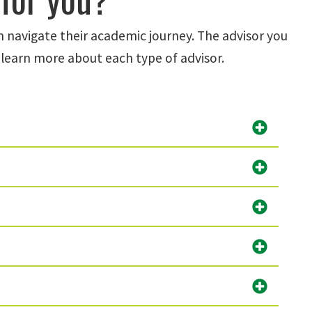
m navigate their academic journey. The advisor you
learn more about each type of advisor.