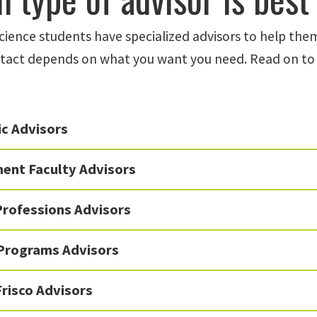
Science students have specialized advisors to help the
tact depends on what you want you need. Read on to 
c Advisors
ent Faculty Advisors
Professions Advisors
 Programs Advisors
risco Advisors