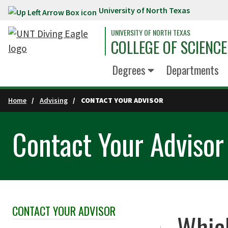
University of North Texas
Skip to main content
UNIVERSITY OF NORTH TEXAS
COLLEGE OF SCIENCE
Degrees
Departments
Home
Advising
CONTACT YOUR ADVISOR
Contact Your Advisor
CONTACT YOUR ADVISOR
Skip Section Navigation
Which