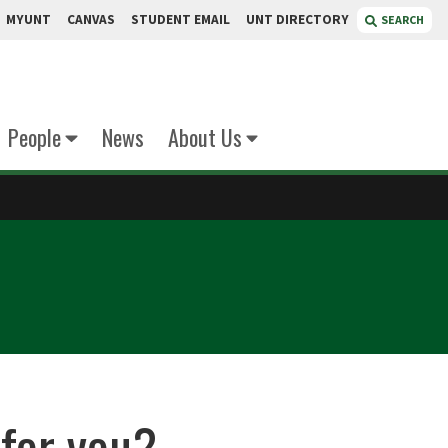
MYUNT
CANVAS
STUDENT EMAIL
UNT DIRECTORY
SEARCH
People
News
About Us
 for you?