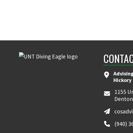
CONTAC
Advising
Hickory 
1155 Un
Denton
cosadv
(940) 3