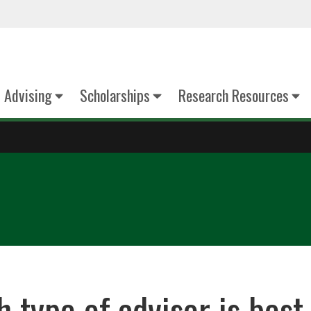
Advising
Scholarships
Research Resources
 type of advisor is best