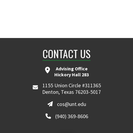
CONTACT US
Advising Office
Hickory Hall 283
1155 Union Circle #311365
Denton, Texas 76203-5017
cos@unt.edu
(940) 369-8606