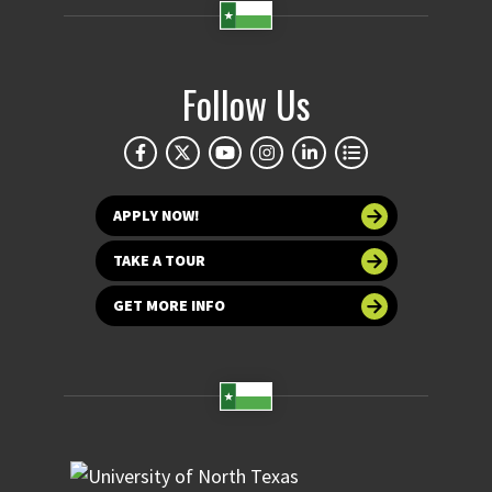
Follow Us
APPLY NOW!
TAKE A TOUR
GET MORE INFO