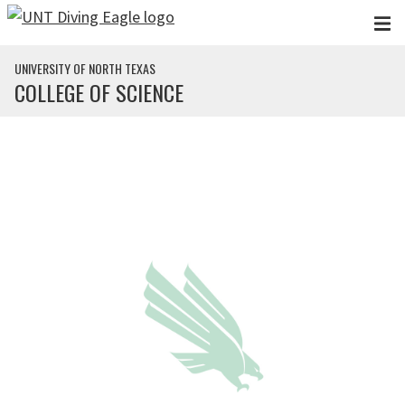
Skip to main content
UNIVERSITY OF NORTH TEXAS
COLLEGE OF SCIENCE