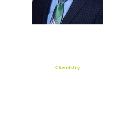
Dr. LeGrande
Slaughter
Chemistry
Chair
CHEM 101
(940) 565-3515
legrande.slaughter@unt.edu