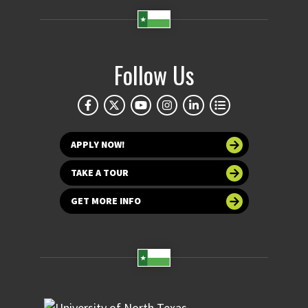
Follow Us
APPLY NOW!
TAKE A TOUR
GET MORE INFO