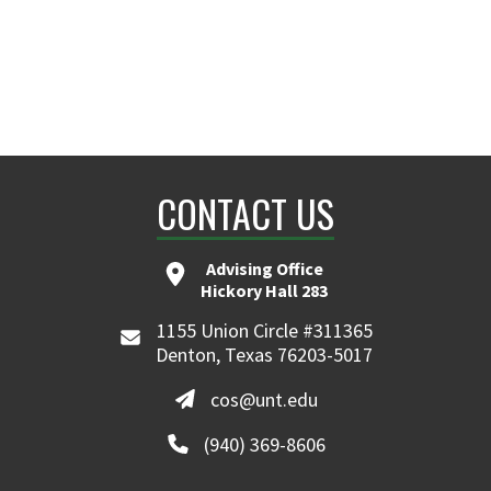
CONTACT US
Advising Office
Hickory Hall 283
1155 Union Circle #311365
Denton, Texas 76203-5017
cos@unt.edu
(940) 369-8606