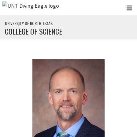
Skip to main content
UNIVERSITY OF NORTH TEXAS
COLLEGE OF SCIENCE