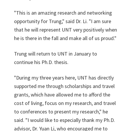
"This is an amazing research and networking
opportunity for Trung," said Dr. Li. "I am sure
that he will represent UNT very positively when
he is there in the fall and make all of us proud."
Trung will return to UNT in January to
continue his Ph.D. thesis.
"During my three years here, UNT has directly
supported me through scholarships and travel
grants, which have allowed me to afford the
cost of living, focus on my research, and travel
to conferences to present my research," he
said. "I would like to especially thank my Ph.D.
advisor, Dr. Yuan Li, who encouraged me to