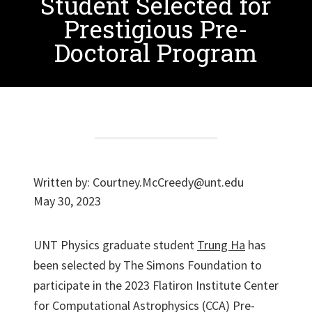
Student Selected for
Prestigious Pre-
Doctoral Program
Written by:
Courtney.McCreedy@unt.edu
May 30, 2023
UNT Physics graduate student
Trung Ha
has
been selected by The Simons Foundation to
participate in the 2023 Flatiron Institute Center
for Computational Astrophysics (CCA) Pre-