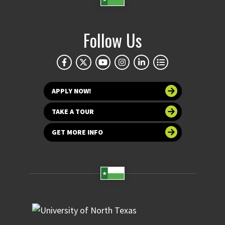
Follow Us
APPLY NOW!
TAKE A TOUR
GET MORE INFO