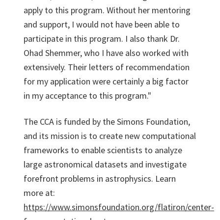
apply to this program. Without her mentoring
and support, I would not have been able to
participate in this program. I also thank Dr.
Ohad Shemmer, who I have also worked with
extensively. Their letters of recommendation
for my application were certainly a big factor
in my acceptance to this program."
The CCA is funded by the Simons Foundation,
and its mission is to create new computational
frameworks to enable scientists to analyze
large astronomical datasets and investigate
forefront problems in astrophysics. Learn
more at:
https://www.simonsfoundation.org/flatiron/center-