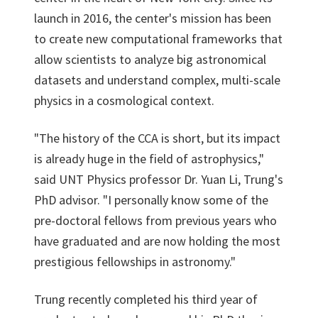
launch in 2016, the center's mission has been
to create new computational frameworks that
allow scientists to analyze big astronomical
datasets and understand complex, multi-scale
physics in a cosmological context.
"The history of the CCA is short, but its impact
is already huge in the field of astrophysics,"
said UNT Physics professor Dr. Yuan Li, Trung's
PhD advisor. "I personally know some of the
pre-doctoral fellows from previous years who
have graduated and are now holding the most
prestigious fellowships in astronomy."
Trung recently completed his third year of