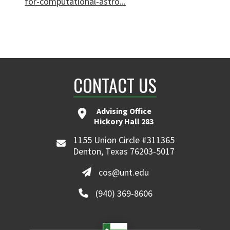
for-computational-astro...
CONTACT US
Advising Office
Hickory Hall 283
1155 Union Circle #311365
Denton, Texas 76203-5017
cos@unt.edu
(940) 369-8606