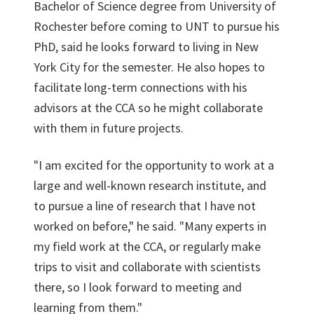
Bachelor of Science degree from University of
Rochester before coming to UNT to pursue his
PhD, said he looks forward to living in New
York City for the semester. He also hopes to
facilitate long-term connections with his
advisors at the CCA so he might collaborate
with them in future projects.
"I am excited for the opportunity to work at a
large and well-known research institute, and
to pursue a line of research that I have not
worked on before," he said. "Many experts in
my field work at the CCA, or regularly make
trips to visit and collaborate with scientists
there, so I look forward to meeting and
learning from them."