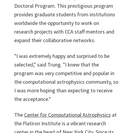
Doctoral Program. This prestigious program
provides graduate students from institutions
worldwide the opportunity to work on
research projects with CCA staff mentors and
expand their collaborative networks.
"I was extremely happy and surprised to be
selected," said Trung. "I knew that the
program was very competitive and popular in
the computational astrophysics community, so
I was more hoping than expecting to receive
the acceptance."
The
Center for Computational Astrophysics
at
the Flatiron Institute is a vibrant research
center in the heart of New York City. Since its