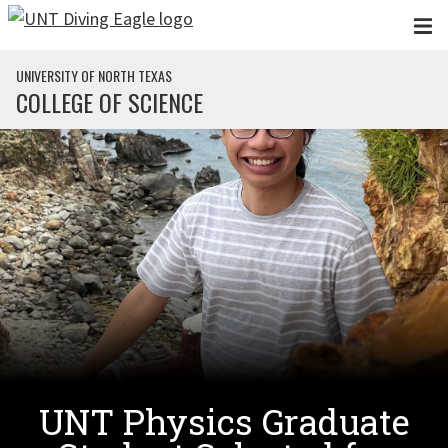
Skip to main content
UNIVERSITY OF NORTH TEXAS
COLLEGE OF SCIENCE
UNT Physics Graduate