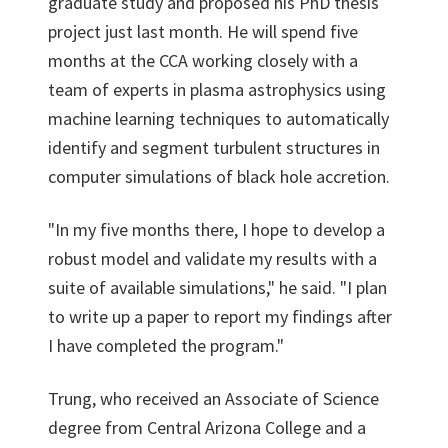
graduate study and proposed his PhD thesis
project just last month. He will spend five
months at the CCA working closely with a
team of experts in plasma astrophysics using
machine learning techniques to automatically
identify and segment turbulent structures in
computer simulations of black hole accretion.
"In my five months there, I hope to develop a
robust model and validate my results with a
suite of available simulations," he said. "I plan
to write up a paper to report my findings after
I have completed the program."
Trung, who received an Associate of Science
degree from Central Arizona College and a