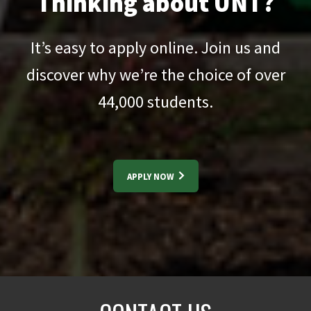
Thinking about UNT?
It’s easy to apply online. Join us and
discover why we’re the choice of over
44,000
students.
APPLY NOW