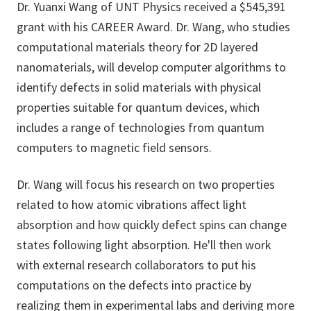
Dr. Yuanxi Wang of UNT Physics received a $545,391
grant with his CAREER Award. Dr. Wang, who studies
computational materials theory for 2D layered
nanomaterials, will develop computer algorithms to
identify defects in solid materials with physical
properties suitable for quantum devices, which
includes a range of technologies from quantum
computers to magnetic field sensors.
Dr. Wang will focus his research on two properties
related to how atomic vibrations affect light
absorption and how quickly defect spins can change
states following light absorption. He'll then work
with external research collaborators to put his
computations on the defects into practice by
realizing them in experimental labs and deriving more