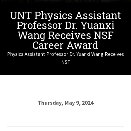
UNT Physics Assistant
Professor Dr. Yuanxi
Wang Receives NSF
Career Award
Physics Assistant Professor Dr. Yuanxi Wang Receives
NSF
Thursday, May 9, 2024