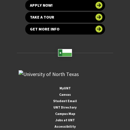
APPLY NOW!
TAKE A TOUR
GET MORE INFO
MyUNT
Canvas
Student Email
UNT Directory
Campus Map
Jobs at UNT
Accessibility