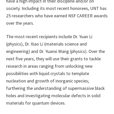
have a high impact in their discipline and/or on
society. Including its most recent honorees, UNT has
25 researchers who have earned NSF CAREER awards
over the years.
The most recent recipients include Dr. Yuan Li
(physics), Dr. Xiao Li (materials science and
engineering) and Dr. Yuanxi Wang (physics). Over the
next five years, they will use their grants to tackle
research in areas ranging from unlocking new
possibilities with liquid crystals to template
nucleation and growth of inorganic species;
furthering the understanding of supermassive black
holes and investigating molecular defects in solid
materials for quantum devices.