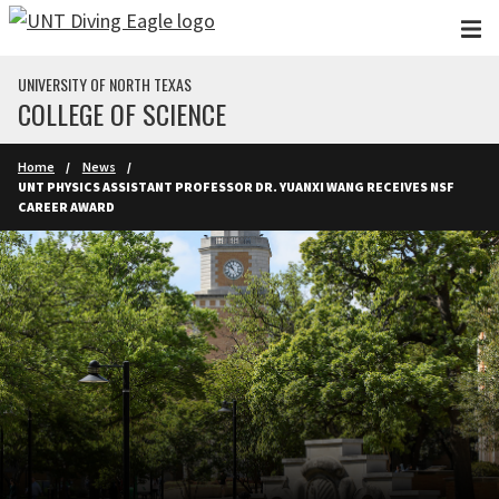
Skip to main content
UNIVERSITY OF NORTH TEXAS
COLLEGE OF SCIENCE
Home
News
UNT PHYSICS ASSISTANT PROFESSOR DR. YUANXI WANG RECEIVES NSF
CAREER AWARD