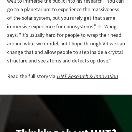
well to immerse the public into his research. "You can
go to a planetarium to experience the massiveness
of the solar system, but you rarely get that same
immersive experience for nanosystems," Dr. Wang
says. "It's usually hard for people to wrap their head
around what we model, but I hope through VR we can
change that and allow people to step inside a crystal
structure and see atoms and defects up close."
Read the full story via
UNT Research & Innovation