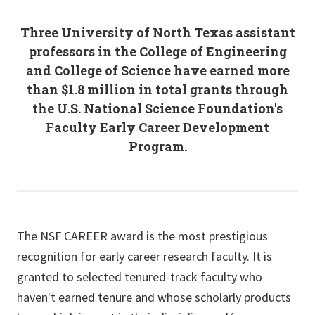
Three University of North Texas assistant
professors in the College of Engineering
and College of Science have earned more
than $1.8 million in total grants through
the U.S. National Science Foundation's
Faculty Early Career Development
Program.
The NSF CAREER award is the most prestigious
recognition for early career research faculty. It is
granted to selected tenured-track faculty who
haven't earned tenure and whose scholarly products