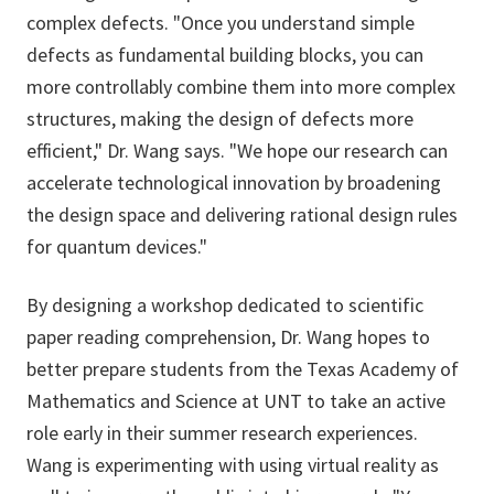
complex defects. "Once you understand simple
defects as fundamental building blocks, you can
more controllably combine them into more complex
structures, making the design of defects more
efficient," Dr. Wang says. "We hope our research can
accelerate technological innovation by broadening
the design space and delivering rational design rules
for quantum devices."
By designing a workshop dedicated to scientific
paper reading comprehension, Dr. Wang hopes to
better prepare students from the Texas Academy of
Mathematics and Science at UNT to take an active
role early in their summer research experiences.
Wang is experimenting with using virtual reality as