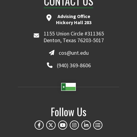
CONTACT US
Advising Office
Hickory Hall 283
1155 Union Circle #311365
Denton, Texas 76203-5017
cos@unt.edu
(940) 369-8606
Follow Us