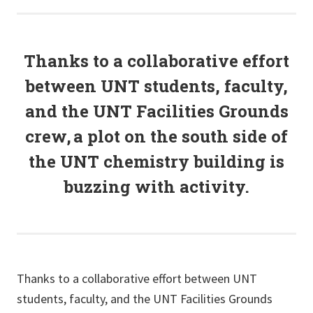
Thanks to a collaborative effort
between UNT students, faculty,
and the UNT Facilities
G
rounds
crew, a plot on the south side of
the UNT chemistry building is
buzzing with activity.
Thanks to a collaborative effort between UNT
students, faculty, and the UNT Facilities Grounds