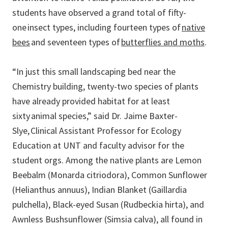
students have observed a grand total of fifty-
one insect types, including fourteen types of
native
bees
and seventeen types of
butterflies and moths
.
“In just this small landscaping bed near the
Chemistry building, twenty-two species of plants
have already provided habitat for at least
sixty animal species,” said Dr. Jaime Baxter-
Slye, Clinical Assistant Professor for Ecology
Education at UNT and faculty advisor for the
student orgs. Among the native plants are Lemon
Beebalm (Monarda citriodora), Common Sunflower
(Helianthus annuus), Indian Blanket (Gaillardia
pulchella), Black-eyed Susan (Rudbeckia hirta), and
Awnless Bushsunflower (Simsia calva), all found in