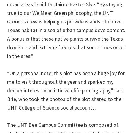
urban areas,” said Dr. Jaime Baxter-Slye. “By staying
true to our We Mean Green philosophy, the UNT
Grounds crew is helping us provide islands of native
Texas habitat in a sea of urban campus development.
A bonus is that these native plants survive the Texas
droughts and extreme freezes that sometimes occur
in the area.”
“On a personal note, this plot has been a huge joy for
me to visit throughout the year and sparked my
deeper interest in artistic wildlife photography,” said
Brie, who took the photos of the plot shared to the
UNT College of Science social accounts.
The UNT Bee Campus Committee is composed of