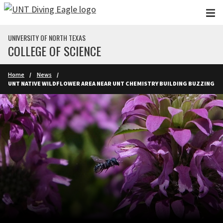
Skip to main content
UNIVERSITY OF NORTH TEXAS
COLLEGE OF SCIENCE
Home
News
UNT NATIVE WILDFLOWER AREA NEAR UNT CHEMISTRY BUILDING BUZZING