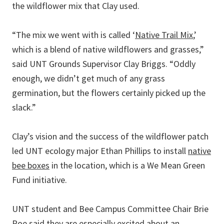
the wildflower mix that Clay used.
“The mix we went with is called ‘
Native Trail Mix
,’
which is a blend of native wildflowers and grasses,”
said UNT Grounds Supervisor Clay Briggs. “Oddly
enough, we didn’t get much of any grass
germination, but the flowers certainly picked up the
slack.”
Clay’s vision and the success of the wildflower patch
led UNT ecology major Ethan Phillips to install
native
bee boxes
in the location, which is a We Mean Green
Fund initiative.
UNT student and Bee Campus Committee Chair Brie
Poe said they are especially excited about an