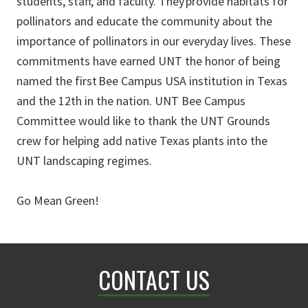
students, staff, and faculty. They provide habitats for
pollinators and educate the community about the
importance of pollinators in our everyday lives. These
commitments have earned UNT the honor of being
named the first Bee Campus USA institution in Texas
and the 12th in the nation. UNT Bee Campus
Committee would like to thank the UNT Grounds
crew for helping add native Texas plants into the
UNT landscaping regimes.
Go Mean Green!
CONTACT US