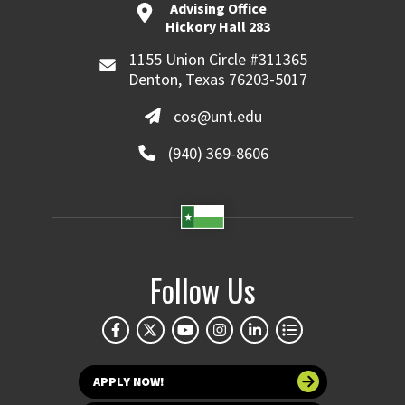
Advising Office
Hickory Hall 283
1155 Union Circle #311365
Denton, Texas 76203-5017
cos@unt.edu
(940) 369-8606
Follow Us
APPLY NOW!