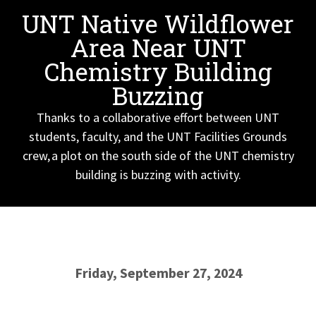
UNT Native Wildflower
Area Near UNT
Chemistry Building
Buzzing
Thanks to a collaborative effort between UNT
students, faculty, and the UNT Facilities Grounds
crew, a plot on the south side of the UNT chemistry
building is buzzing with activity.
Friday, September 27, 2024