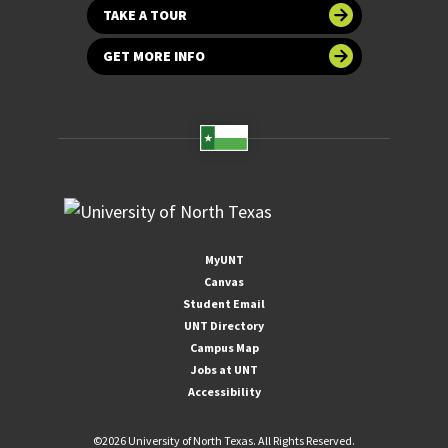
TAKE A TOUR
GET MORE INFO
MyUNT
Canvas
Student Email
UNT Directory
Campus Map
Jobs at UNT
Accessibility
©
2026 University of North Texas. All Rights Reserved.