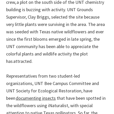
crew, a plot on the south side of the UNT chemistry
building is buzzing with activity. UNT Grounds
Supervisor, Clay Briggs, selected the site because
very little plants were surviving in the area. The area
was seeded with Texas native wildflowers and ever
since the first blooms emerged in late spring, the
UNT community has been able to appreciate the
colorful plants and wildlife activity the plot
has attracted.
Representatives from two student-led
organizations, UNT Bee Campus Committee and
UNT Society for Ecological Restoration, have
been
documenting insects
that have been spotted in
the wildflowers using iNaturalist, with special
attention to native Texas pollinators. So far, the