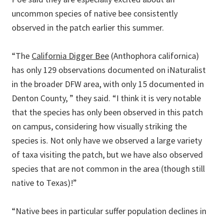
uncommon species of native bee consistently
observed in the patch earlier this summer.
“The
California Digger Bee
(Anthophora californica)
has only 129 observations documented on iNaturalist
in the broader DFW area, with only 15 documented in
Denton County, ” they said. “I think it is very notable
that the species has only been observed in this patch
on campus, considering how visually striking the
species is. Not only have we observed a large variety
of taxa visiting the patch, but we have also observed
species that are not common in the area (though still
native to Texas)!”
“Native bees in particular suffer population declines in