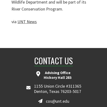
Wildlife Department and will be part of its
River Conservation Program.
via
UNT News
CONTACT US
Advising Office
Hickory Hall 283
1155 Union Circle #311365
Denton, Texas 76203-5017
cos@unt.edu