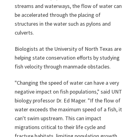
streams and waterways, the flow of water can
be accelerated through the placing of
structures in the water such as pylons and
culverts.
Biologists at the University of North Texas are
helping state conservation efforts by studying
fish velocity through manmade obstacles.
"Changing the speed of water can have a very
negative impact on fish populations," said UNT
biology professor Dr. Ed Mager. "If the flow of
water exceeds the maximum speed of a fish, it
can't swim upstream. This can impact
migrations critical to their life cycle and
fracture habitats, limiting population growth