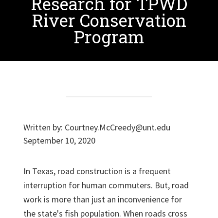
Research for TPWD
River Conservation
Program
Written by:
Courtney.McCreedy@unt.edu
September 10, 2020
In Texas, road construction is a frequent
interruption for human commuters. But, road
work is more than just an inconvenience for
the state's fish population. When roads cross