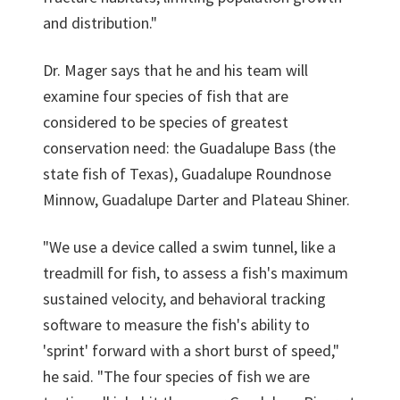
and distribution."
Dr. Mager says that he and his team will
examine four species of fish that are
considered to be species of greatest
conservation need: the Guadalupe Bass (the
state fish of Texas), Guadalupe Roundnose
Minnow, Guadalupe Darter and Plateau Shiner.
"We use a device called a swim tunnel, like a
treadmill for fish, to assess a fish's maximum
sustained velocity, and behavioral tracking
software to measure the fish's ability to
'sprint' forward with a short burst of speed,"
he said. "The four species of fish we are