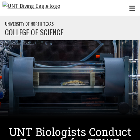
Skip to main content
UNIVERSITY OF NORTH TEXAS
COLLEGE OF SCIENCE
UNT Biologists Conduct