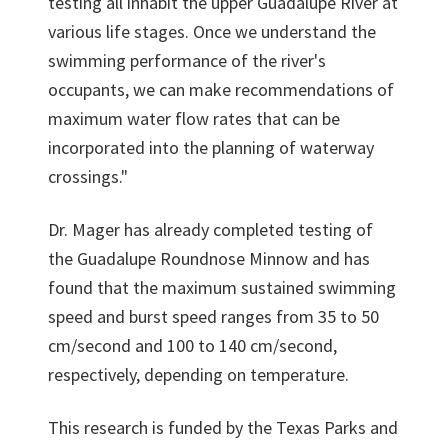
testing all inhabit the upper Guadalupe River at
various life stages. Once we understand the
swimming performance of the river's
occupants, we can make recommendations of
maximum water flow rates that can be
incorporated into the planning of waterway
crossings."
Dr. Mager has already completed testing of
the Guadalupe Roundnose Minnow and has
found that the maximum sustained swimming
speed and burst speed ranges from 35 to 50
cm/second and 100 to 140 cm/second,
respectively, depending on temperature.
This research is funded by the Texas Parks and