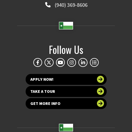
(940) 369-8606
Follow Us
APPLY NOW!
TAKE A TOUR
GET MORE INFO