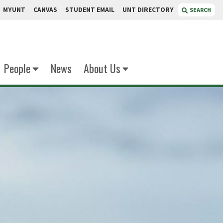
MYUNT
CANVAS
STUDENT EMAIL
UNT DIRECTORY
SEARCH
People
News
About Us