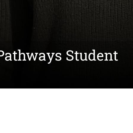
 Pathways Student