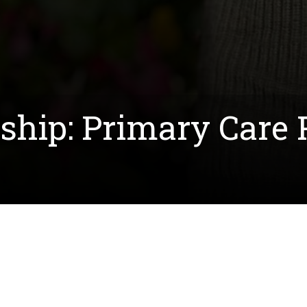
rship: Primary Care