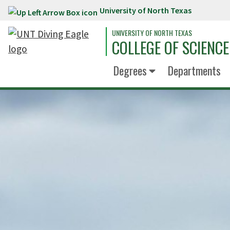
University of North Texas
Skip to main content
UNIVERSITY OF NORTH TEXAS
COLLEGE OF SCIENCE
Degrees
Departments