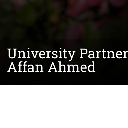
University Partne
Affan Ahmed
Written by:
Courtney.McCreedy@unt.edu
November 10, 2021