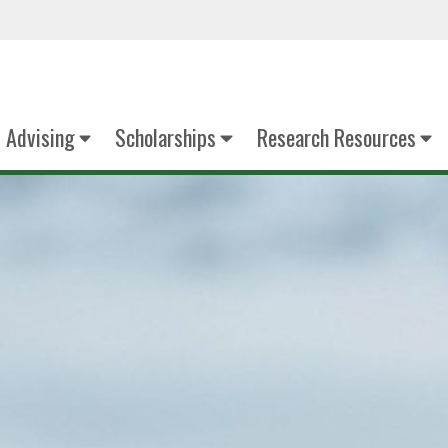
Advising
Scholarships
Research Resources