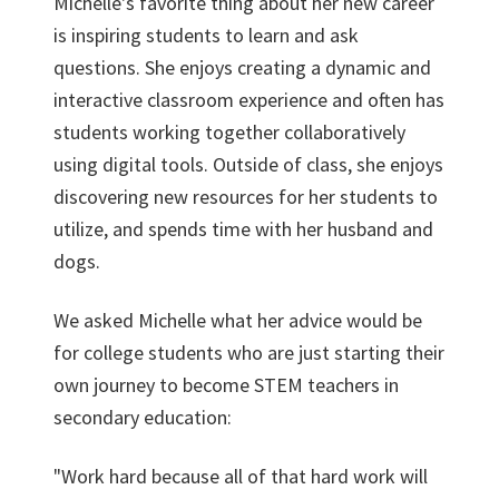
Michelle's favorite thing about her new career
is inspiring students to learn and ask
questions. She enjoys creating a dynamic and
interactive classroom experience and often has
students working together collaboratively
using digital tools. Outside of class, she enjoys
discovering new resources for her students to
utilize, and spends time with her husband and
dogs.
We asked Michelle what her advice would be
for college students who are just starting their
own journey to become STEM teachers in
secondary education:
"Work hard because all of that hard work will