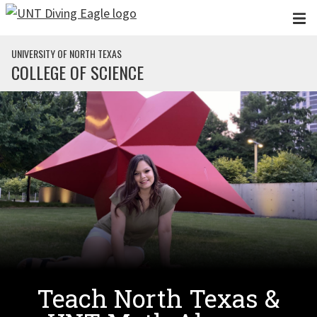
Skip to main content
UNIVERSITY OF NORTH TEXAS
COLLEGE OF SCIENCE
Teach North Texas &