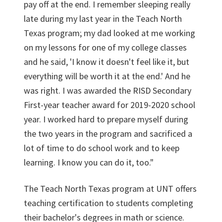
pay off at the end. I remember sleeping really
late during my last year in the Teach North
Texas program; my dad looked at me working
on my lessons for one of my college classes
and he said, 'I know it doesn't feel like it, but
everything will be worth it at the end.' And he
was right. I was awarded the RISD Secondary
First-year teacher award for 2019-2020 school
year. I worked hard to prepare myself during
the two years in the program and sacrificed a
lot of time to do school work and to keep
learning. I know you can do it, too."
The Teach North Texas program at UNT offers
teaching certification to students completing
their bachelor's degrees in math or science.