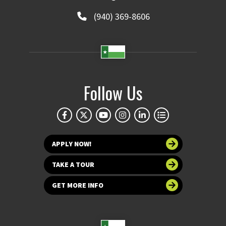
(940) 369-8606
Follow Us
APPLY NOW!
TAKE A TOUR
GET MORE INFO