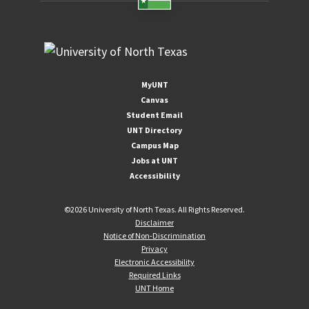
MyUNT
Canvas
Student Email
UNT Directory
Campus Map
Jobs at UNT
Accessibility
©
2026 University of North Texas. All Rights Reserved.
Disclaimer
Notice of Non-Discrimination
Privacy
Electronic Accessibility
Required Links
UNT Home