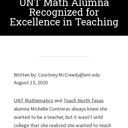
UNT Math Alumna
Recognized for
Excellence in Teaching
Written by:
Courtney.McCreedy@unt.edu
August 13, 2020
UNT Mathematics
and
Teach North Texas
alumna Michelle Contreras always knew she
wanted to be a teacher, but it wasn't until
college that she realized she wanted to teach