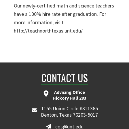
Our newly-certified math and science teachers
have a 100% hire rate after graduation. For
more information, visit
http://teachnorthtexas.unt.edu/
CONTACT US
Advising Office
Hickory Hall 283
1155 Union Circle #311365
Denton, Texas 76203-5017
cos@unt.edu