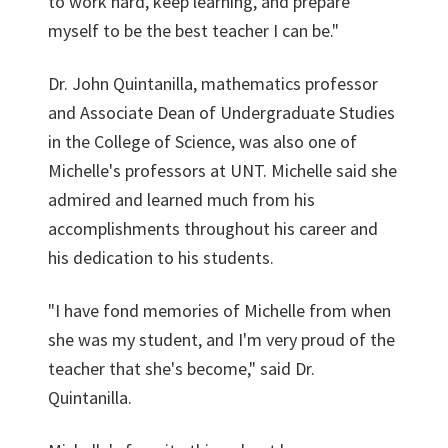
to work hard, keep learning, and prepare
myself to be the best teacher I can be."
Dr. John Quintanilla, mathematics professor
and Associate Dean of Undergraduate Studies
in the College of Science, was also one of
Michelle's professors at UNT. Michelle said she
admired and learned much from his
accomplishments throughout his career and
his dedication to his students.
"I have fond memories of Michelle from when
she was my student, and I'm very proud of the
teacher that she's become," said Dr.
Quintanilla.