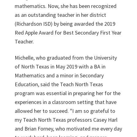
mathematics. Now, she has been recognized
as an outstanding teacher in her district
(Richardson ISD) by being awarded the 2019
Red Apple Award for Best Secondary First Year
Teacher.
Michelle, who graduated from the University
of North Texas in May 2019 with a BA in
Mathematics and a minor in Secondary
Education, said the Teach North Texas
program was essential in preparing her for the
experiences in a classroom setting that have
allowed her to succeed. "I am so grateful to
my Teach North Texas professors Casey Harl
and Brian Forney, who motivated me every day