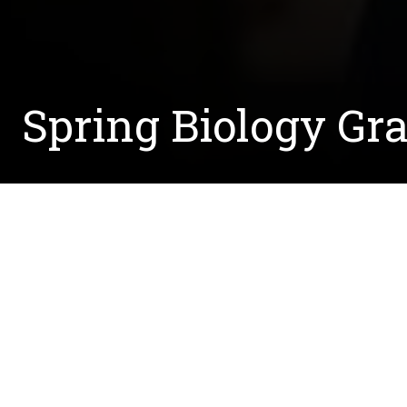
Spring Biology Gra
Written by:
Courtney.McCreedy@unt.edu
November 20, 2020
Diagnosed at 18 with Charcot-MarieTooth disease
dedicated her life to researching a cure. The m