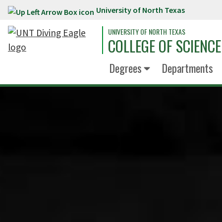
University of North Texas
Skip to main content
UNIVERSITY OF NORTH TEXAS
COLLEGE OF SCIENCE
Degrees
Departments