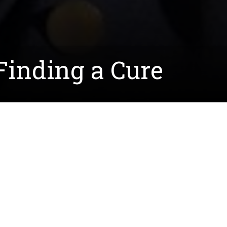
Finding a Cure
arned her biology degree this spring, has
, CMT leads to muscular and sensory