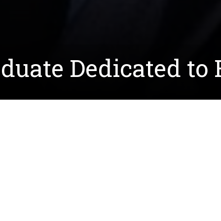
duate Dedicated to 
, commonly known as CMT, Allison Taylor ('20), who e
ost frequently inherited peripheral neuropathy disease