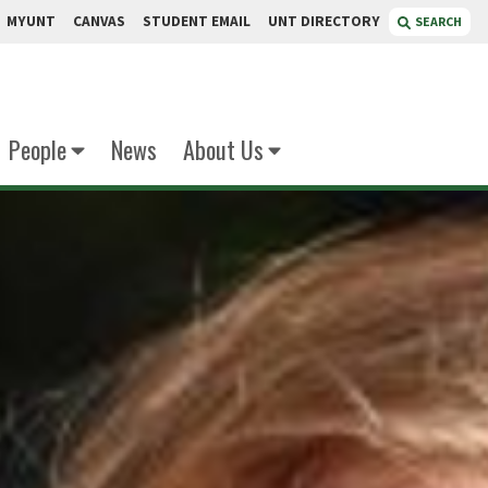
MYUNT
CANVAS
STUDENT EMAIL
UNT DIRECTORY
SEARCH
People
News
About Us