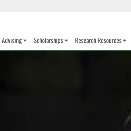
Advising
Scholarships
Research Resources