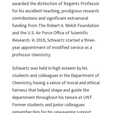
awarded the distinction of Regents Professor
for his excellent teaching, prodigious research
contributions and significant extramural
funding from The Robert A. Welch Foundation
and the U.S. Air Force Office of Scientific
Research. In 2018, Schwartz started a three-
year appointment of modified service as a
professor chemistry.
Schwartz was held in high esteem by his
students and colleagues in the Department of
Chemistry, having a sense of moral and ethical
fairness that helped shape and guide the
department throughout his tenure at UNT.
Former students and junior colleagues
remember him for his unwavering support,