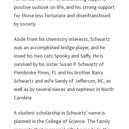
positive outlook on life, and his strong support
for those less fortunate and disenfranchised
by society.
Aside from his chemistry interests, Schwartz
was an accomplished bridge player, and he
loved his two cats Spooky and Saffy. He is
survived by his sister Susan P. Schwartz of
Pembroke Pines, FL and his brother Barry
Schwartz and wife Sandy of Jefferson, NC, as
well as by several nieces and nephews in North
Carolina.
A student scholarship in Schwartz' name is
planned in the College of Science. The family