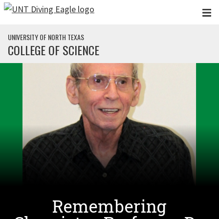
Skip to main content
UNIVERSITY OF NORTH TEXAS
COLLEGE OF SCIENCE
Remembering