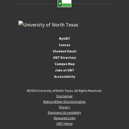
MyUNT
Canvas
Student Email
UNT Directory
Campus Map
Jobs at UNT
Accessibility
©
2026 University of North Texas. All Rights Reserved.
Disclaimer
Notice of Non-Discrimination
Privacy
Electronic Accessibility
Required Links
UNT Home