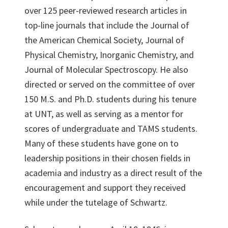
over 125 peer-reviewed research articles in
top-line journals that include the Journal of
the American Chemical Society, Journal of
Physical Chemistry, Inorganic Chemistry, and
Journal of Molecular Spectroscopy. He also
directed or served on the committee of over
150 M.S. and Ph.D. students during his tenure
at UNT, as well as serving as a mentor for
scores of undergraduate and TAMS students.
Many of these students have gone on to
leadership positions in their chosen fields in
academia and industry as a direct result of the
encouragement and support they received
while under the tutelage of Schwartz.