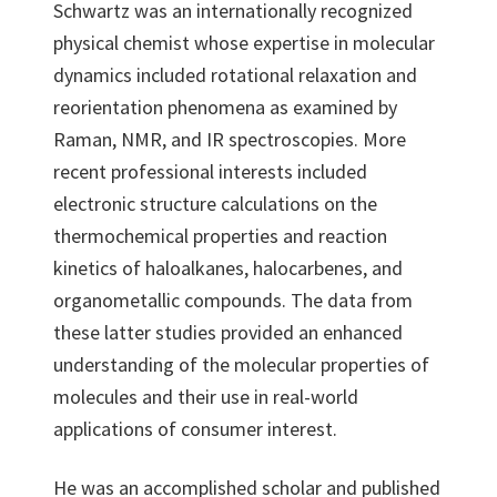
Schwartz was an internationally recognized
physical chemist whose expertise in molecular
dynamics included rotational relaxation and
reorientation phenomena as examined by
Raman, NMR, and IR spectroscopies. More
recent professional interests included
electronic structure calculations on the
thermochemical properties and reaction
kinetics of haloalkanes, halocarbenes, and
organometallic compounds. The data from
these latter studies provided an enhanced
understanding of the molecular properties of
molecules and their use in real-world
applications of consumer interest.
He was an accomplished scholar and published