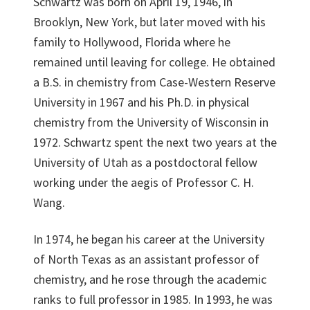
Schwartz was born on April 19, 1946, in
Brooklyn, New York, but later moved with his
family to Hollywood, Florida where he
remained until leaving for college. He obtained
a B.S. in chemistry from Case-Western Reserve
University in 1967 and his Ph.D. in physical
chemistry from the University of Wisconsin in
1972. Schwartz spent the next two years at the
University of Utah as a postdoctoral fellow
working under the aegis of Professor C. H.
Wang.
In 1974, he began his career at the University
of North Texas as an assistant professor of
chemistry, and he rose through the academic
ranks to full professor in 1985. In 1993, he was