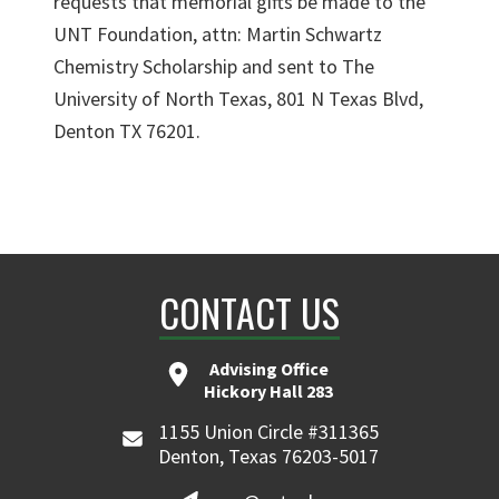
requests that memorial gifts be made to the
UNT Foundation, attn: Martin Schwartz
Chemistry Scholarship and sent to The
University of North Texas, 801 N Texas Blvd,
Denton TX 76201.
CONTACT US
Advising Office
Hickory Hall 283
1155 Union Circle #311365
Denton, Texas 76203-5017