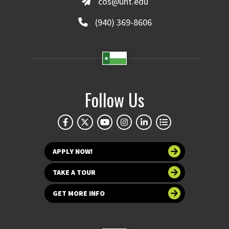
cos@unt.edu
(940) 369-8606
Follow Us
APPLY NOW!
TAKE A TOUR
GET MORE INFO