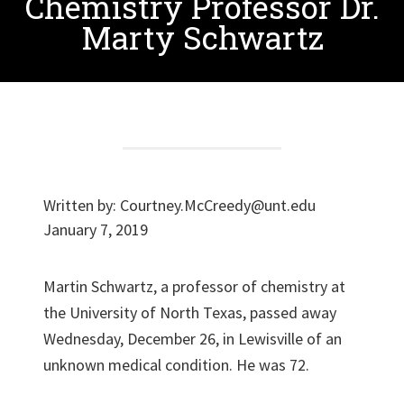
Chemistry Professor Dr.
Marty Schwartz
Written by:
Courtney.McCreedy@unt.edu
January 7, 2019
Martin Schwartz, a professor of chemistry at
the University of North Texas, passed away
Wednesday, December 26, in Lewisville of an
unknown medical condition. He was 72.