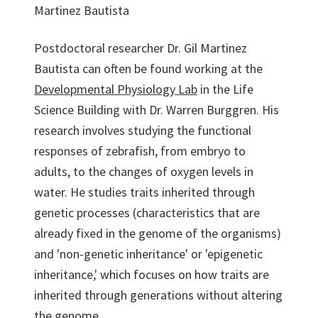
Martinez Bautista
Postdoctoral researcher Dr. Gil Martinez
Bautista can often be found working at the
Developmental Physiology Lab
in the Life
Science Building with Dr. Warren Burggren. His
research involves studying the functional
responses of zebrafish, from embryo to
adults, to the changes of oxygen levels in
water. He studies traits inherited through
genetic processes (characteristics that are
already fixed in the genome of the organisms)
and 'non-genetic inheritance' or 'epigenetic
inheritance,' which focuses on how traits are
inherited through generations without altering
the genome.