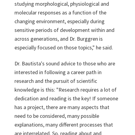
studying morphological, physiological and
molecular responses as a function of the
changing environment, especially during
sensitive periods of development within and
across generations, and Dr. Burggren is
especially focused on those topics," he said.
Dr. Bautista's sound advice to those who are
interested in following a career path in
research and the pursuit of scientific
knowledge is this: "Research requires a lot of
dedication and reading is the key! If someone
has a project, there are many aspects that
need to be considered, many possible
explanations, many different processes that
are interrelated. So, reading about and