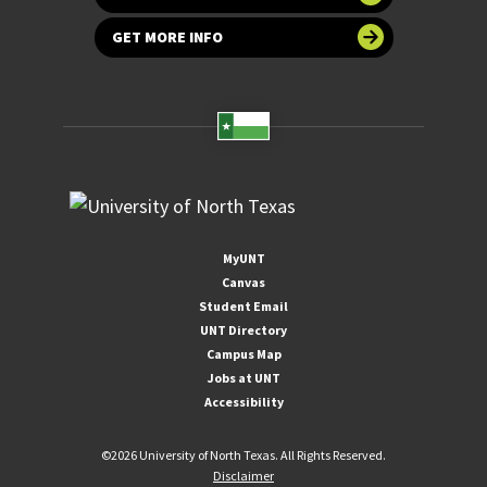
GET MORE INFO
MyUNT
Canvas
Student Email
UNT Directory
Campus Map
Jobs at UNT
Accessibility
©
2026 University of North Texas. All Rights Reserved.
Disclaimer