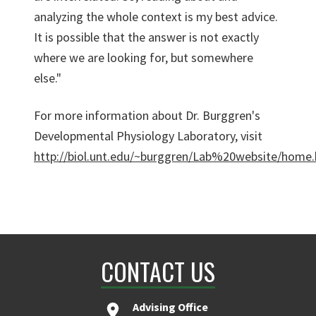
analyzing the whole context is my best advice.
It is possible that the answer is not exactly
where we are looking for, but somewhere
else."
For more information about Dr. Burggren's
Developmental Physiology Laboratory, visit
http://biol.unt.edu/~burggren/Lab%20website/home
CONTACT US
Advising Office