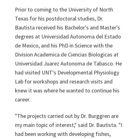
Prior to coming to the University of North
Texas for his postdoctoral studies, Dr.
Bautista received his Bachelor's and Master's
degrees at Universidad Autonoma del Estado
de Mexico, and his PhD in Science with the
Division Academica de Ciencias Biologicas at
Universidad Juarez Autonoma de Tabasco. He
had visited UNT's Developmental Physiology
Lab for workshops and research visits and
knew it was where he wanted to continue his
career.
"The projects carried out by Dr. Burggren are
my main topic of interest," said Dr. Bautista. "I
had been working with developing fishes,