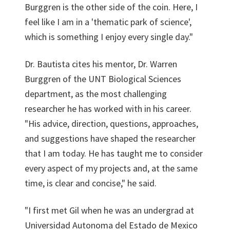
Burggren is the other side of the coin. Here, I
feel like I am in a 'thematic park of science',
which is something I enjoy every single day."
Dr. Bautista cites his mentor, Dr. Warren
Burggren of the UNT Biological Sciences
department, as the most challenging
researcher he has worked with in his career.
"His advice, direction, questions, approaches,
and suggestions have shaped the researcher
that I am today. He has taught me to consider
every aspect of my projects and, at the same
time, is clear and concise," he said.
"I first met Gil when he was an undergrad at
Universidad Autonoma del Estado de Mexico