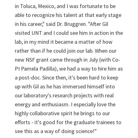
in Toluca, Mexico, and I was fortunate to be
able to recognize his talent at that early stage
in his career," said Dr. Bruggren. "After Gil
visited UNT and I could see him in action in the
lab, in my mind it became a matter of how
rather than if he could join our lab. When our
new NSF grant came through in July (with Co-
PI Pamela Padilla), we had a way to hire him as
a post-doc. Since then, it's been hard to keep
up with Gil as he has immersed himself into
our laboratory's research projects with real
energy and enthusiasm. I especially love the
highly collaborative spirit he brings to our
efforts - it's good for the graduate trainees to
see this as a way of doing science!"