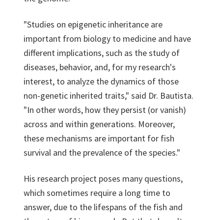
"Studies on epigenetic inheritance are
important from biology to medicine and have
different implications, such as the study of
diseases, behavior, and, for my research's
interest, to analyze the dynamics of those
non-genetic inherited traits," said Dr. Bautista.
"In other words, how they persist (or vanish)
across and within generations. Moreover,
these mechanisms are important for fish
survival and the prevalence of the species."
His research project poses many questions,
which sometimes require a long time to
answer, due to the lifespans of the fish and