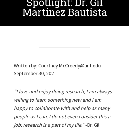
Spotlight: Dr. Gil
Martinez Bautista
Written by:
Courtney.McCreedy@unt.edu
September 30, 2021
"I love and enjoy doing research; I am always
willing to learn something new and I am
happy to collaborate with and help as many
people as I can. I do not even consider this a
job; research is a part of my life."
-Dr. Gil