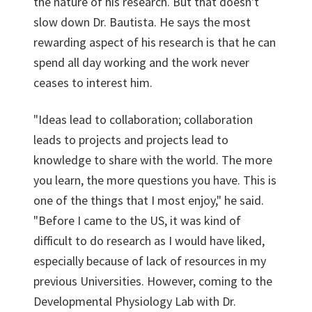
the nature of his research. But that doesn't
slow down Dr. Bautista. He says the most
rewarding aspect of his research is that he can
spend all day working and the work never
ceases to interest him.
"Ideas lead to collaboration; collaboration
leads to projects and projects lead to
knowledge to share with the world. The more
you learn, the more questions you have. This is
one of the things that I most enjoy," he said.
"Before I came to the US, it was kind of
difficult to do research as I would have liked,
especially because of lack of resources in my
previous Universities. However, coming to the
Developmental Physiology Lab with Dr.