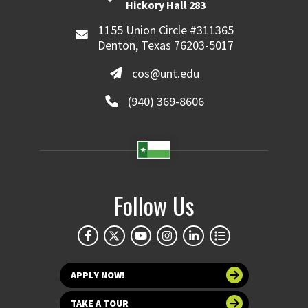
Hickory Hall 283
1155 Union Circle #311365
Denton, Texas 76203-5017
cos@unt.edu
(940) 369-8606
Follow Us
APPLY NOW!
TAKE A TOUR