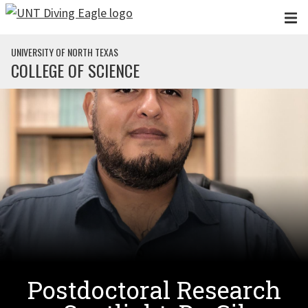
Skip to main content
UNIVERSITY OF NORTH TEXAS
COLLEGE OF SCIENCE
Postdoctoral Research