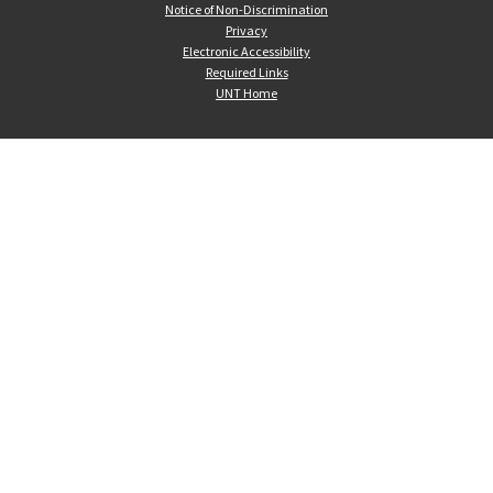
Notice of Non-Discrimination
Privacy
Electronic Accessibility
Required Links
UNT Home