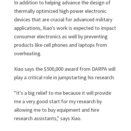
In addition to helping advance the design of
thermally optimized high power electronic
devices that are crucial for advanced military
applications, Xiao's work is expected to impact
consumer electronics as well by preventing
products like cell phones and laptops from
overheating.
Xiao says the $500,000 award from DARPA will
play a critical role in jumpstarting his research.
"It's a big relief to me because it will provide
me a very good start for my research by
allowing me to buy equipment and hire
research assistants," says Xiao.