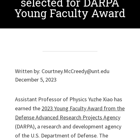
selected for DARPA
Young Faculty Award
Written by:
Courtney.McCreedy@unt.edu
December 5, 2023
Assistant Professor of Physics Yuzhe Xiao has
earned the
2023 Young Faculty Award from the
Defense Advanced Research Projects Agency
(DARPA), a research and development agency
of the U.S. Department of Defense. The