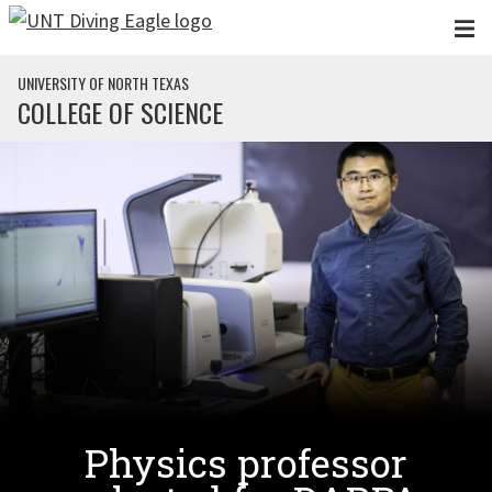
Skip to main content
UNIVERSITY OF NORTH TEXAS
COLLEGE OF SCIENCE
Physics professor