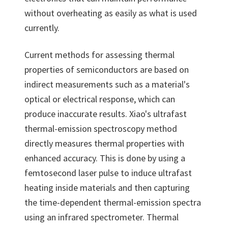
without overheating as easily as what is used
currently.
Current methods for assessing thermal
properties of semiconductors are based on
indirect measurements such as a material's
optical or electrical response, which can
produce inaccurate results. Xiao's ultrafast
thermal-emission spectroscopy method
directly measures thermal properties with
enhanced accuracy. This is done by using a
femtosecond laser pulse to induce ultrafast
heating inside materials and then capturing
the time-dependent thermal-emission spectra
using an infrared spectrometer. Thermal