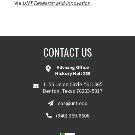
Via
UNT Research and Innovation
CONTACT US
Advising Office
Hickory Hall 283
1155 Union Circle #311365
Denton, Texas 76203-5017
cos@unt.edu
(940) 369-8606