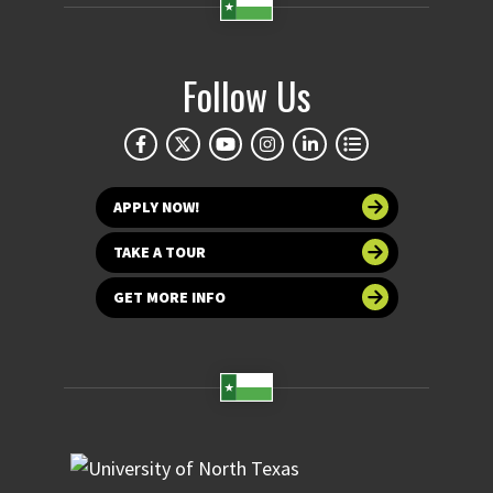
Follow Us
APPLY NOW!
TAKE A TOUR
GET MORE INFO