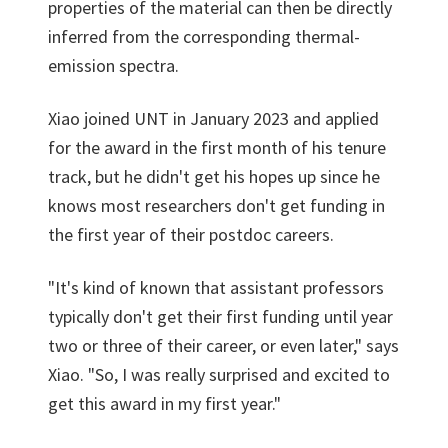
properties of the material can then be directly
inferred from the corresponding thermal-
emission spectra.
Xiao joined UNT in January 2023 and applied
for the award in the first month of his tenure
track, but he didn't get his hopes up since he
knows most researchers don't get funding in
the first year of their postdoc careers.
"It's kind of known that assistant professors
typically don't get their first funding until year
two or three of their career, or even later," says
Xiao. "So, I was really surprised and excited to
get this award in my first year."