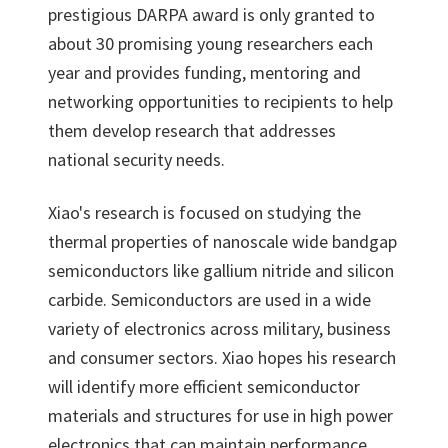
prestigious DARPA award is only granted to
about 30 promising young researchers each
year and provides funding, mentoring and
networking opportunities to recipients to help
them develop research that addresses
national security needs.
Xiao's research is focused on studying the
thermal properties of nanoscale wide bandgap
semiconductors like gallium nitride and silicon
carbide. Semiconductors are used in a wide
variety of electronics across military, business
and consumer sectors. Xiao hopes his research
will identify more efficient semiconductor
materials and structures for use in high power
electronics that can maintain performance