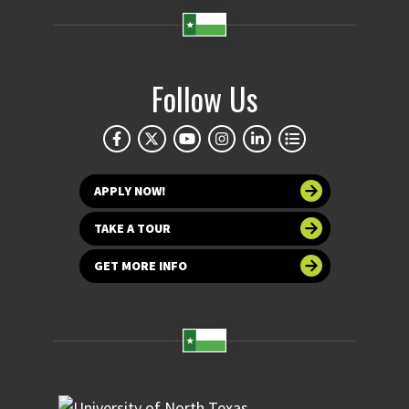
Follow Us
APPLY NOW!
TAKE A TOUR
GET MORE INFO