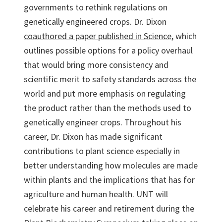
governments to rethink regulations on
genetically engineered crops. Dr. Dixon
coauthored a paper published in Science
, which
outlines possible options for a policy overhaul
that would bring more consistency and
scientific merit to safety standards across the
world and put more emphasis on regulating
the product rather than the methods used to
genetically engineer crops. Throughout his
career, Dr. Dixon has made significant
contributions to plant science especially in
better understanding how molecules are made
within plants and the implications that has for
agriculture and human health. UNT will
celebrate his career and retirement during the