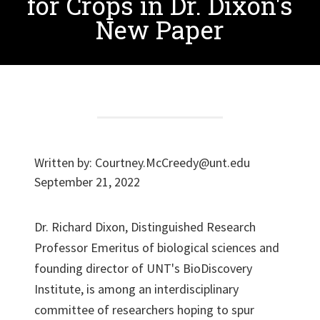
for Crops in Dr. Dixon's
New Paper
Written by:
Courtney.McCreedy@unt.edu
September 21, 2022
Dr. Richard Dixon, Distinguished Research
Professor Emeritus of biological sciences and
founding director of UNT's BioDiscovery
Institute, is among an interdisciplinary
committee of researchers hoping to spur