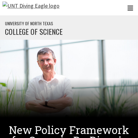
Skip to main content
UNIVERSITY OF NORTH TEXAS
COLLEGE OF SCIENCE
New Policy Framework