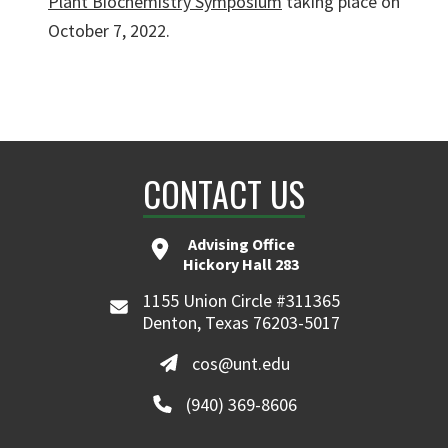
Plant Biochemistry Symposium
taking place on
October 7, 2022.
CONTACT US
Advising Office
Hickory Hall 283
1155 Union Circle #311365
Denton, Texas 76203-5017
cos@unt.edu
(940) 369-8606