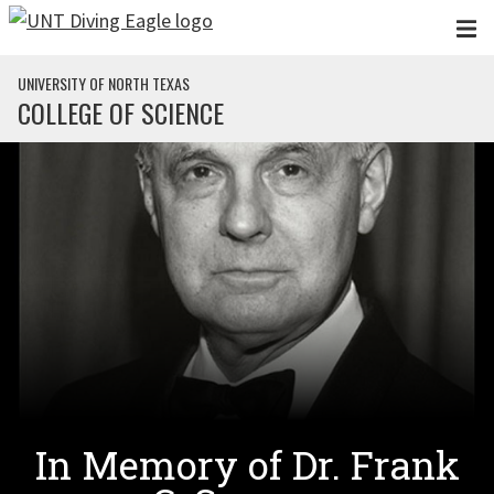
Skip to main content
UNIVERSITY OF NORTH TEXAS
COLLEGE OF SCIENCE
In Memory of Dr. Frank