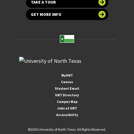
TAKE A TOUR
GET MORE INFO
MyUNT
Canvas
Student Email
UNT Directory
Campus Map
Jobs at UNT
Accessibility
©
2026 University of North Texas. All Rights Reserved.