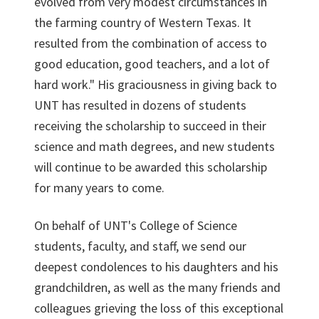
evolved from very modest circumstances in
the farming country of Western Texas. It
resulted from the combination of access to
good education, good teachers, and a lot of
hard work." His graciousness in giving back to
UNT has resulted in dozens of students
receiving the scholarship to succeed in their
science and math degrees, and new students
will continue to be awarded this scholarship
for many years to come.
On behalf of UNT's College of Science
students, faculty, and staff, we send our
deepest condolences to his daughters and his
grandchildren, as well as the many friends and
colleagues grieving the loss of this exceptional