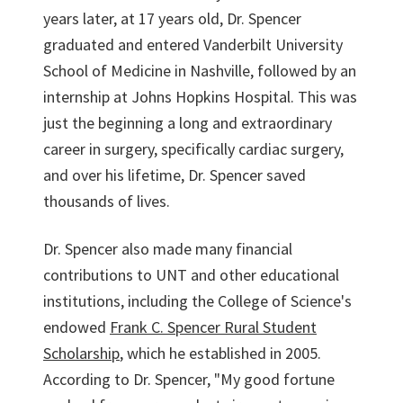
years later, at 17 years old, Dr. Spencer
graduated and entered Vanderbilt University
School of Medicine in Nashville, followed by an
internship at Johns Hopkins Hospital. This was
just the beginning a long and extraordinary
career in surgery, specifically cardiac surgery,
and over his lifetime, Dr. Spencer saved
thousands of lives.
Dr. Spencer also made many financial
contributions to UNT and other educational
institutions, including the College of Science's
endowed
Frank C. Spencer Rural Student
Scholarship
, which he established in 2005.
According to Dr. Spencer, "My good fortune