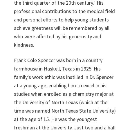
the third quarter of the 20th century." His
professional contributions to the medical field
and personal efforts to help young students
achieve greatness will be remembered by all
who were affected by his generosity and
kindness.
Frank Cole Spencer was born in a country
farmhouse in Haskell, Texas in 1925. His
family's work ethic was instilled in Dr. Spencer
at a young age, enabling him to excel in his
studies when enrolled as a chemistry major at
the University of North Texas (which at the
time was named North Texas State University)
at the age of 15. He was the youngest
freshman at the University. Just two and a half