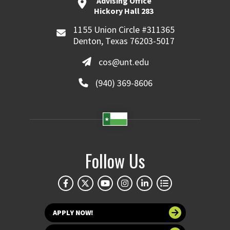
Advising Office
Hickory Hall 283
1155 Union Circle #311365
Denton, Texas 76203-5017
cos@unt.edu
(940) 369-8606
Follow Us
APPLY NOW!