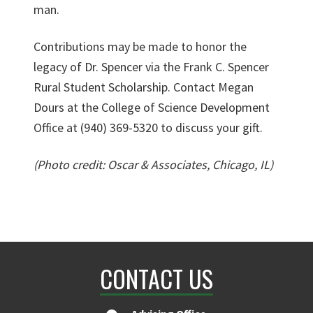
man.
Contributions may be made to honor the
legacy of Dr. Spencer via the Frank C. Spencer
Rural Student Scholarship. Contact Megan
Dours at the College of Science Development
Office at (940) 369-5320 to discuss your gift.
(Photo credit: Oscar & Associates, Chicago, IL)
CONTACT US