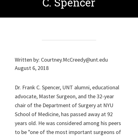
C. Spencer
Written by:
Courtney.McCreedy@unt.edu
August 6, 2018
Dr. Frank C. Spencer, UNT alumni, educational
advocate, Master Surgeon, and the 32-year
chair of the Department of Surgery at NYU
School of Medicine, has passed away at 92
years old. He was considered among his peers
to be "one of the most important surgeons of