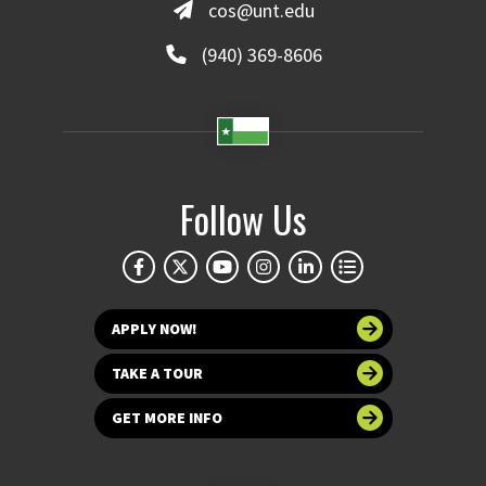
cos@unt.edu
(940) 369-8606
Follow Us
APPLY NOW!
TAKE A TOUR
GET MORE INFO