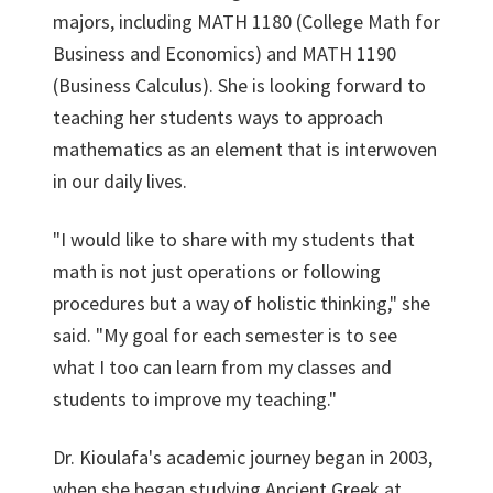
majors, including MATH 1180 (College Math for
Business and Economics) and MATH 1190
(Business Calculus). She is looking forward to
teaching her students ways to approach
mathematics as an element that is interwoven
in our daily lives.
"I would like to share with my students that
math is not just operations or following
procedures but a way of holistic thinking," she
said. "My goal for each semester is to see
what I too can learn from my classes and
students to improve my teaching."
Dr. Kioulafa's academic journey began in 2003,
when she began studying Ancient Greek at