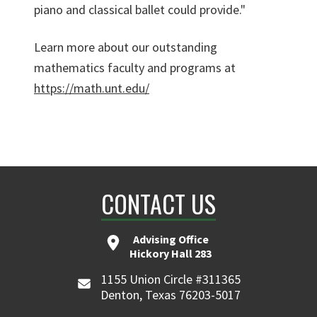
piano and classical ballet could provide."
Learn more about our outstanding
mathematics faculty and programs at
https://math.unt.edu/
CONTACT US
Advising Office
Hickory Hall 283
1155 Union Circle #311365
Denton, Texas 76203-5017