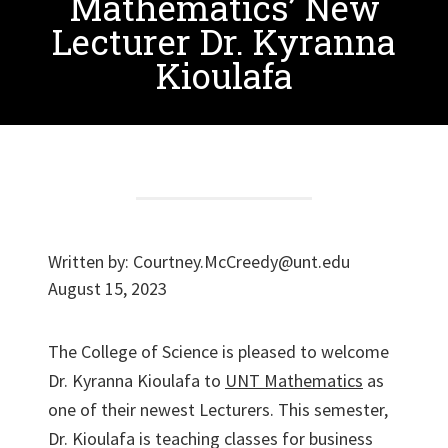
Mathematics’ New
Lecturer Dr. Kyranna
Kioulafa
Written by:
Courtney.McCreedy@unt.edu
August 15, 2023
The College of Science is pleased to welcome
Dr. Kyranna Kioulafa to
UNT Mathematics
as
one of their newest Lecturers. This semester,
Dr. Kioulafa is teaching classes for business