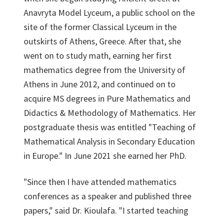
Anavryta Model Lyceum, a public school on the
site of the former Classical Lyceum in the
outskirts of Athens, Greece. After that, she
went on to study math, earning her first
mathematics degree from the University of
Athens in June 2012, and continued on to
acquire MS degrees in Pure Mathematics and
Didactics & Methodology of Mathematics. Her
postgraduate thesis was entitled "Teaching of
Mathematical Analysis in Secondary Education
in Europe." In June 2021 she earned her PhD.
"Since then I have attended mathematics
conferences as a speaker and published three
papers," said Dr. Kioulafa. "I started teaching