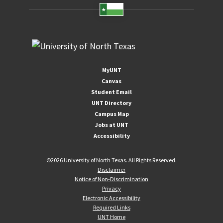
MyUNT
Canvas
Student Email
UNT Directory
Campus Map
Jobs at UNT
Accessibility
©
2026 University of North Texas. All Rights Reserved.
Disclaimer
Notice of Non-Discrimination
Privacy
Electronic Accessibility
Required Links
UNT Home