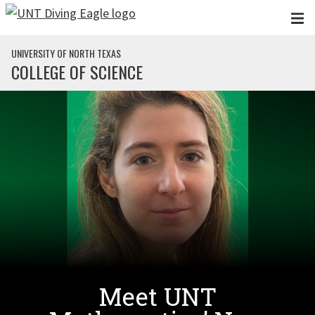
Skip to main content
UNIVERSITY OF NORTH TEXAS
COLLEGE OF SCIENCE
Meet UNT