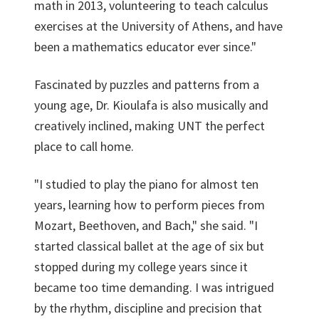
math in 2013, volunteering to teach calculus
exercises at the University of Athens, and have
been a mathematics educator ever since."
Fascinated by puzzles and patterns from a
young age, Dr. Kioulafa is also musically and
creatively inclined, making UNT the perfect
place to call home.
"I studied to play the piano for almost ten
years, learning how to perform pieces from
Mozart, Beethoven, and Bach," she said. "I
started classical ballet at the age of six but
stopped during my college years since it
became too time demanding. I was intrigued
by the rhythm, discipline and precision that