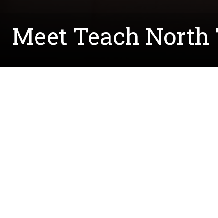
Meet Teach North T
Written by:
Courtney.McCreedy@unt.edu
August 16, 2023
The College of Science is pleased to welcome Cai
school math teacher, math instructional coach, a
knowledge to UNT.