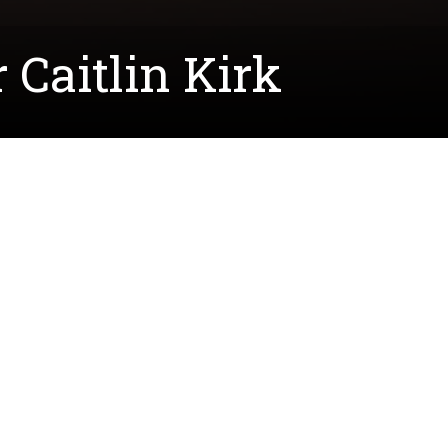
Caitlin Kirk
Lecturers. With ten years of experience as a high
ward to bringing her wealth of experience and