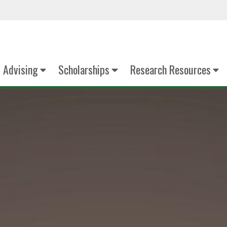
Advising
Scholarships
Research Resources