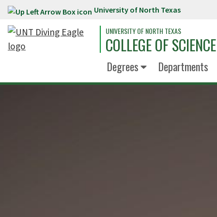
University of North Texas
Skip to main content
UNIVERSITY OF NORTH TEXAS
COLLEGE OF SCIENCE
Degrees
Departments