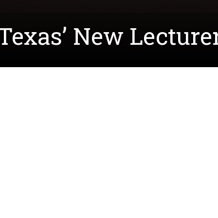
exas’ New Lecturer 
tlin Kirk to
Teach North Texas
as one of their newest 
nd district math coordinator, Ms. Kirk is looking for