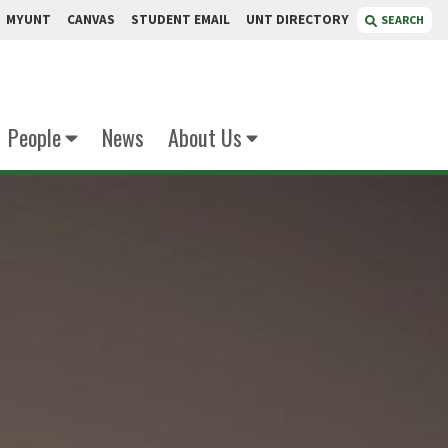
MYUNT
CANVAS
STUDENT EMAIL
UNT DIRECTORY
SEARCH
People
News
About Us