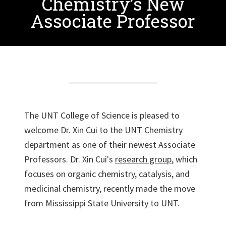
Chemistry’s New
Associate Professor
The UNT College of Science is pleased to
welcome Dr. Xin Cui to the UNT Chemistry
department as one of their newest Associate
Professors. Dr. Xin Cui's
research group
, which
focuses on organic chemistry, catalysis, and
medicinal chemistry, recently made the move
from Mississippi State University to UNT.