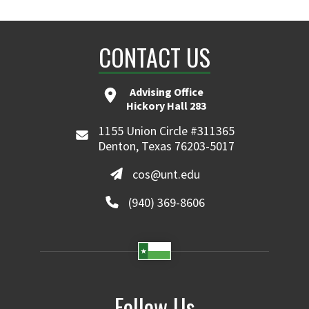
CONTACT US
Advising Office
Hickory Hall 283
1155 Union Circle #311365
Denton, Texas 76203-5017
cos@unt.edu
(940) 369-8606
Follow Us