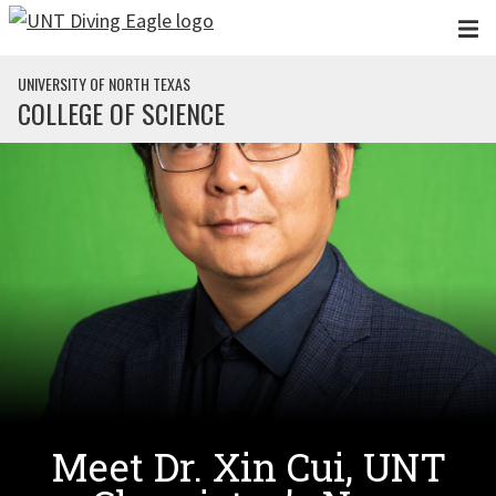
Skip to main content
UNIVERSITY OF NORTH TEXAS
COLLEGE OF SCIENCE
Meet Dr. Xin Cui, UNT