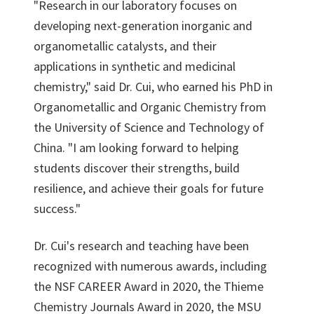
"Research in our laboratory focuses on
developing next-generation inorganic and
organometallic catalysts, and their
applications in synthetic and medicinal
chemistry," said Dr. Cui, who earned his PhD in
Organometallic and Organic Chemistry from
the University of Science and Technology of
China. "I am looking forward to helping
students discover their strengths, build
resilience, and achieve their goals for future
success."
Dr. Cui's research and teaching have been
recognized with numerous awards, including
the NSF CAREER Award in 2020, the Thieme
Chemistry Journals Award in 2020, the MSU