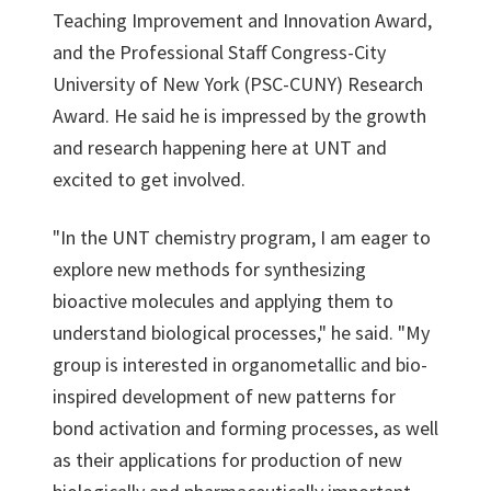
Teaching Improvement and Innovation Award,
and the Professional Staff Congress-City
University of New York (PSC-CUNY) Research
Award. He said he is impressed by the growth
and research happening here at UNT and
excited to get involved.
"In the UNT chemistry program, I am eager to
explore new methods for synthesizing
bioactive molecules and applying them to
understand biological processes," he said. "My
group is interested in organometallic and bio-
inspired development of new patterns for
bond activation and forming processes, as well
as their applications for production of new