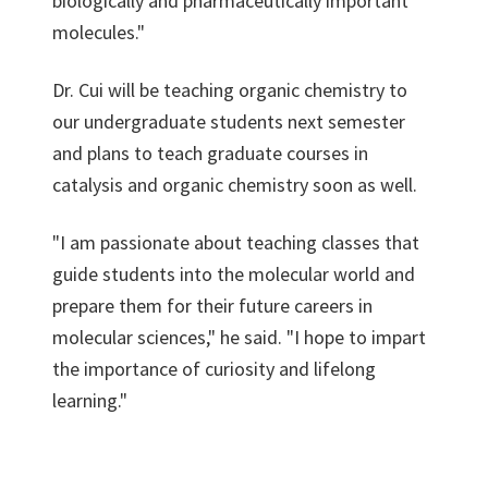
biologically and pharmaceutically important
molecules."
Dr. Cui will be teaching organic chemistry to
our undergraduate students next semester
and plans to teach graduate courses in
catalysis and organic chemistry soon as well.
"I am passionate about teaching classes that
guide students into the molecular world and
prepare them for their future careers in
molecular sciences," he said. "I hope to impart
the importance of curiosity and lifelong
learning."