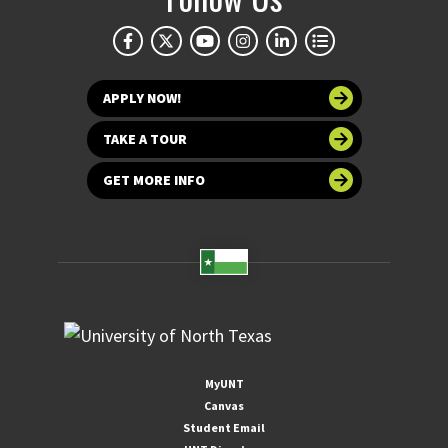
APPLY NOW!
TAKE A TOUR
GET MORE INFO
MyUNT
Canvas
Student Email