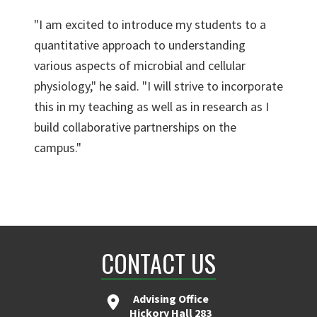
"I am excited to introduce my students to a
quantitative approach to understanding
various aspects of microbial and cellular
physiology," he said. "I will strive to incorporate
this in my teaching as well as in research as I
build collaborative partnerships on the
campus."
CONTACT US
Advising Office
Hickory Hall 283