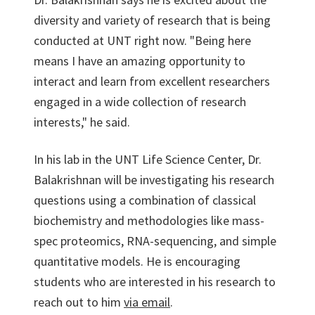
diversity and variety of research that is being
conducted at UNT right now. "Being here
means I have an amazing opportunity to
interact and learn from excellent researchers
engaged in a wide collection of research
interests," he said.
In his lab in the UNT Life Science Center, Dr.
Balakrishnan will be investigating his research
questions using a combination of classical
biochemistry and methodologies like mass-
spec proteomics, RNA-sequencing, and simple
quantitative models. He is encouraging
students who are interested in his research to
reach out to him
via email
.