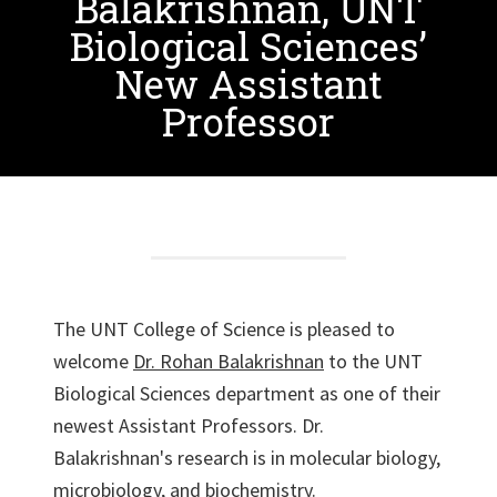
Balakrishnan, UNT
Biological Sciences’
New Assistant
Professor
The UNT College of Science is pleased to
welcome
Dr. Rohan Balakrishnan
to the UNT
Biological Sciences department as one of their
newest Assistant Professors. Dr.
Balakrishnan's research is in molecular biology,
microbiology, and biochemistry.