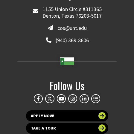
1155 Union Circle #311365
Denton, Texas 76203-5017
cos@unt.edu
(940) 369-8606
Follow Us
APPLY NOW!
TAKE A TOUR