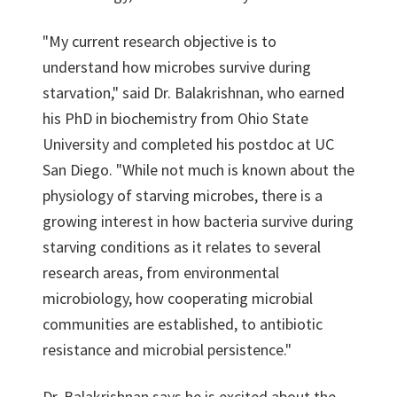
"My current research objective is to
understand how microbes survive during
starvation," said Dr. Balakrishnan, who earned
his PhD in biochemistry from Ohio State
University and completed his postdoc at UC
San Diego. "While not much is known about the
physiology of starving microbes, there is a
growing interest in how bacteria survive during
starving conditions as it relates to several
research areas, from environmental
microbiology, how cooperating microbial
communities are established, to antibiotic
resistance and microbial persistence."
Dr. Balakrishnan says he is excited about the