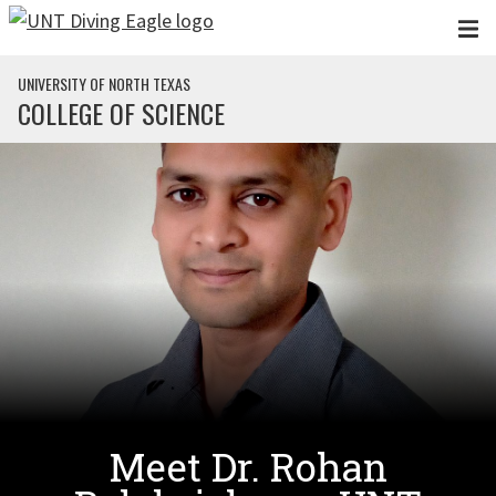
Skip to main content
UNIVERSITY OF NORTH TEXAS
COLLEGE OF SCIENCE
Meet Dr. Rohan