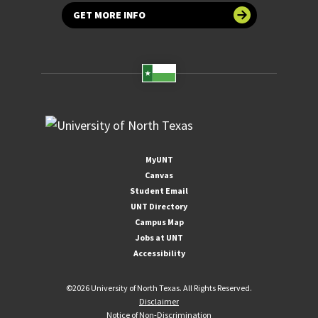
GET MORE INFO
MyUNT
Canvas
Student Email
UNT Directory
Campus Map
Jobs at UNT
Accessibility
©
2026 University of North Texas. All Rights Reserved.
Disclaimer
Notice of Non-Discrimination