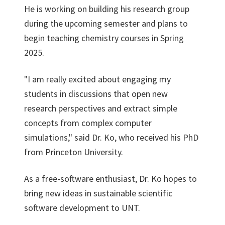
He is working on building his research group
during the upcoming semester and plans to
begin teaching chemistry courses in Spring
2025.
"I am really excited about engaging my
students in discussions that open new
research perspectives and extract simple
concepts from complex computer
simulations," said Dr. Ko, who received his PhD
from Princeton University.
As a free-software enthusiast, Dr. Ko hopes to
bring new ideas in sustainable scientific
software development to UNT.