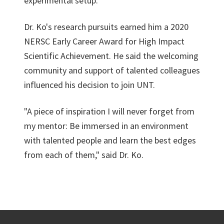
experimental setup.
Dr. Ko's research pursuits earned him a 2020
NERSC Early Career Award for High Impact
Scientific Achievement. He said the welcoming
community and support of talented colleagues
influenced his decision to join UNT.
"A piece of inspiration I will never forget from
my mentor: Be immersed in an environment
with talented people and learn the best edges
from each of them," said Dr. Ko.