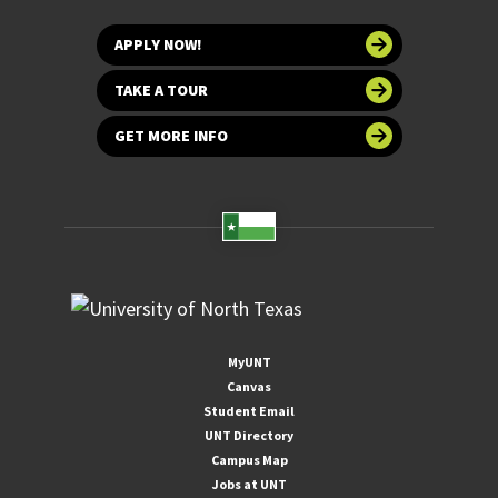
APPLY NOW!
TAKE A TOUR
GET MORE INFO
MyUNT
Canvas
Student Email
UNT Directory
Campus Map
Jobs at UNT