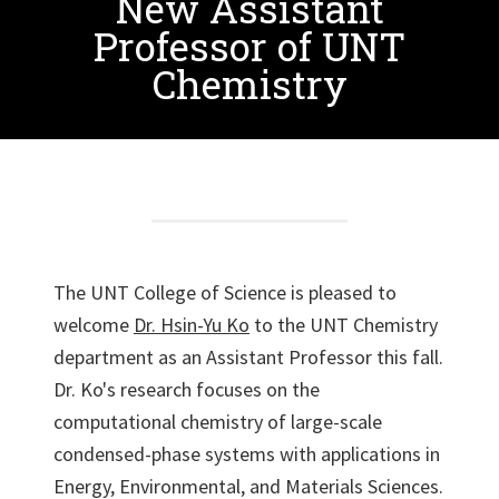
New Assistant
Professor of UNT
Chemistry
The UNT College of Science is pleased to
welcome
Dr. Hsin-Yu Ko
to the UNT Chemistry
department as an Assistant Professor this fall.
Dr. Ko's research focuses on the
computational chemistry of large-scale
condensed-phase systems with applications in
Energy, Environmental, and Materials Sciences.