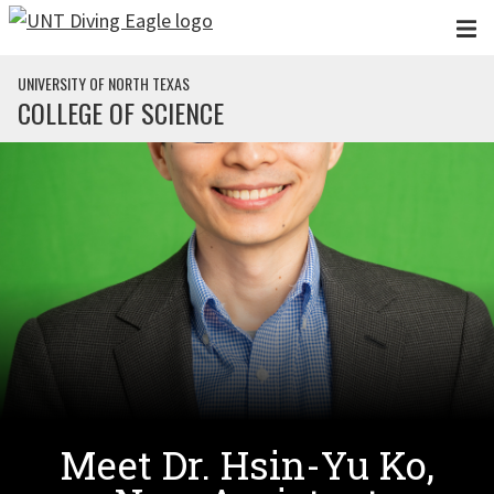
Skip to main content
UNIVERSITY OF NORTH TEXAS
COLLEGE OF SCIENCE
Meet Dr. Hsin-Yu Ko,