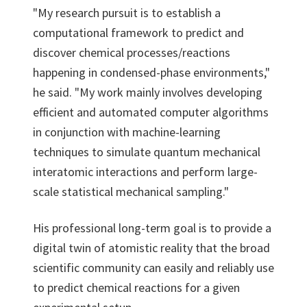
"My research pursuit is to establish a
computational framework to predict and
discover chemical processes/reactions
happening in condensed-phase environments,"
he said. "My work mainly involves developing
efficient and automated computer algorithms
in conjunction with machine-learning
techniques to simulate quantum mechanical
interatomic interactions and perform large-
scale statistical mechanical sampling."
His professional long-term goal is to provide a
digital twin of atomistic reality that the broad
scientific community can easily and reliably use
to predict chemical reactions for a given