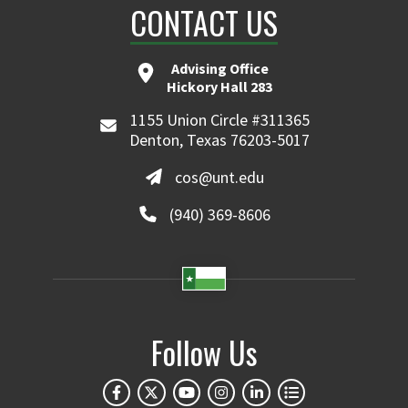
CONTACT US
Advising Office
Hickory Hall 283
1155 Union Circle #311365
Denton, Texas 76203-5017
cos@unt.edu
(940) 369-8606
Follow Us