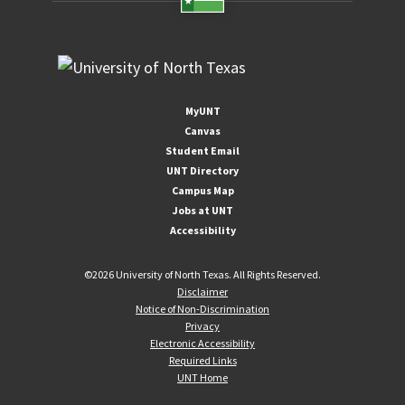
MyUNT
Canvas
Student Email
UNT Directory
Campus Map
Jobs at UNT
Accessibility
©
2026 University of North Texas. All Rights Reserved.
Disclaimer
Notice of Non-Discrimination
Privacy
Electronic Accessibility
Required Links
UNT Home