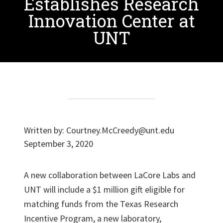
Establishes Research
Innovation Center at
UNT
Written by:
Courtney.McCreedy@unt.edu
September 3, 2020
A new collaboration between LaCore Labs and
UNT will include a $1 million gift eligible for
matching funds from the Texas Research
Incentive Program, a new laboratory,