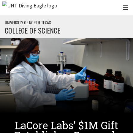
Skip to main content
UNIVERSITY OF NORTH TEXAS
COLLEGE OF SCIENCE
LaCore Labs’ $1M Gift