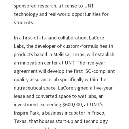
sponsored research, a license to UNT
technology and real-world opportunities for
students.
In a first-of-its-kind collaboration, LaCore
Labs, the developer of custom-formula health
products based in Melissa, Texas, will establish
an innovation center at UNT. The five-year
agreement will develop the first ISO-compliant
quality assurance lab specifically within the
nutraceutical space. LaCore signed a five-year
lease and converted space to wet labs, an
investment exceeding $600,000, at UNT's
Inspire Park, a business incubator in Frisco,
Texas, that houses start-up and technology