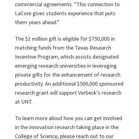
commercial agreements. "This connection to
LaCore gives students experience that puts
them years ahead."
The $1 million gift is eligible for $750,000 in
matching funds from the Texas Research
Incentive Program, which assists designated
emerging research universities in leveraging
private gifts for the enhancement of research
productivity. An additional $500,000 sponsored
research grant will support Verbeck's research
at UNT.
To learn more about how you can get involved
in the innovation research taking place in the
College of Science, please reach out to our