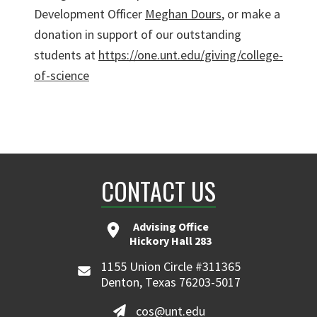
Development Officer
Meghan Dours
, or make a
donation in support of our outstanding
students at
https://one.unt.edu/giving/college-
of-science
CONTACT US
Advising Office
Hickory Hall 283
1155 Union Circle #311365
Denton, Texas 76203-5017
cos@unt.edu