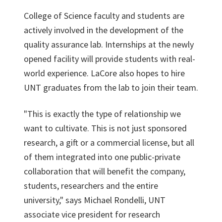
College of Science faculty and students are
actively involved in the development of the
quality assurance lab. Internships at the newly
opened facility will provide students with real-
world experience. LaCore also hopes to hire
UNT graduates from the lab to join their team.
"This is exactly the type of relationship we
want to cultivate. This is not just sponsored
research, a gift or a commercial license, but all
of them integrated into one public-private
collaboration that will benefit the company,
students, researchers and the entire
university," says Michael Rondelli, UNT
associate vice president for research