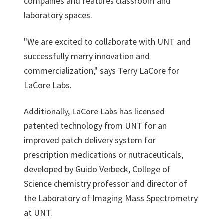
companies and features classroom and
laboratory spaces.
"We are excited to collaborate with UNT and
successfully marry innovation and
commercialization," says Terry LaCore for
LaCore Labs.
Additionally, LaCore Labs has licensed
patented technology from UNT for an
improved patch delivery system for
prescription medications or nutraceuticals,
developed by Guido Verbeck, College of
Science chemistry professor and director of
the Laboratory of Imaging Mass Spectrometry
at UNT.