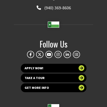
(940) 369-8606
Follow Us
APPLY NOW!
TAKE A TOUR
GET MORE INFO