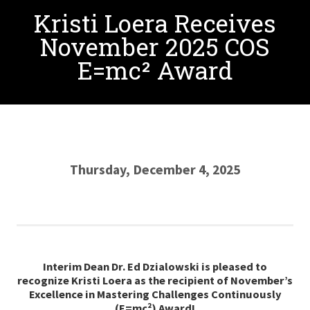
Kristi Loera Receives
November 2025 COS
E=mc² Award
Thursday, December 4, 2025
Interim Dean Dr. Ed Dzialowski is pleased to
recognize Kristi Loera as the recipient of
November
’s
Excellence in Mastering Challenges Continuously
(E=mc²) Award!