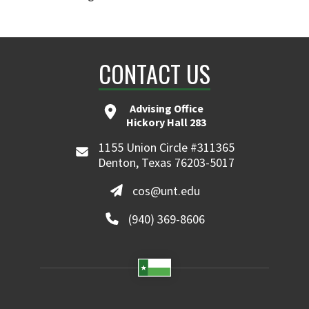
CONTACT US
Advising Office
Hickory Hall 283
1155 Union Circle #311365
Denton, Texas 76203-5017
cos@unt.edu
(940) 369-8606