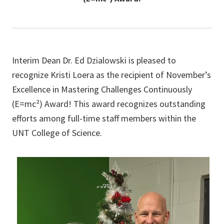
Interim Dean Dr. Ed Dzialowski is pleased to
recognize Kristi Loera as the recipient of November’s
Excellence in Mastering Challenges Continuously
(E=mc²) Award! This award recognizes outstanding
efforts among full-time staff members within the
UNT College of Science.