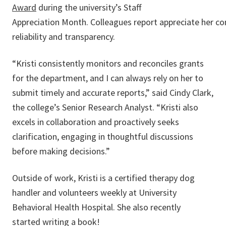
Award
during the university’s Staff
Appreciation Month. Colleagues report appreciate her co
reliability and transparency.
“Kristi consistently monitors and reconciles grants
for the department, and I can always rely on her to
submit timely and accurate reports,” said Cindy Clark,
the college’s Senior Research Analyst. “Kristi also
excels in collaboration and proactively seeks
clarification, engaging in thoughtful discussions
before making decisions.”
Outside of work, Kristi is a certified therapy dog
handler and volunteers weekly at University
Behavioral Health Hospital. She also recently
started writing a book!