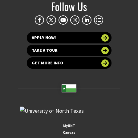
Follow Us
APPLY NOW!
TAKE A TOUR
GET MORE INFO
MyUNT
Canvas