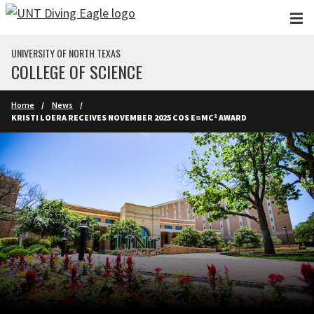
Skip to main content
UNIVERSITY OF NORTH TEXAS
COLLEGE OF SCIENCE
Home
News
KRISTI LOERA RECEIVES NOVEMBER 2025 COS E=MC² AWARD