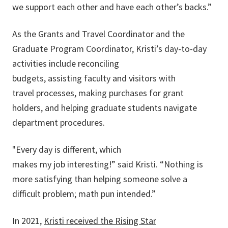
we support each other and have each other’s backs.”
As the Grants and Travel Coordinator and the
Graduate Program Coordinator, Kristi’s day-to-day
activities include reconciling
budgets, assisting faculty and visitors with
travel processes, making purchases for grant
holders, and helping graduate students navigate
department procedures.
"Every day is different, which
makes my job interesting!” said Kristi. “Nothing is
more satisfying than helping someone solve a
difficult problem; math pun intended.”
In 2021,
Kristi received the Rising Star