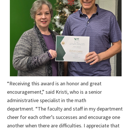
“Receiving this award is an honor and great
encouragement,” said Kristi, who is a senior
administrative specialist in the math
department. “The faculty and staff in my department
cheer for each other’s successes and encourage one
another when there are difficulties. I appreciate that