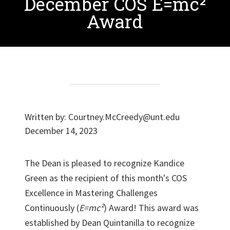
December COS E=mc²
Award
Written by:
Courtney.McCreedy@unt.edu
December 14, 2023
The Dean is pleased to recognize Kandice
Green as the recipient of this month's COS
Excellence in Mastering Challenges
Continuously (
E=mc²
) Award! This award was
established by Dean Quintanilla to recognize