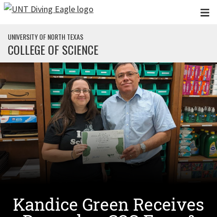
Skip to main content
UNIVERSITY OF NORTH TEXAS
COLLEGE OF SCIENCE
Kandice Green Receives