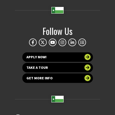
Follow Us
APPLY NOW!
TAKE A TOUR
GET MORE INFO