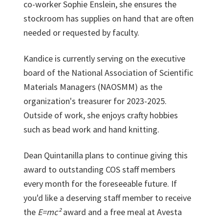
co-worker Sophie Enslein, she ensures the
stockroom has supplies on hand that are often
needed or requested by faculty.
Kandice is currently serving on the executive
board of the National Association of Scientific
Materials Managers (NAOSMM) as the
organization's treasurer for 2023-2025.
Outside of work, she enjoys crafty hobbies
such as bead work and hand knitting.
Dean Quintanilla plans to continue giving this
award to outstanding COS staff members
every month for the foreseeable future. If
you'd like a deserving staff member to receive
the
E=mc²
award and a free meal at Avesta