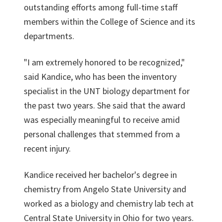
outstanding efforts among full-time staff
members within the College of Science and its
departments.
"I am extremely honored to be recognized,"
said Kandice, who has been the inventory
specialist in the UNT biology department for
the past two years. She said that the award
was especially meaningful to receive amid
personal challenges that stemmed from a
recent injury.
Kandice received her bachelor's degree in
chemistry from Angelo State University and
worked as a biology and chemistry lab tech at
Central State University in Ohio for two years.