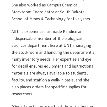
She also worked as Campus Chemical
Stockroom Coordinator at South Dakota
School of Mines & Technology for five years.
All this experience has made Kandice an
indispensable member of the biological
sciences department here at UNT, managing
the stockroom and handling the department's
many inventory needs. Her expertise and eye
for detail ensures equipment and instructional
materials are always available to students,
faculty, and staff on a walk-in basis, and she
also places orders for specific supplies for
researchers.
"One of my favorite parts of the job is finding