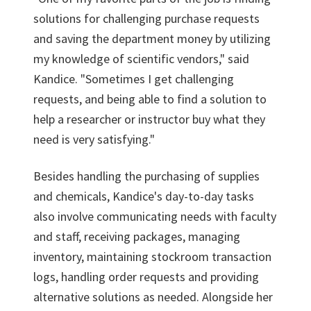
solutions for challenging purchase requests
and saving the department money by utilizing
my knowledge of scientific vendors," said
Kandice. "Sometimes I get challenging
requests, and being able to find a solution to
help a researcher or instructor buy what they
need is very satisfying."
Besides handling the purchasing of supplies
and chemicals, Kandice's day-to-day tasks
also involve communicating needs with faculty
and staff, receiving packages, managing
inventory, maintaining stockroom transaction
logs, handling order requests and providing
alternative solutions as needed. Alongside her