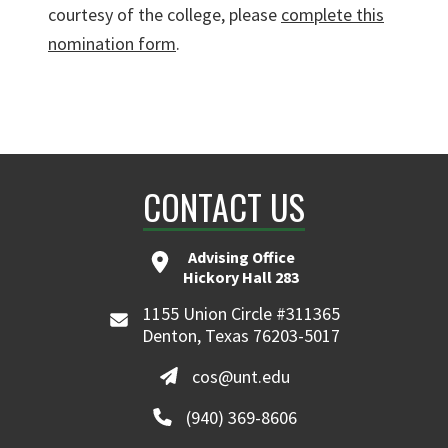
courtesy of the college, please
complete this
nomination form
.
CONTACT US
Advising Office
Hickory Hall 283
1155 Union Circle #311365
Denton, Texas 76203-5017
cos@unt.edu
(940) 369-8606