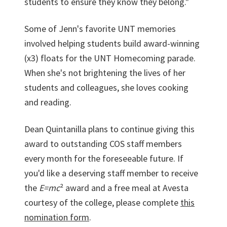
students to ensure they know they belong."
Some of Jenn's favorite UNT memories
involved helping students build award-winning
(x3) floats for the UNT Homecoming parade.
When she's not brightening the lives of her
students and colleagues, she loves cooking
and reading.
Dean Quintanilla plans to continue giving this
award to outstanding COS staff members
every month for the foreseeable future. If
you'd like a deserving staff member to receive
the
E=mc
² award and a free meal at Avesta
courtesy of the college, please complete
this
nomination form
.