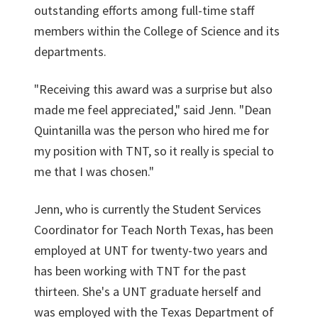
outstanding efforts among full-time staff
members within the College of Science and its
departments.
"Receiving this award was a surprise but also
made me feel appreciated," said Jenn. "Dean
Quintanilla was the person who hired me for
my position with TNT, so it really is special to
me that I was chosen."
Jenn, who is currently the Student Services
Coordinator for Teach North Texas, has been
employed at UNT for twenty-two years and
has been working with TNT for the past
thirteen. She's a UNT graduate herself and
was employed with the Texas Department of