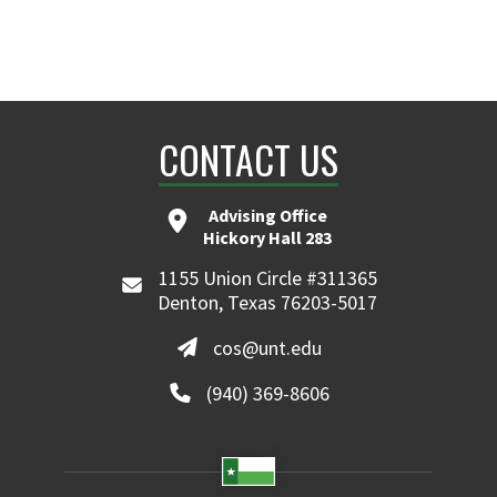
CONTACT US
Advising Office
Hickory Hall 283
1155 Union Circle #311365
Denton, Texas 76203-5017
cos@unt.edu
(940) 369-8606