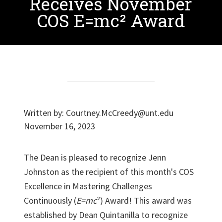
Receives November
COS E=mc² Award
Written by:
Courtney.McCreedy@unt.edu
November 16, 2023
The Dean is pleased to recognize Jenn
Johnston as the recipient of this month's COS
Excellence in Mastering Challenges
Continuously (
E=mc
²) Award! This award was
established by Dean Quintanilla to recognize