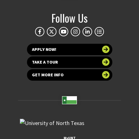
Follow Us
APPLY NOW!
TAKE A TOUR
GET MORE INFO
MyUNT