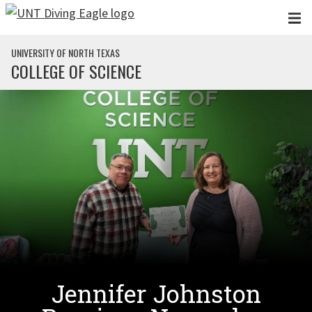
Skip to main content
UNIVERSITY OF NORTH TEXAS
COLLEGE OF SCIENCE
Jennifer Johnston