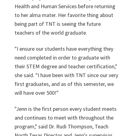
Health and Human Services before returning
to her alma mater. Her favorite thing about
being part of TNT is seeing the future
teachers of the world graduate.
"I ensure our students have everything they
need completed in order to graduate with
their STEM degree and teacher certification,"
she said. "I have been with TNT since our very
first graduates, and as of this semester, we
will have over 500!"
"Jenn is the first person every student meets
and continues to meet with throughout the
program," said Dr. Rudi Thompson, Teach
North Texas Director and Jenn's supervisor.