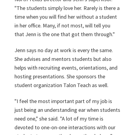
"The students simply love her. Rarely is there a
time when you will find her without a student
in her office. Many, if not most, will tell you
that Jenn is the one that got them through."
Jenn says no day at work is every the same.
She advises and mentors students but also
helps with recruiting events, orientations, and
hosting presentations. She sponsors the
student organization Talon Teach as well.
"I feel the most important part of my job is
just being an understanding ear when students
need one," she said. "A lot of my time is
devoted to one-on-one interactions with our