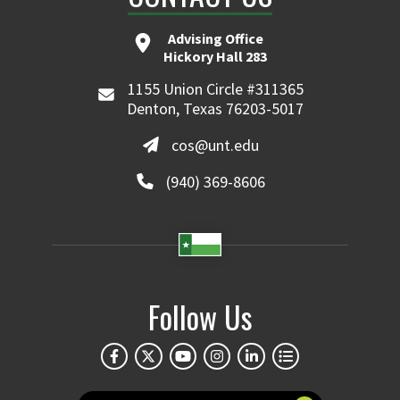
Advising Office
Hickory Hall 283
1155 Union Circle #311365
Denton, Texas 76203-5017
cos@unt.edu
(940) 369-8606
Follow Us