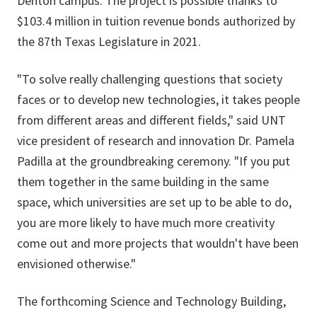
Denton campus. The project is possible thanks to
$103.4 million in tuition revenue bonds authorized by
the 87th Texas Legislature in 2021.
"To solve really challenging questions that society
faces or to develop new technologies, it takes people
from different areas and different fields," said UNT
vice president of research and innovation Dr. Pamela
Padilla at the groundbreaking ceremony. "If you put
them together in the same building in the same
space, which universities are set up to be able to do,
you are more likely to have much more creativity
come out and more projects that wouldn't have been
envisioned otherwise."
The forthcoming Science and Technology Building,