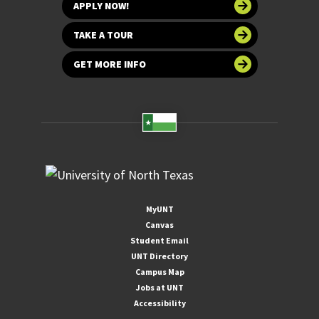
APPLY NOW!
TAKE A TOUR
GET MORE INFO
MyUNT
Canvas
Student Email
UNT Directory
Campus Map
Jobs at UNT
Accessibility