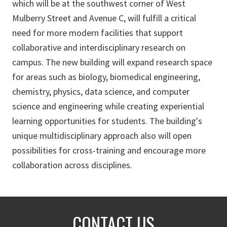
which will be at the southwest corner of West
Mulberry Street and Avenue C, will fulfill a critical
need for more modern facilities that support
collaborative and interdisciplinary research on
campus. The new building will expand research space
for areas such as biology, biomedical engineering,
chemistry, physics, data science, and computer
science and engineering while creating experiential
learning opportunities for students. The building's
unique multidisciplinary approach also will open
possibilities for cross-training and encourage more
collaboration across disciplines.
CONTACT US