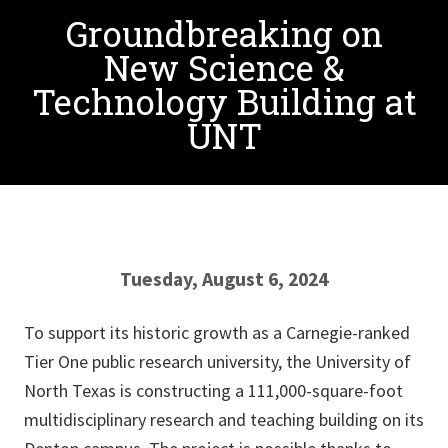
Groundbreaking on
New Science &
Technology Building at
UNT
Tuesday, August 6, 2024
To support its historic growth as a Carnegie-ranked
Tier One public research university, the University of
North Texas is constructing a 111,000-square-foot
multidisciplinary research and teaching building on its