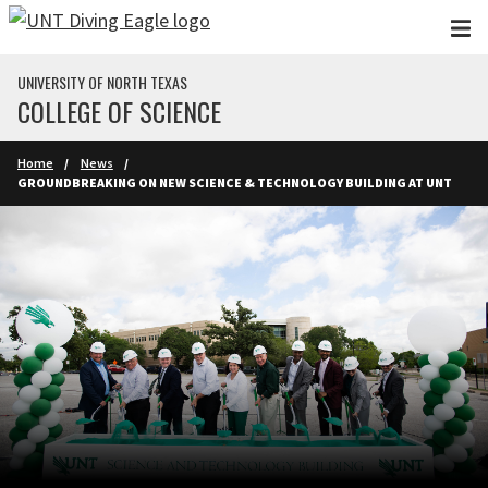
Skip to main content
UNIVERSITY OF NORTH TEXAS
COLLEGE OF SCIENCE
Home
News
GROUNDBREAKING ON NEW SCIENCE & TECHNOLOGY BUILDING AT UNT