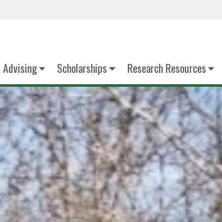
Advising
Scholarships
Research Resources