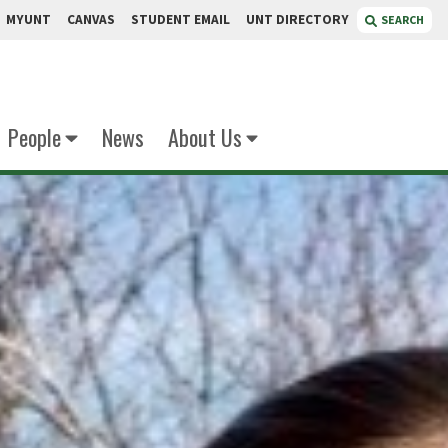
MYUNT
CANVAS
STUDENT EMAIL
UNT DIRECTORY
SEARCH
People
News
About Us