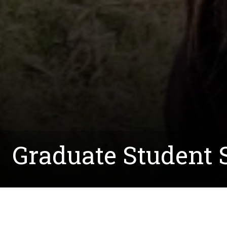
Graduate Student S