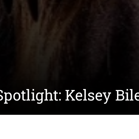
potlight: Kelsey Bil