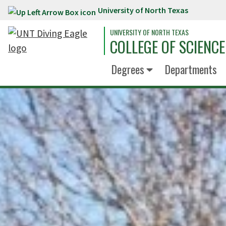
University of North Texas
Skip to main content
UNIVERSITY OF NORTH TEXAS
COLLEGE OF SCIENCE
Degrees
Departments