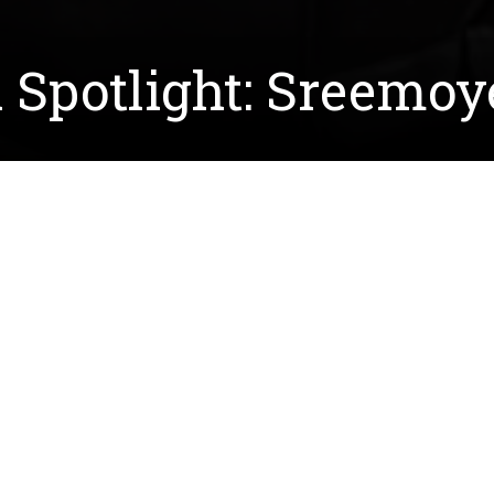
 Spotlight: Sreemoy
 the lab of
Dr. Calvin Henard
. The lab's research focus
ogas and natural processes, without any bioengineering