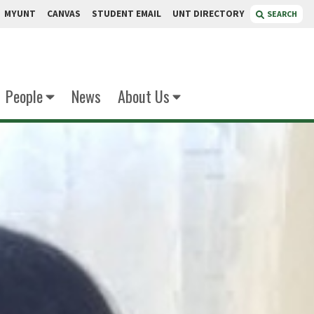
MYUNT
CANVAS
STUDENT EMAIL
UNT DIRECTORY
SEARCH
People
News
About Us