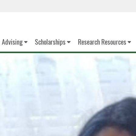
Advising
Scholarships
Research Resources