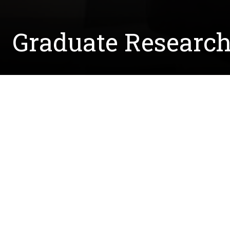
Graduate Research
Written by:
Courtney.McCreedy@unt.edu
April 28, 2022
Sreemoye Nath is a graduate student working in
Sreemoye is working on a bacterium that uses bi
industrially valuable chemical.