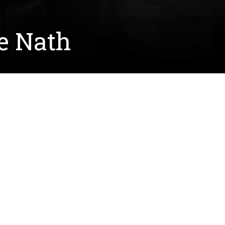
e Nath
es on the greenhouse gas methane. Specifically,
 or gene editing, to create lactate, a major