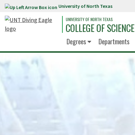
University of North Texas
Skip to main content
UNIVERSITY OF NORTH TEXAS
COLLEGE OF SCIENCE
Degrees
Departments