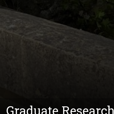
Graduate Research