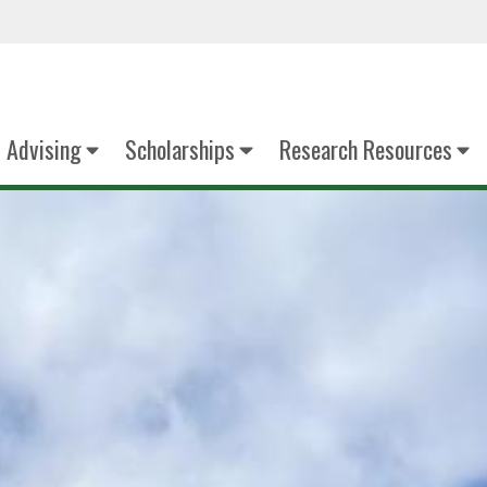
Advising
Scholarships
Research Resources