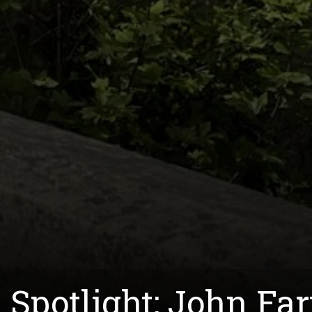
 Spotlight: John Fa