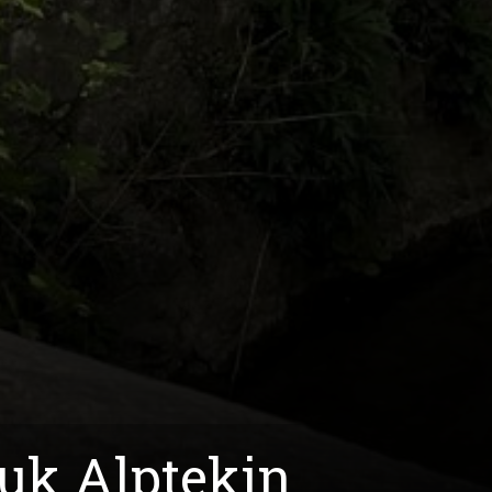
ruk Alptekin