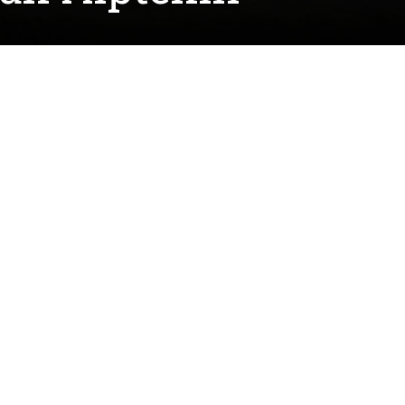
ting research in the Interfacial
conventional introduction to the world of
the brass and silver-plated instruments.
economic impact on society," he said. "Dr.
ing about his group's in-depth work in corrosion
w interest in corrosion chemistry."