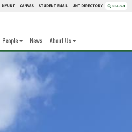
MYUNT
CANVAS
STUDENT EMAIL
UNT DIRECTORY
SEARCH
People
News
About Us