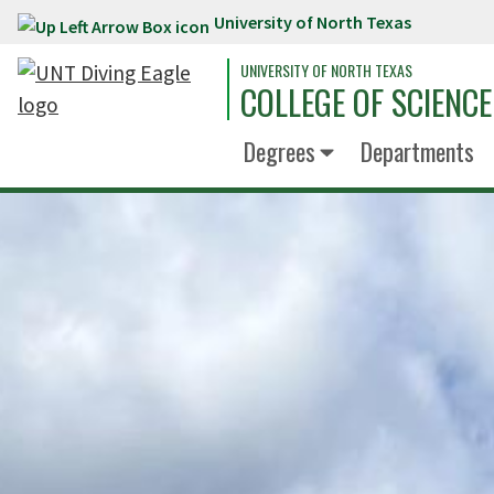
University of North Texas
Skip to main content
UNIVERSITY OF NORTH TEXAS
COLLEGE OF SCIENCE
Degrees
Departments