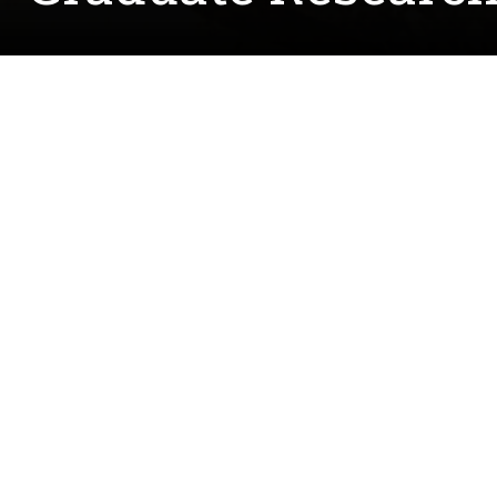
Written by:
Courtney.McCreedy@unt.edu
December 13, 2022
John Faruk Alptekin is a UNT graduate student wo
Electrochemistry and Material Research Lab (I
chemistry started in a musical repair shop where
"This work helped me to develop a curiosity behi
Chyan's lab had an opening for an undergraduate
science (among many other fields they worked in)