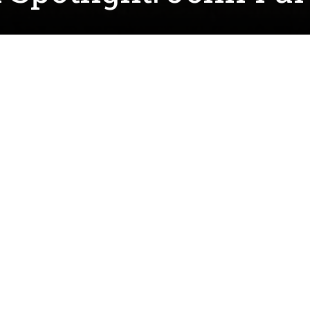
rking on his PhD in Analytical Chemistry while conduc
EMR) under the guidance of
Dr. Oliver Chyan
. John's un
 he worked using various chemical reactions to clean 
nd the chemistry of corrosion and corrosion's overall 
 researcher at the time of my interest, and after read
, I decided it was the right fit for me to pursue my ne