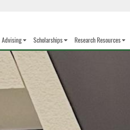
Advising
Scholarships
Research Resources