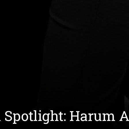
h Spotlight: Harum