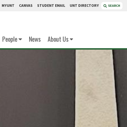
MYUNT
CANVAS
STUDENT EMAIL
UNT DIRECTORY
SEARCH
People
News
About Us