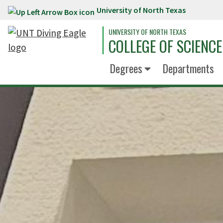
University of North Texas
Skip to main content
UNIVERSITY OF NORTH TEXAS
COLLEGE OF SCIENCE
Degrees
Departments