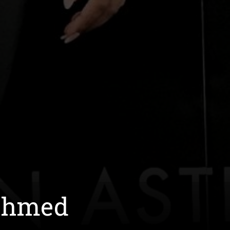
 Ahmed