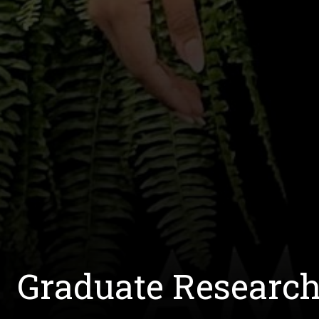
Graduate Researc