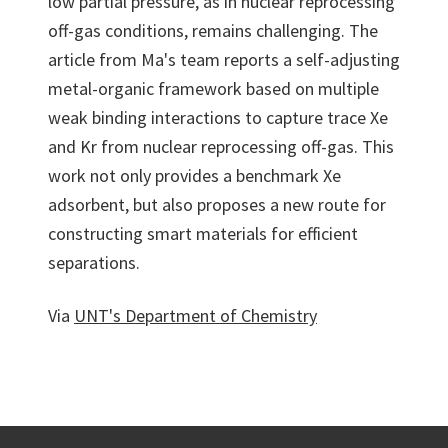
low partial pressure, as in nuclear reprocessing
off-gas conditions, remains challenging. The
article from Ma's team reports a self-adjusting
metal-organic framework based on multiple
weak binding interactions to capture trace Xe
and Kr from nuclear reprocessing off-gas. This
work not only provides a benchmark Xe
adsorbent, but also proposes a new route for
constructing smart materials for efficient
separations.
Via
UNT's Department of Chemistry