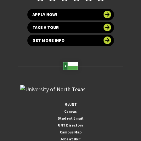
APPLY NOW!
TAKE A TOUR
GET MORE INFO
MyUNT
Canvas
Student Email
UNT Directory
Campus Map
Jobs at UNT