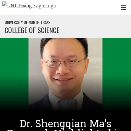
Skip to main content
UNIVERSITY OF NORTH TEXAS
COLLEGE OF SCIENCE
Dr. Shengqian Ma's