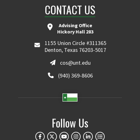
CONTACT US
Advising Office
Hickory Hall 283
1155 Union Circle #311365
Denton, Texas 76203-5017
cos@unt.edu
(940) 369-8606
Follow Us