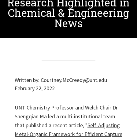
Research Highlighted in
Chemical & Engineering
News
Written by:
Courtney.McCreedy@unt.edu
February 22, 2022
UNT Chemistry Professor and Welch Chair Dr.
Shengqian Ma led a multi-institutional team
that published a recent article, "
Self-Adjusting
Metal-Organic Framework for Efficient Capture