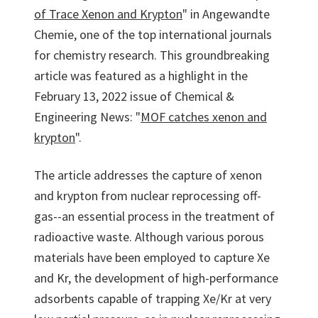
of Trace Xenon and Krypton
" in Angewandte
Chemie, one of the top international journals
for chemistry research. This groundbreaking
article was featured as a highlight in the
February 13, 2022 issue of Chemical &
Engineering News: "
MOF catches xenon and
krypton
".
The article addresses the capture of xenon
and krypton from nuclear reprocessing off-
gas--an essential process in the treatment of
radioactive waste. Although various porous
materials have been employed to capture Xe
and Kr, the development of high-performance
adsorbents capable of trapping Xe/Kr at very