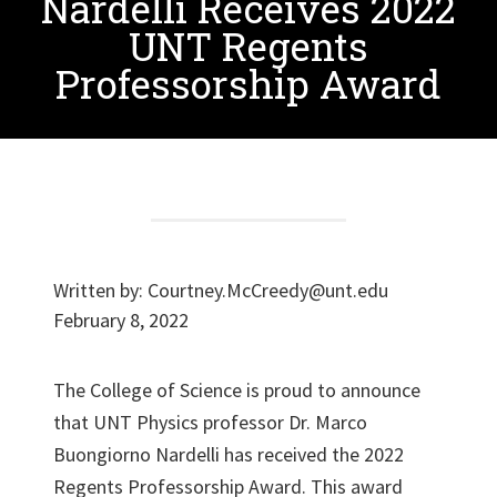
Nardelli Receives 2022
UNT Regents
Professorship Award
Written by:
Courtney.McCreedy@unt.edu
February 8, 2022
The College of Science is proud to announce
that UNT Physics professor Dr. Marco
Buongiorno Nardelli has received the 2022
Regents Professorship Award. This award