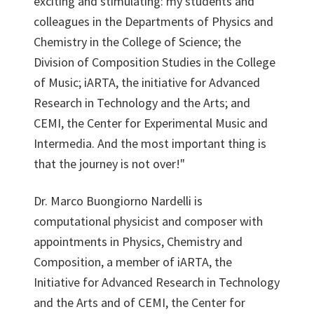
exciting and stimulating: my students and
colleagues in the Departments of Physics and
Chemistry in the College of Science; the
Division of Composition Studies in the College
of Music; iARTA, the initiative for Advanced
Research in Technology and the Arts; and
CEMI, the Center for Experimental Music and
Intermedia. And the most important thing is
that the journey is not over!"
Dr. Marco Buongiorno Nardelli is
computational physicist and composer with
appointments in Physics, Chemistry and
Composition, a member of iARTA, the
Initiative for Advanced Research in Technology
and the Arts and of CEMI, the Center for