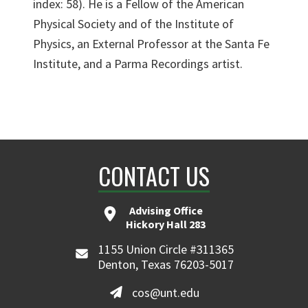
index: 58). He is a Fellow of the American
Physical Society and of the Institute of
Physics, an External Professor at the Santa Fe
Institute, and a Parma Recordings artist.
CONTACT US
Advising Office
Hickory Hall 283
1155 Union Circle #311365
Denton, Texas 76203-5017
cos@unt.edu