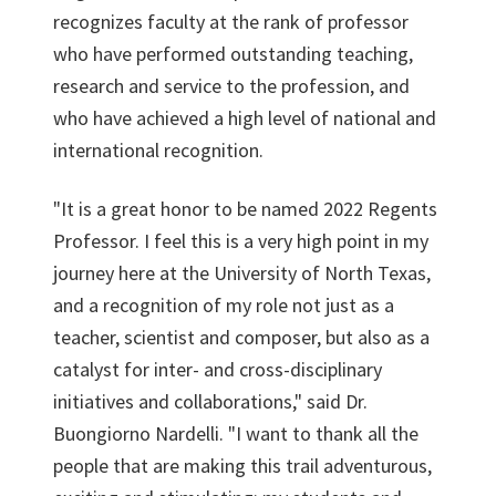
recognizes faculty at the rank of professor
who have performed outstanding teaching,
research and service to the profession, and
who have achieved a high level of national and
international recognition.
"It is a great honor to be named 2022 Regents
Professor. I feel this is a very high point in my
journey here at the University of North Texas,
and a recognition of my role not just as a
teacher, scientist and composer, but also as a
catalyst for inter- and cross-disciplinary
initiatives and collaborations," said Dr.
Buongiorno Nardelli. "I want to thank all the
people that are making this trail adventurous,