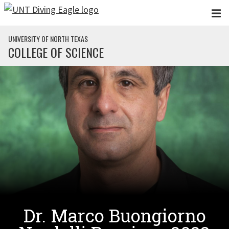
Skip to main content
UNIVERSITY OF NORTH TEXAS
COLLEGE OF SCIENCE
Dr. Marco Buongiorno