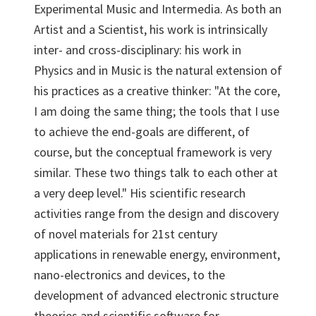
Experimental Music and Intermedia. As both an
Artist and a Scientist, his work is intrinsically
inter- and cross-disciplinary: his work in
Physics and in Music is the natural extension of
his practices as a creative thinker: "At the core,
I am doing the same thing; the tools that I use
to achieve the end-goals are different, of
course, but the conceptual framework is very
similar. These two things talk to each other at
a very deep level." His scientific research
activities range from the design and discovery
of novel materials for 21st century
applications in renewable energy, environment,
nano-electronics and devices, to the
development of advanced electronic structure
theories and scientific software for