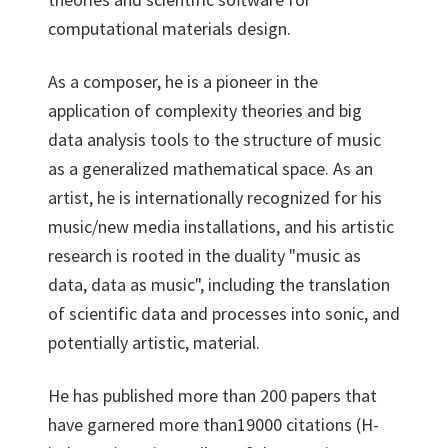
computational materials design.
As a composer, he is a pioneer in the
application of complexity theories and big
data analysis tools to the structure of music
as a generalized mathematical space. As an
artist, he is internationally recognized for his
music/new media installations, and his artistic
research is rooted in the duality "music as
data, data as music", including the translation
of scientific data and processes into sonic, and
potentially artistic, material.
He has published more than 200 papers that
have garnered more than19000 citations (H-