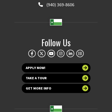
(940) 369-8606
Follow Us
APPLY NOW!
TAKE A TOUR
GET MORE INFO