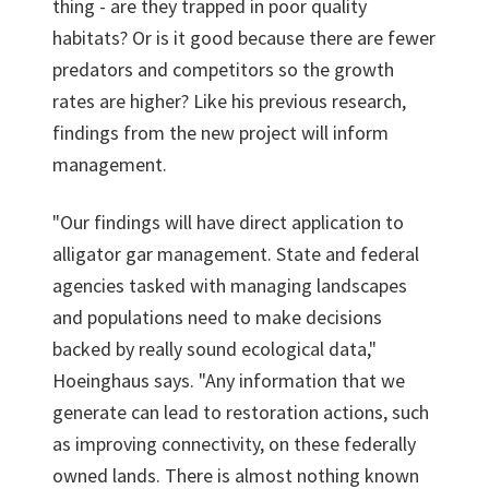
thing - are they trapped in poor quality
habitats? Or is it good because there are fewer
predators and competitors so the growth
rates are higher? Like his previous research,
findings from the new project will inform
management.
"Our findings will have direct application to
alligator gar management. State and federal
agencies tasked with managing landscapes
and populations need to make decisions
backed by really sound ecological data,"
Hoeinghaus says. "Any information that we
generate can lead to restoration actions, such
as improving connectivity, on these federally
owned lands. There is almost nothing known