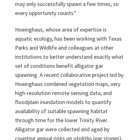
may only successfully spawn a few times, so
every opportunity counts."
Hoeinghaus, whose area of expertise is
aquatic ecology, has been working with Texas
Parks and Wildlife and colleagues at other
institutions to better understand exactly what
set of conditions benefit alligator gar
spawning. A recent collaborative project led by
Hoeinghaus combined vegetation maps, very
high-resolution remote sensing data, and
floodplain inundation models to quantify
availability of suitable spawning habitat
through time for the lower Trinity River.
Alligator gar were collected and aged by
counting annual rings on otoliths (ear stones),