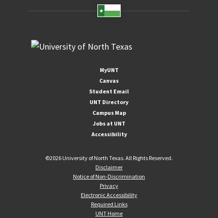
MyUNT
Canvas
Student Email
UNT Directory
Campus Map
Jobs at UNT
Accessibility
©
2026 University of North Texas. All Rights Reserved.
Disclaimer
Notice of Non-Discrimination
Privacy
Electronic Accessibility
Required Links
UNT Home