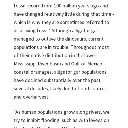
fossil record from 100 million years ago and
have changed relatively little during that time -
which is why they are sometimes referred to
as a 'living fossil.' Although alligator gar
managed to outlive the dinosaurs, current
populations are in trouble. Throughout most
of their native distribution in the lower
Mississippi River basin and Gulf of Mexico
coastal drainages, alligator gar populations
have declined substantially over the past
several decades, likely due to flood control
and overharvest.
"As human populations grow along rivers, we
try to inhibit flooding, such as with levees on