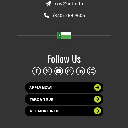
cos@unt.edu
(940) 369-8606
Follow Us
APPLY NOW!
TAKE A TOUR
GET MORE INFO