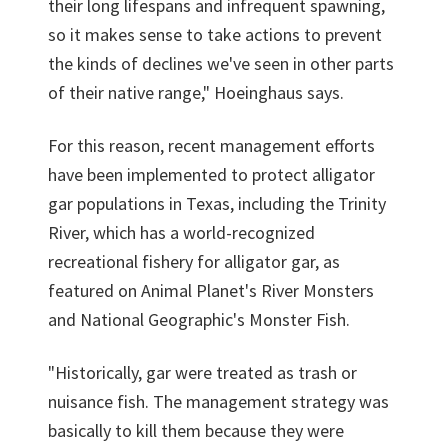
their long lifespans and infrequent spawning,
so it makes sense to take actions to prevent
the kinds of declines we've seen in other parts
of their native range," Hoeinghaus says.
For this reason, recent management efforts
have been implemented to protect alligator
gar populations in Texas, including the Trinity
River, which has a world-recognized
recreational fishery for alligator gar, as
featured on Animal Planet's River Monsters
and National Geographic's Monster Fish.
"Historically, gar were treated as trash or
nuisance fish. The management strategy was
basically to kill them because they were