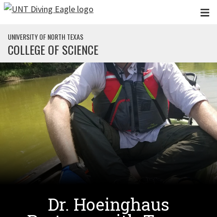
Skip to main content
UNIVERSITY OF NORTH TEXAS
COLLEGE OF SCIENCE
Dr. Hoeinghaus