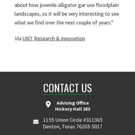
about how juvenile alligator gar use floodplain
landscapes, so it will be very interesting to see
what we find over the next couple of years."
Via
UNT Research & Innovation
CONTACT US
Advising Office
Hickory Hall 283
1155 Union Circle #311365
Denton, Texas 76203-5017