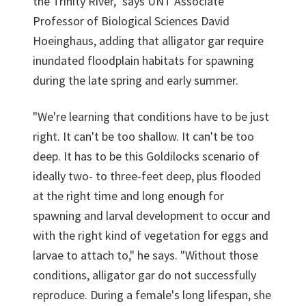
the Trinity River," says UNT Associate
Professor of Biological Sciences David
Hoeinghaus, adding that alligator gar require
inundated floodplain habitats for spawning
during the late spring and early summer.
"We're learning that conditions have to be just
right. It can't be too shallow. It can't be too
deep. It has to be this Goldilocks scenario of
ideally two- to three-feet deep, plus flooded
at the right time and long enough for
spawning and larval development to occur and
with the right kind of vegetation for eggs and
larvae to attach to," he says. "Without those
conditions, alligator gar do not successfully
reproduce. During a female's long lifespan, she