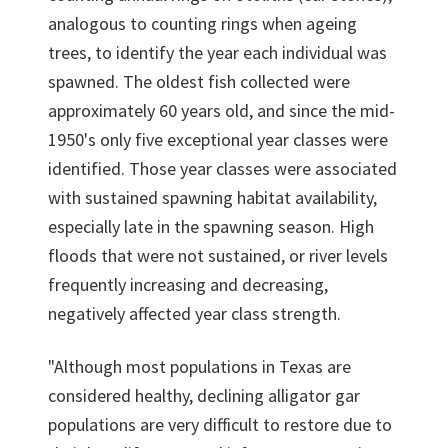
analogous to counting rings when ageing
trees, to identify the year each individual was
spawned. The oldest fish collected were
approximately 60 years old, and since the mid-
1950's only five exceptional year classes were
identified. Those year classes were associated
with sustained spawning habitat availability,
especially late in the spawning season. High
floods that were not sustained, or river levels
frequently increasing and decreasing,
negatively affected year class strength.
"Although most populations in Texas are
considered healthy, declining alligator gar
populations are very difficult to restore due to