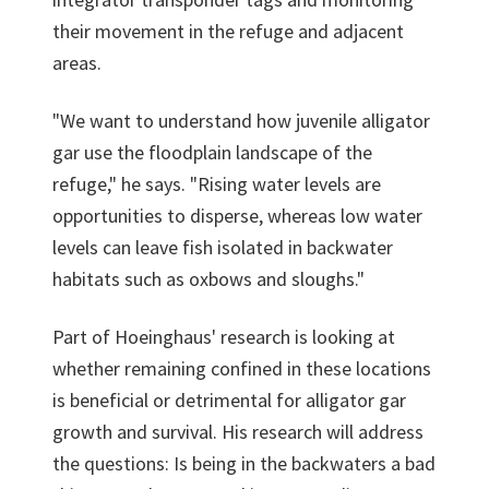
their movement in the refuge and adjacent
areas.
"We want to understand how juvenile alligator
gar use the floodplain landscape of the
refuge," he says. "Rising water levels are
opportunities to disperse, whereas low water
levels can leave fish isolated in backwater
habitats such as oxbows and sloughs."
Part of Hoeinghaus' research is looking at
whether remaining confined in these locations
is beneficial or detrimental for alligator gar
growth and survival. His research will address
the questions: Is being in the backwaters a bad