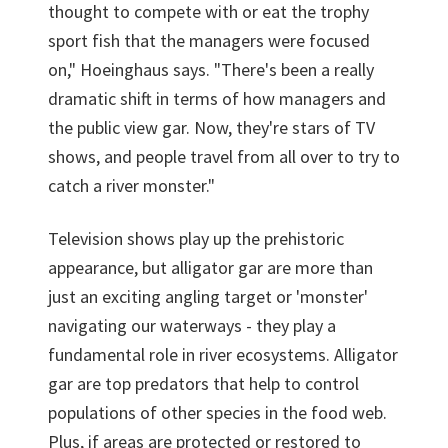
thought to compete with or eat the trophy
sport fish that the managers were focused
on," Hoeinghaus says. "There's been a really
dramatic shift in terms of how managers and
the public view gar. Now, they're stars of TV
shows, and people travel from all over to try to
catch a river monster."
Television shows play up the prehistoric
appearance, but alligator gar are more than
just an exciting angling target or 'monster'
navigating our waterways - they play a
fundamental role in river ecosystems. Alligator
gar are top predators that help to control
populations of other species in the food web.
Plus, if areas are protected or restored to