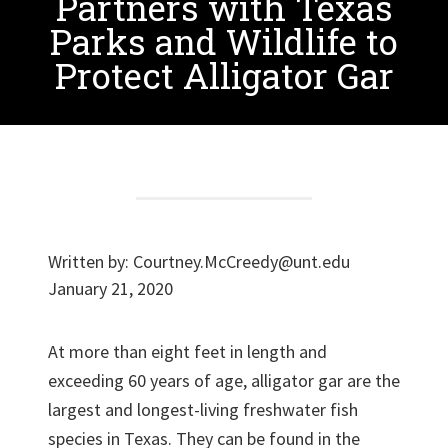
Partners with Texas
Parks and Wildlife to
Protect Alligator Gar
Written by:
Courtney.McCreedy@unt.edu
January 21, 2020
At more than eight feet in length and
exceeding 60 years of age, alligator gar are the
largest and longest-living freshwater fish
species in Texas. They can be found in the