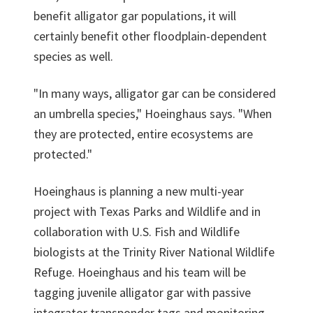
benefit alligator gar populations, it will
certainly benefit other floodplain-dependent
species as well.
"In many ways, alligator gar can be considered
an umbrella species," Hoeinghaus says. "When
they are protected, entire ecosystems are
protected."
Hoeinghaus is planning a new multi-year
project with Texas Parks and Wildlife and in
collaboration with U.S. Fish and Wildlife
biologists at the Trinity River National Wildlife
Refuge. Hoeinghaus and his team will be
tagging juvenile alligator gar with passive
integrator transponder tags and monitoring