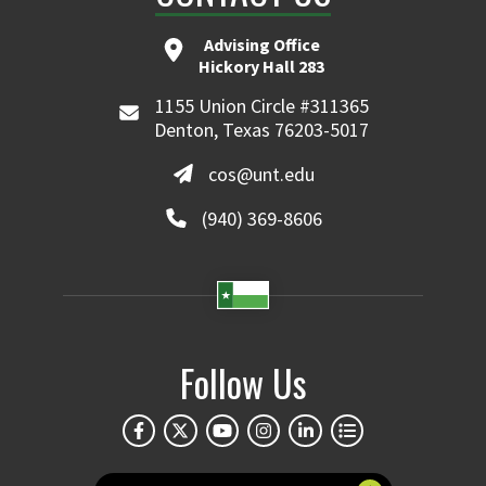
Advising Office
Hickory Hall 283
1155 Union Circle #311365
Denton, Texas 76203-5017
cos@unt.edu
(940) 369-8606
Follow Us