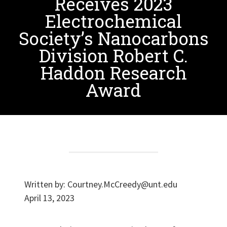
Receives 2023
Electrochemical
Society’s Nanocarbons
Division Robert C.
Haddon Research
Award
Written by:
Courtney.McCreedy@unt.edu
April 13, 2023