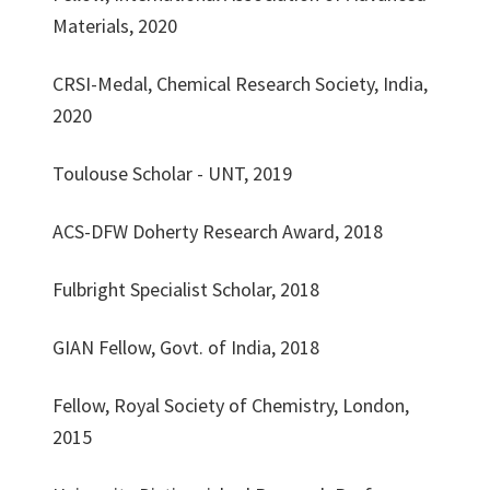
Materials, 2020
CRSI-Medal, Chemical Research Society, India,
2020
Toulouse Scholar - UNT, 2019
ACS-DFW Doherty Research Award, 2018
Fulbright Specialist Scholar, 2018
GIAN Fellow, Govt. of India, 2018
Fellow, Royal Society of Chemistry, London,
2015