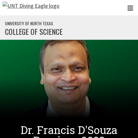
Skip to main content
UNIVERSITY OF NORTH TEXAS
COLLEGE OF SCIENCE
Dr. Francis D'Souza