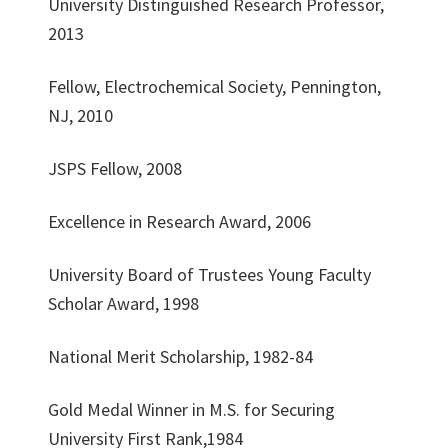
University Distinguished Research Professor,
2013
Fellow, Electrochemical Society, Pennington,
NJ, 2010
JSPS Fellow, 2008
Excellence in Research Award, 2006
University Board of Trustees Young Faculty
Scholar Award, 1998
National Merit Scholarship, 1982-84
Gold Medal Winner in M.S. for Securing
University First Rank,1984