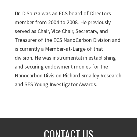
Dr. D'Souza was an ECS board of Directors
member from 2004 to 2008. He previously
served as Chair, Vice Chair, Secretary, and
Treasurer of the ECS NanoCarbon Division and
is currently a Member-at-Large of that
division. He was instrumental in establishing
and securing endowment monies for the
Nanocarbon Division Richard Smalley Research
and SES Young Investigator Awards.
CONTACT US