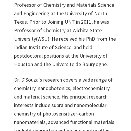
Professor of Chemistry and Materials Science
and Engineering at the University of North
Texas. Prior to Joining UNT in 2011, he was
Professor of Chemistry at Wichita State
University(WSU). He received his PhD from the
Indian Institute of Science, and held
postdoctoral positions at the University of
Houston and the Universite de Bourgogne.
Dr. D'Souza's research covers a wide range of
chemistry, nanophotonics, electrochemistry,
and material science. His principal research
interests include supra and nanomolecular
chemistry of photosensitizer-carbon
nanomaterials, advanced functional materials
for light energy harvesting and photovoltaics,