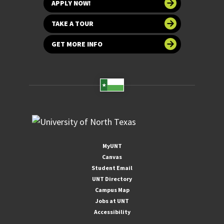
APPLY NOW!
TAKE A TOUR
GET MORE INFO
MyUNT
Canvas
Student Email
UNT Directory
Campus Map
Jobs at UNT
Accessibility