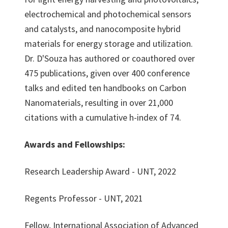
electrochemical and photochemical sensors
and catalysts, and nanocomposite hybrid
materials for energy storage and utilization.
Dr. D'Souza has authored or coauthored over
475 publications, given over 400 conference
talks and edited ten handbooks on Carbon
Nanomaterials, resulting in over 21,000
citations with a cumulative h-index of 74.
Awards and Fellowships:
Research Leadership Award - UNT, 2022
Regents Professor - UNT, 2021
Fellow, International Association of Advanced