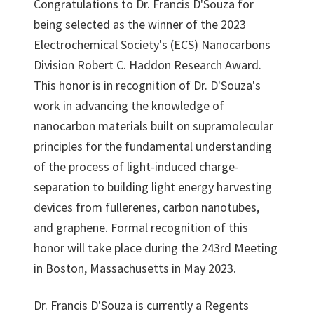
Congratulations to Dr. Francis D'Souza for
being selected as the winner of the 2023
Electrochemical Society's (ECS) Nanocarbons
Division Robert C. Haddon Research Award.
This honor is in recognition of Dr. D'Souza's
work in advancing the knowledge of
nanocarbon materials built on supramolecular
principles for the fundamental understanding
of the process of light-induced charge-
separation to building light energy harvesting
devices from fullerenes, carbon nanotubes,
and graphene. Formal recognition of this
honor will take place during the 243rd Meeting
in Boston, Massachusetts in May 2023.
Dr. Francis D'Souza is currently a Regents