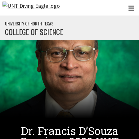
Skip to main content
UNIVERSITY OF NORTH TEXAS
COLLEGE OF SCIENCE
Dr. Francis D’Souza