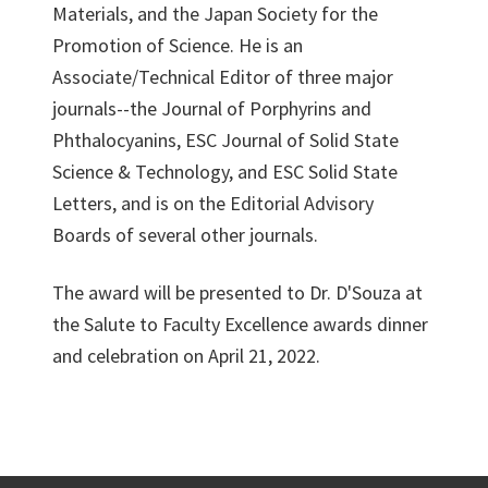
Materials, and the Japan Society for the
Promotion of Science. He is an
Associate/Technical Editor of three major
journals--the Journal of Porphyrins and
Phthalocyanins, ESC Journal of Solid State
Science & Technology, and ESC Solid State
Letters, and is on the Editorial Advisory
Boards of several other journals.
The award will be presented to Dr. D'Souza at
the Salute to Faculty Excellence awards dinner
and celebration on April 21, 2022.