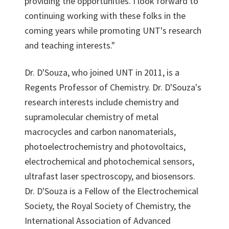
providing the opportunities. I look forward to
continuing working with these folks in the
coming years while promoting UNT's research
and teaching interests."
Dr. D'Souza, who joined UNT in 2011, is a
Regents Professor of Chemistry. Dr. D'Souza's
research interests include chemistry and
supramolecular chemistry of metal
macrocycles and carbon nanomaterials,
photoelectrochemistry and photovoltaics,
electrochemical and photochemical sensors,
ultrafast laser spectroscopy, and biosensors.
Dr. D'Souza is a Fellow of the Electrochemical
Society, the Royal Society of Chemistry, the
International Association of Advanced