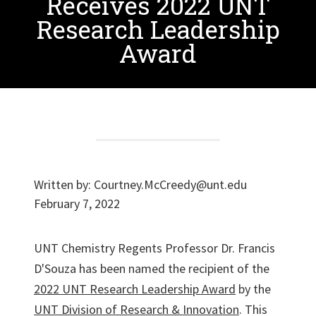
Receives 2022 UNT
Research Leadership
Award
Written by:
Courtney.McCreedy@unt.edu
February 7, 2022
UNT Chemistry Regents Professor Dr. Francis
D'Souza has been named the recipient of the
2022 UNT Research Leadership Award
by the
UNT Division of Research & Innovation
. This