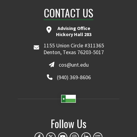
CONTACT US
Advising Office
Hickory Hall 283
1155 Union Circle #311365
Denton, Texas 76203-5017
cos@unt.edu
(940) 369-8606
Follow Us