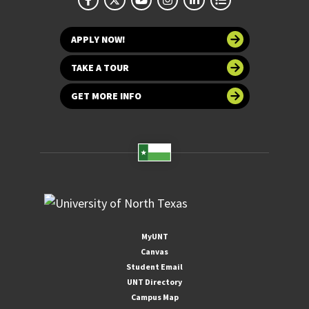
APPLY NOW!
TAKE A TOUR
GET MORE INFO
MyUNT
Canvas
Student Email
UNT Directory
Campus Map