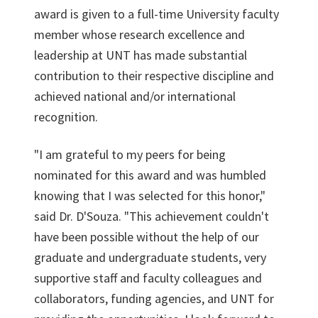
award is given to a full-time University faculty
member whose research excellence and
leadership at UNT has made substantial
contribution to their respective discipline and
achieved national and/or international
recognition.
"I am grateful to my peers for being
nominated for this award and was humbled
knowing that I was selected for this honor,"
said Dr. D'Souza. "This achievement couldn't
have been possible without the help of our
graduate and undergraduate students, very
supportive staff and faculty colleagues and
collaborators, funding agencies, and UNT for