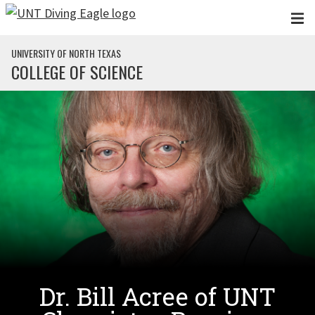
Skip to main content
UNIVERSITY OF NORTH TEXAS
COLLEGE OF SCIENCE
Dr. Bill Acree of UNT