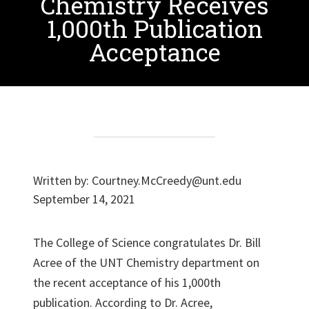
Chemistry Receives
1,000th Publication
Acceptance
Written by:
Courtney.McCreedy@unt.edu
September 14, 2021
The College of Science congratulates Dr. Bill
Acree of the UNT Chemistry department on
the recent acceptance of his 1,000th
publication. According to Dr. Acree,