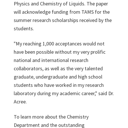
Physics and Chemistry of Liquids. The paper
will acknowledge funding from TAMS for the
summer research scholarships received by the
students.
"My reaching 1,000 acceptances would not
have been possible without my very prolific
national and international research
collaborators, as well as the very talented
graduate, undergraduate and high school
students who have worked in my research
laboratory during my academic career," said Dr.
Acree.
To learn more about the Chemistry
Department and the outstanding