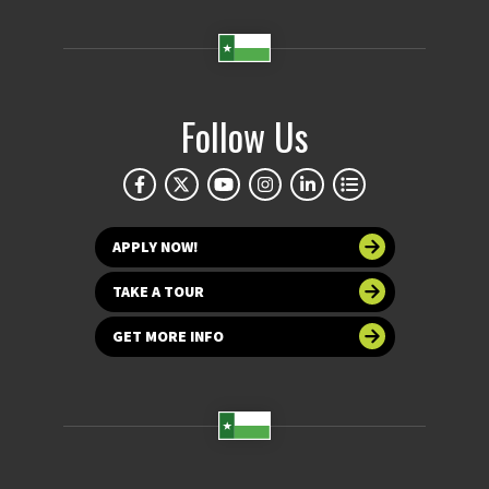
Follow Us
APPLY NOW!
TAKE A TOUR
GET MORE INFO