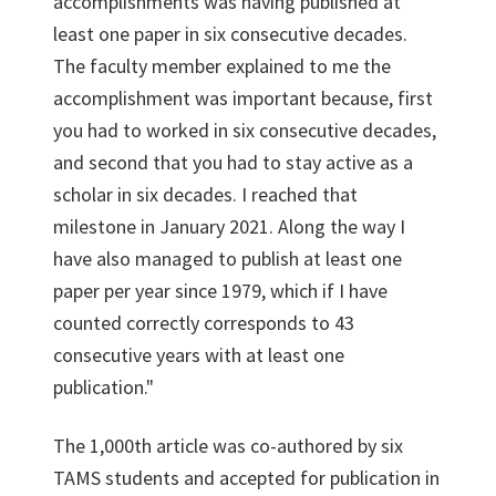
accomplishments was having published at
least one paper in six consecutive decades.
The faculty member explained to me the
accomplishment was important because, first
you had to worked in six consecutive decades,
and second that you had to stay active as a
scholar in six decades. I reached that
milestone in January 2021. Along the way I
have also managed to publish at least one
paper per year since 1979, which if I have
counted correctly corresponds to 43
consecutive years with at least one
publication."
The 1,000th article was co-authored by six
TAMS students and accepted for publication in