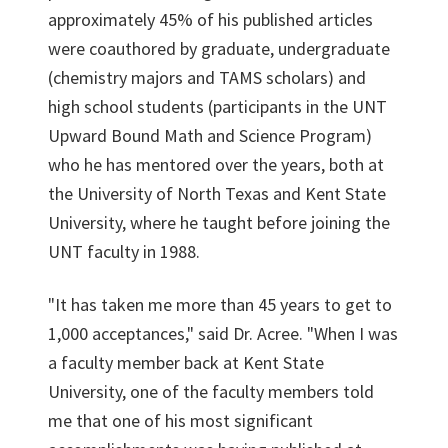
approximately 45% of his published articles
were coauthored by graduate, undergraduate
(chemistry majors and TAMS scholars) and
high school students (participants in the UNT
Upward Bound Math and Science Program)
who he has mentored over the years, both at
the University of North Texas and Kent State
University, where he taught before joining the
UNT faculty in 1988.
"It has taken me more than 45 years to get to
1,000 acceptances," said Dr. Acree. "When I was
a faculty member back at Kent State
University, one of the faculty members told
me that one of his most significant