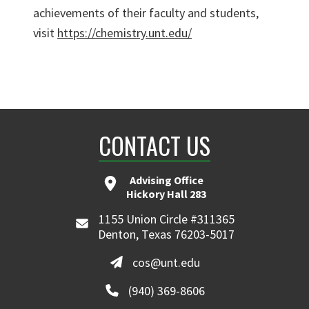
achievements of their faculty and students,
visit
https://chemistry.unt.edu/
CONTACT US
Advising Office
Hickory Hall 283
1155 Union Circle #311365
Denton, Texas 76203-5017
cos@unt.edu
(940) 369-8606