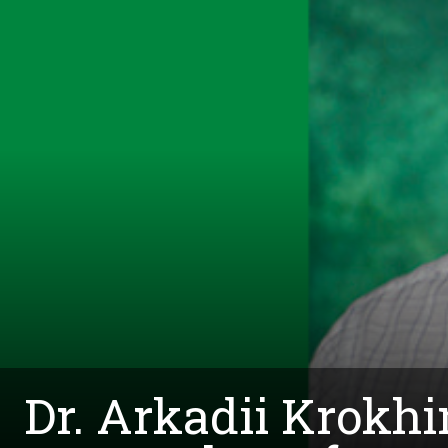
Dr. Arkadii Krokh