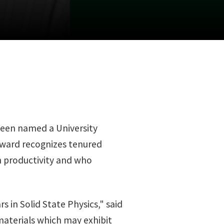
 been named a University
award recognizes tenured
ch productivity and who
s in Solid State Physics," said
materials which may exhibit