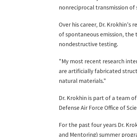
nonreciprocal transmission of 
Over his career, Dr. Krokhin's
of spontaneous emission, the th
nondestructive testing.
"My most recent research inter
are artificially fabricated str
natural materials."
Dr. Krokhin is part of a team 
Defense Air Force Office of Scie
For the past four years Dr. Kro
and Mentoring) summer prog