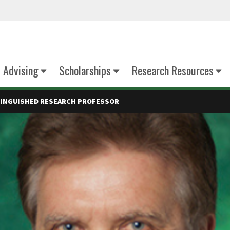
Advising
Scholarships
Research Resources
STINGUISHED RESEARCH PROFESSOR