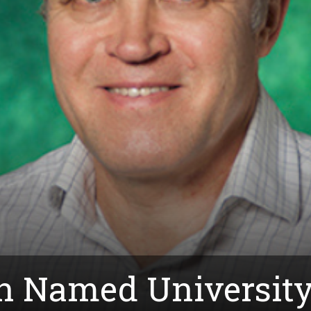
in Named University