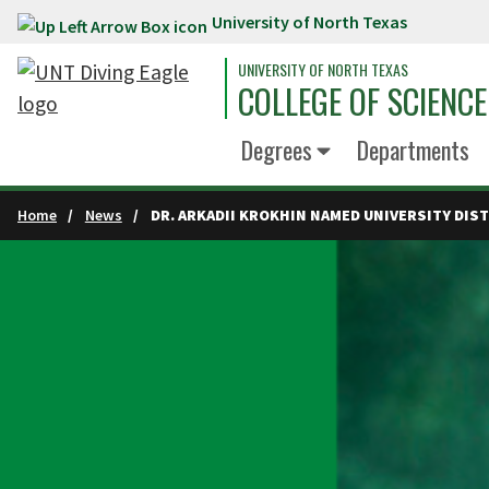
University of North Texas
Skip to main content
UNIVERSITY OF NORTH TEXAS
COLLEGE OF SCIENCE
Degrees
Departments
Home
News
DR. ARKADII KROKHIN NAMED UNIVERSITY DI