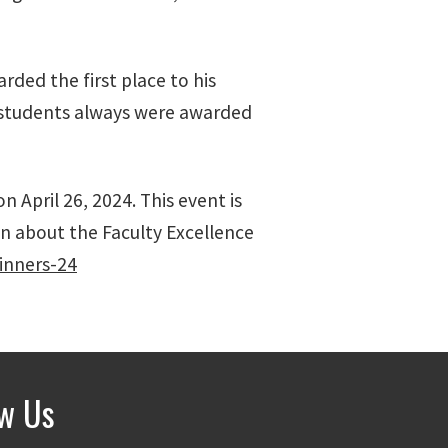
ded the first place to his
y students always were awarded
 April 26, 2024. This event is
n about the Faculty Excellence
inners-24
ow Us