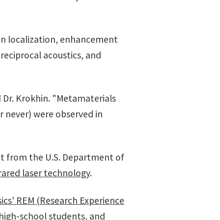
son localization, enhancement
nreciprocal acoustics, and
d Dr. Krokhin. "Metamaterials
or never) were observed in
ant from the U.S. Department of
rared laser technology
.
ics' REM (Research Experience
 high-school students, and