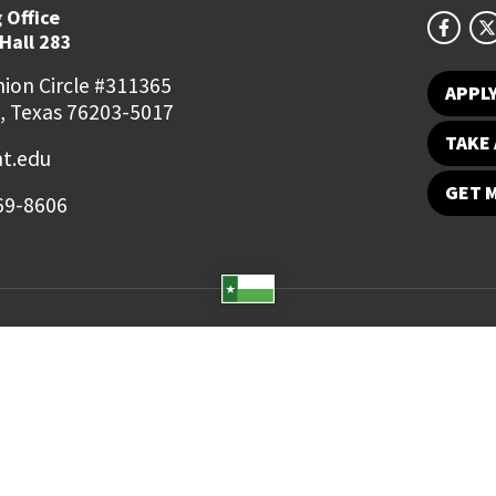
 Office
Hall 283
ion Circle #311365
APPL
, Texas 76203-5017
TAKE 
t.edu
GET 
69-8606
Student Email
UNT Directory
Campus Map
Jobs
ts Reserved.
Disclaimer
Notice of Non-Discrimination
Privacy
Electronic Accessi