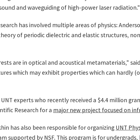
sound and waveguiding of high-power laser radiation."
 research has involved multiple areas of physics: Ander
eory of periodic dielectric and elastic structures, no
ests are in optical and acoustical metamaterials," sai
uctures which may exhibit properties which can hardly (
of UNT experts who recently received a $4.4 million gr
ntific Research for a
major new project focused on inf
khin has also been responsible for organizing
UNT Phys
ram
supported by NSF. This program is for undergrads,