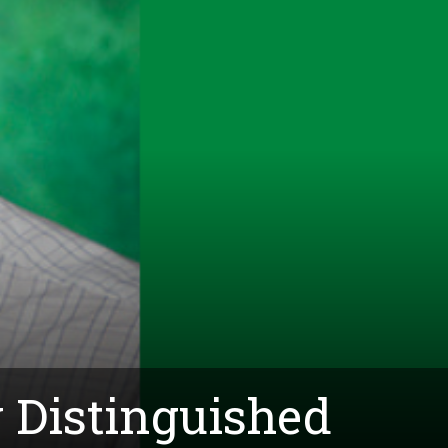
 Distinguished