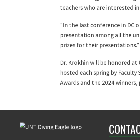
teachers who are interested in
"In the last conference in DC 
presentation among all the un
prizes for their presentations."
Dr. Krokhin will be honored at 
hosted each spring by
Faculty 
Awards and the 2024 winners, p
CONTAC