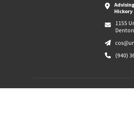
Advising
Hickory 
1155 Un
Denton
cos@un
(940) 3
MyUNT
Canvas
©
2026 University of North Texas. All Righ