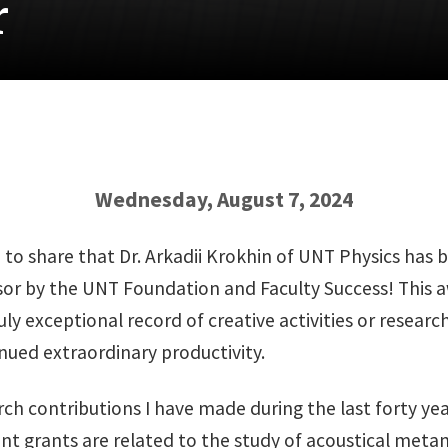
r
Wednesday, August 7, 2024
d to share that Dr. Arkadii Krokhin of UNT Physics has
sor by the UNT Foundation and Faculty Success! This 
ly exceptional record of creative activities or resear
nued extraordinary productivity.
ch contributions I have made during the last forty year
nt grants are related to the study of acoustical meta